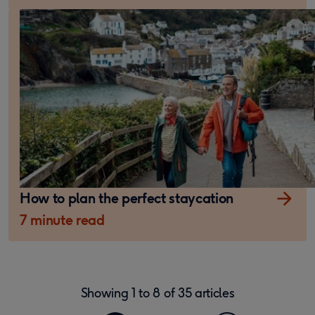
How to plan the perfect staycation
7 minute read
Showing
1
to
8
of
35
articles