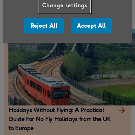
Travel insurance cancellation cover
Change settings
explained
6 minute read
Reject All
Accept All
Holidays Without Flying: A Practical
Guide For No Fly Holidays from the UK
to Europe