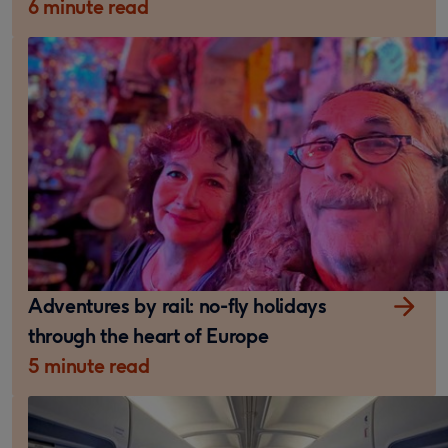
6 minute read
Adventures by rail: no-fly holidays
through the heart of Europe
5 minute read