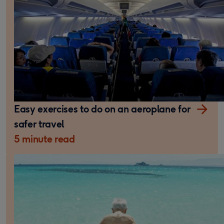
Easy exercises to do on an aeroplane for
safer travel
5 minute read