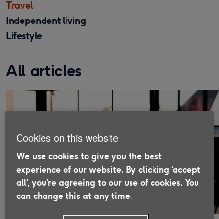
Travel
Independent living
Lifestyle
All articles
Cookies on this website
We use cookies to give you the best
experience of our website. By clicking ‘accept
all', you’re agreeing to our use of cookies. You
can change this at any time.