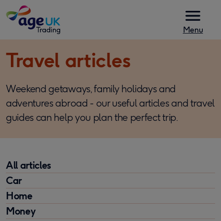
Skip to content
Menu
Travel articles
Weekend getaways, family holidays and
adventures abroad - our useful articles and travel
guides can help you plan the perfect trip.
All articles
Car
Home
Money