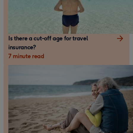
Is there a cut-off age for travel
insurance?
7 minute read