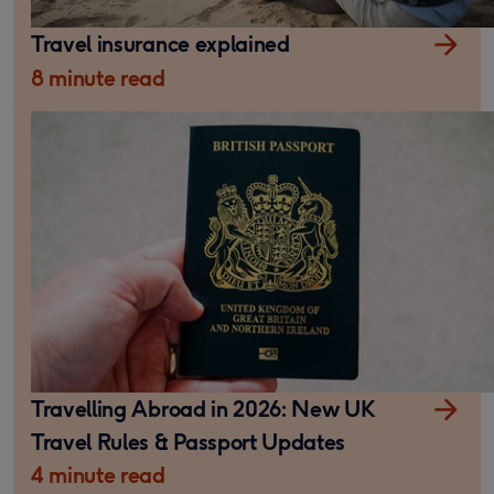
Travel insurance explained
8 minute read
Travelling Abroad in 2026: New UK
Travel Rules & Passport Updates
4 minute read