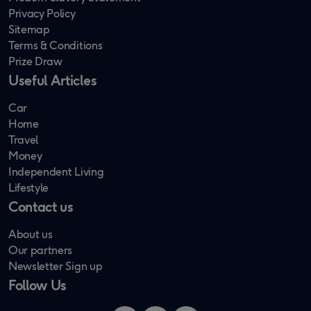
Privacy Policy
Sitemap
Terms & Conditions
Prize Draw
Useful Articles
Car
Home
Travel
Money
Independent Living
Lifestyle
Contact us
About us
Our partners
Newsletter Sign up
Follow Us