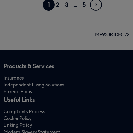
Showing
Go
Next
Go
Go
Go
4
Go
1
2
3
5
page
to
to
to
to
to
1
page
page
page
page
page
of
MP933R1DEC22
5
Products & Services
Insurance
Independent Living Solutions
Funeral Plans
Useful Links
Complaints Process
Cookie Policy
Linking Policy
Modern Slavery Statement