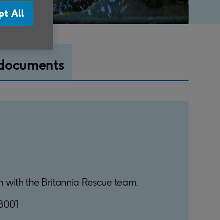
pt All
 documents
uch with the Britannia Rescue team.
18001