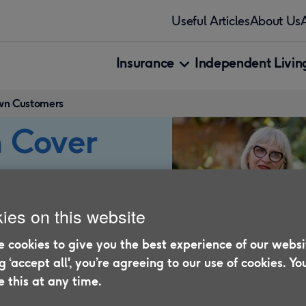
Useful Articles
About Us
Insurance
Independent Living
own Customers
 Cover
nnia
ies on this website
 cookies to give you the best experience of our websi
ng ‘accept all', you’re agreeing to our use of cookies. Yo
for Motor Breakdown
 this at any time.
age, you’ll find a