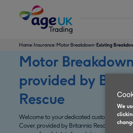
Skip to content
You
Home
Insurance
Motor Breakdown
Existing Breakd
are
Motor Breakdown
here:
provided by Brita
Cook
Rescue
We use
clicki
Welcome to your dedicated customer area 
change
Cover, provided by Britannia Rescue. On this p