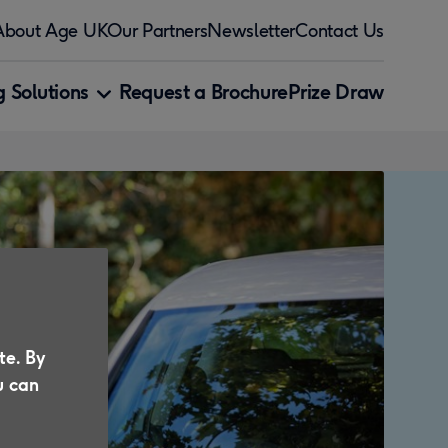
About Age UK
Our Partners
Newsletter
Contact Us
 Solutions
Request a Brochure
Prize Draw
te. By
u can