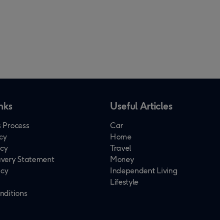
nks
Useful Articles
 Process
Car
cy
Home
icy
Travel
very Statement
Money
icy
Independent Living
Lifestyle
nditions