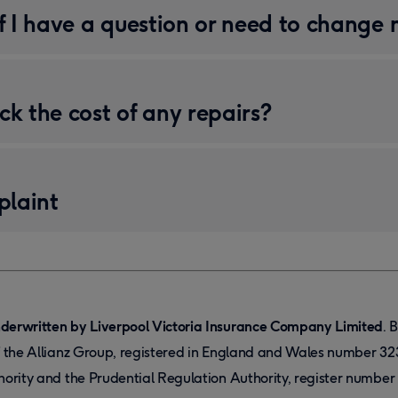
if I have a question or need to change 
ck the cost of any repairs?
laint
derwritten by Liverpool Victoria Insurance Company Limited
. 
f the Allianz Group, registered in England and Wales number 32
hority and the Prudential Regulation Authority, register numbe