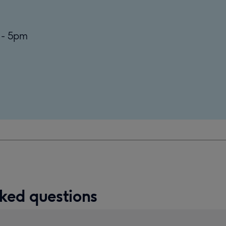
 - 5pm
ked questions