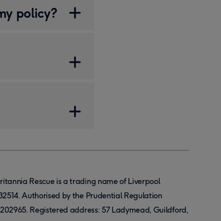
my policy?
Britannia Rescue is a trading name of Liverpool
32514. Authorised by the Prudential Regulation
r 202965. Registered address: 57 Ladymead, Guildford,