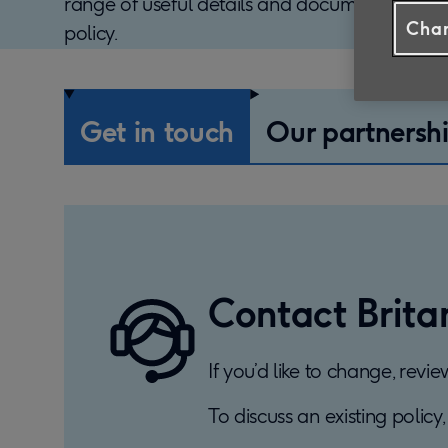
range of useful details and documents to h
Chan
policy.
Get in touch
Our partnersh
Contact Brita
If you’d like to change, revi
To discuss an existing policy,