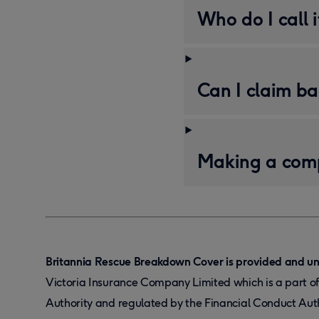
Who do I call 
Can I claim ba
Making a comp
Britannia Rescue Breakdown Cover is provided and un
Victoria Insurance Company Limited which is a part o
Authority and regulated by the Financial Conduct Aut