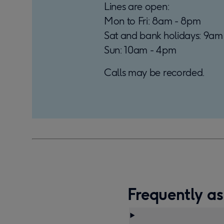
Lines are open:
Mon to Fri: 8am - 8pm
Sat and bank holidays: 9am
Sun: 10am - 4pm
Calls may be recorded.
Frequently as