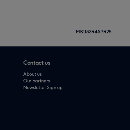
MB1183R4APR25
Contact us
About us
Our partners
Newsletter Sign up