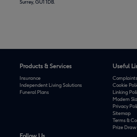
Surrey, GU1 1DB.
Products & Services
Useful Li
Insurance
Complaints
Independent Living Solutions
Cookie Poli
Funeral Plans
Linking Pol
Modern Sla
Privacy Pol
Sitemap
Terms & Co
Prize Draw
Follow Us