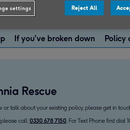
elp you manage your
Reject All
Acce
ge settings
ip
If you've broken down
Policy
nnia Rescue
ew or talk about your existing policy, please get in to
 please call:
0330 678 7150
. For Text Phone first dial 