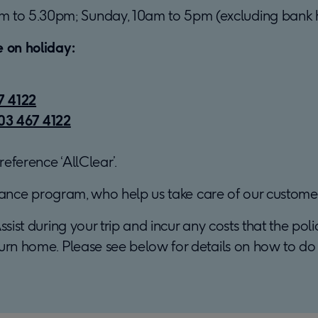
m to 5.30pm; Sunday, 10am to 5pm (excluding bank h
e on holiday:
7 4122
03 467 4122
eference ‘AllClear’.
istance program, who help us take care of our customer
ssist during your trip and incur any costs that the pol
urn home. Please see below for details on how to do t