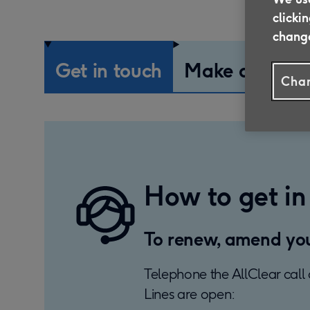
clicki
change
Get in touch
Make a claim
Chan
How to get in
To renew, amend your
Telephone the AllClear call 
Lines are open: