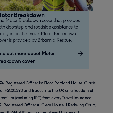
otor Breakdown
ind Motor Breakdown cover that provides
oth doorstep and roadside assistance to
eep you on the move. Motor Breakdown
ver is provided by Britannia Rescue.
ind out more about Motor
reakdown cover
74.
Registered Office: 1st Floor, Portland House, Glacis
ber FSC25393 and trades into the UK on a freedom of
remium (excluding IPT) from every Travel Insurance
12. Registered Office: AllClear House, 1 Redwing Court,
 311244. AllClear is a registered trademark.