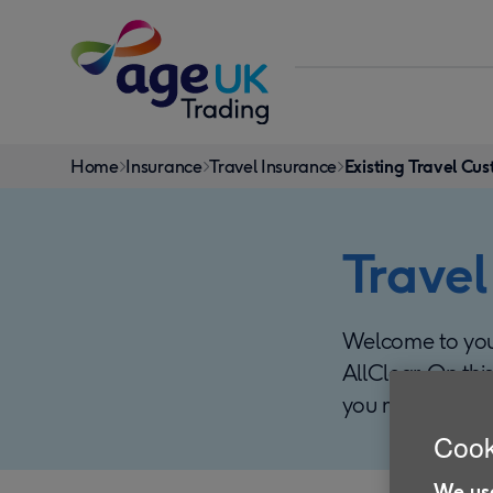
Skip to content
You
Home
Insurance
Travel Insurance
Existing Travel Cu
are
here:
Travel
Welcome to your
AllClear. On thi
you manage you
Cook
We use