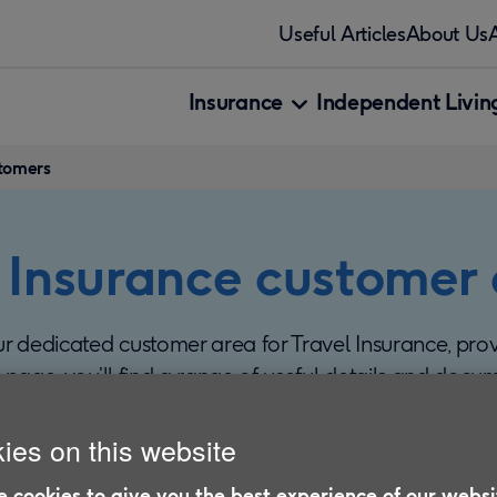
Useful Articles
About Us
Insurance
Independent Living
stomers
 Insurance customer
 dedicated customer area for Travel Insurance, pro
s page, you’ll find a range of useful details and docu
r cover.
ies on this website
 cookies to give you the best experience of our websi