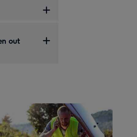
en out