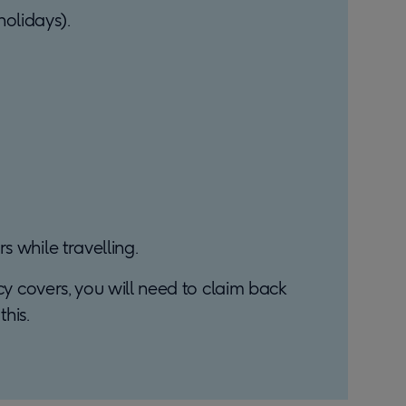
olidays).
s while travelling.
icy covers, you will need to claim back
his.