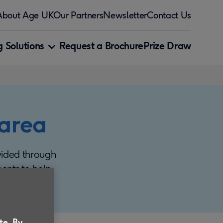
About Age UK
Our Partners
Newsletter
Contact Us
 Solutions
Request a Brochure
Prize Draw
 area
vided through
ments to help
te. By