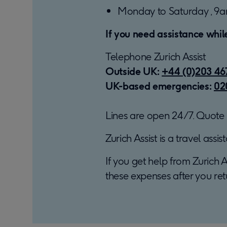
Monday to Saturday , 9a
If you need assistance whil
Telephone Zurich Assist
Outside UK:
+44 (0)203 46
UK-based emergencies:
02
Lines are open 24/7. Quote r
Zurich Assist is a travel ass
If you get help from Zurich A
these expenses after you ret