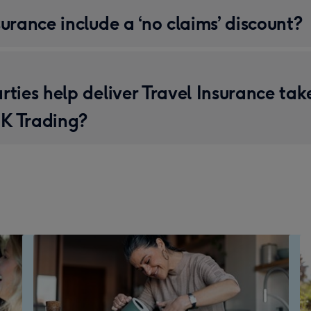
surance include a ‘no claims’ discount?
rties help deliver Travel Insurance tak
K Trading?