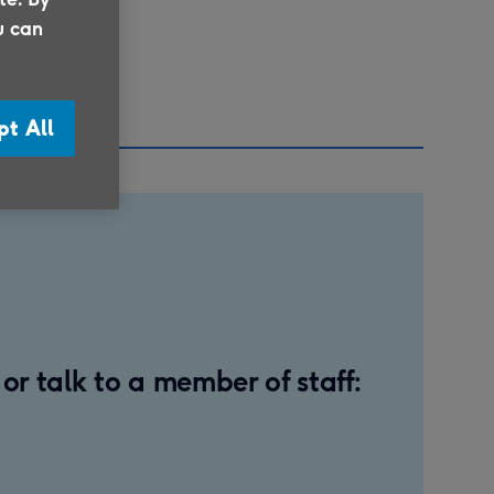
u can
plaint
pt All
r talk to a member of staff: