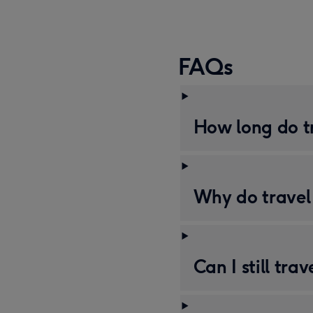
FAQs
How long do tr
Why do travel 
Can I still tra