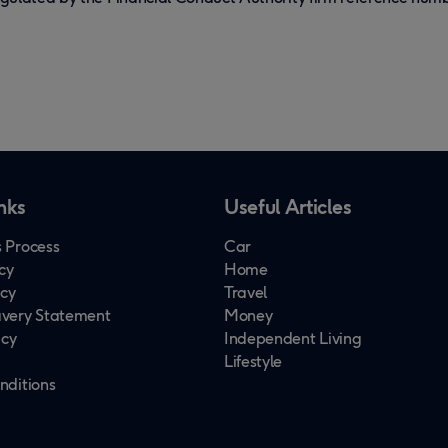
nks
Useful Articles
 Process
Car
cy
Home
icy
Travel
very Statement
Money
icy
Independent Living
Lifestyle
nditions