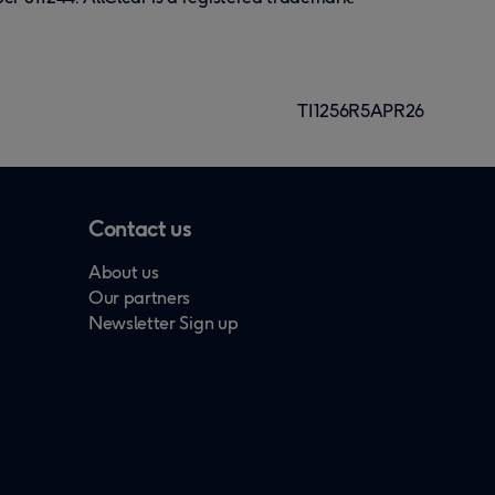
TI1256R5APR26
Contact us
About us
Our partners
Newsletter Sign up