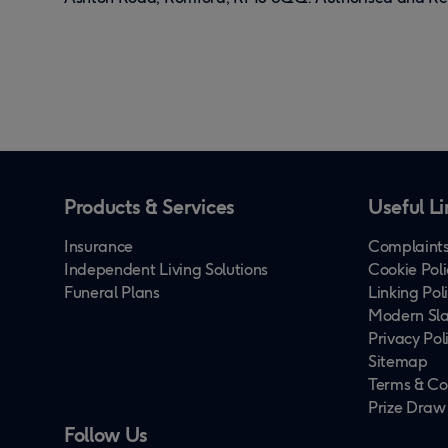
Products & Services
Useful Li
Insurance
Complaints
Independent Living Solutions
Cookie Poli
Funeral Plans
Linking Pol
Modern Sla
Privacy Pol
Sitemap
Terms & Co
Prize Draw
Follow Us