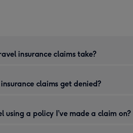
avel insurance claims take?
insurance claims get denied?
vel using a policy I’ve made a claim on?