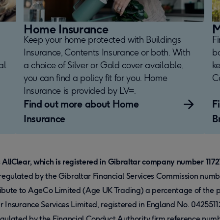
Home Insurance
M
Keep your home protected with Buildings
F
Insurance, Contents Insurance or both. With
b
al
a choice of Silver or Gold cover available,
k
you can find a policy fit for you. Home
Co
Insurance is provided by LV=.
Find out more about Home
F
Insurance
B
s AllClear, which is registered in Gibraltar company number 1172
d regulated by the Gibraltar Financial Services Commission num
ribute to AgeCo Limited (Age UK Trading) a percentage of the p
ear Insurance Services Limited, registered in England No. 042551
ated by the Financial Conduct Authority firm reference number