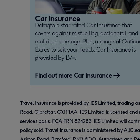
Car Insurance
Defaqto 5 star rated Car Insurance that
covers against misfuelling, accidental, and
malicious damage. Plus, a range of Option
Extras to suit your needs. Car Insurance is
provided by LV=.
Find out more Car Insurance
Travel Insurance is provided by IES Limited, trading a
Road, Gibraltar, GX11 1AA. IES Limited is licensed an
services basis, FCA FRN 824283. IES Limited will cont
policy sold. Travel Insurance is administered by AllCl
Ashton Road, Romford, RM3 8QQ. Authorised and Regul