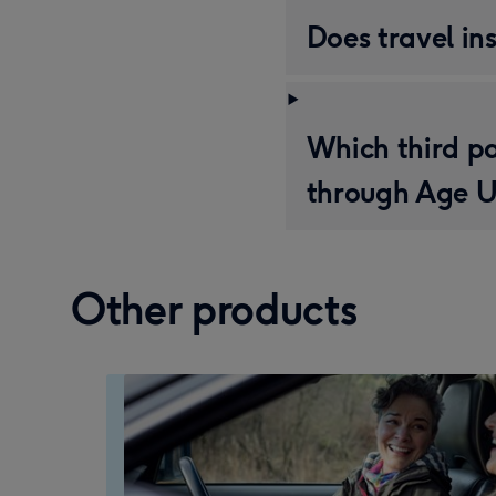
Does travel in
Which third pa
through Age U
Other products