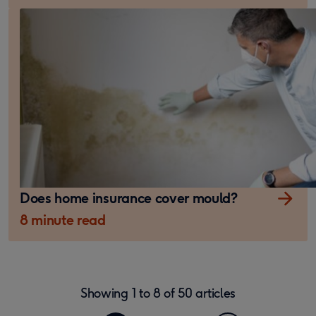
Does home insurance cover mould?
8 minute read
Showing
1
to
8
of
50
articles