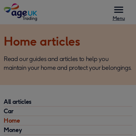
Skip to content
Menu
Home articles
Read our guides and articles to help you
maintain your home and protect your belongings.
All articles
Car
Home
Money