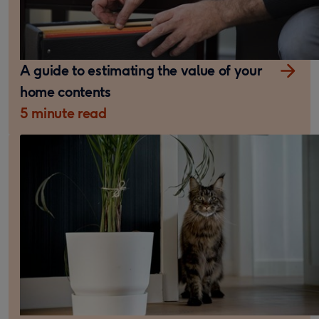
A guide to estimating the value of your
home contents
5 minute read