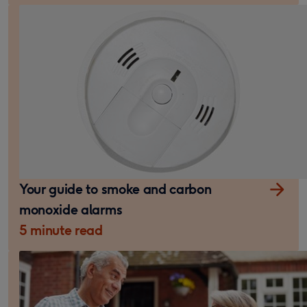
Your guide to smoke and carbon
monoxide alarms
5 minute read