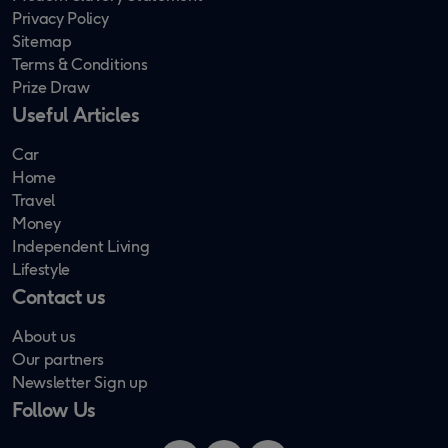
Privacy Policy
Sitemap
Terms & Conditions
Prize Draw
Useful Articles
Car
Home
Travel
Money
Independent Living
Lifestyle
Contact us
About us
Our partners
Newsletter Sign up
Follow Us