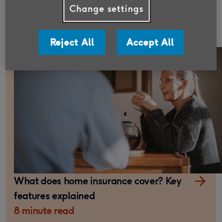
What is the average cost of home
Change settings
insurance in the UK?
7 minute read
Reject All
Accept All
What does home insurance cover? Key
features explained
8 minute read