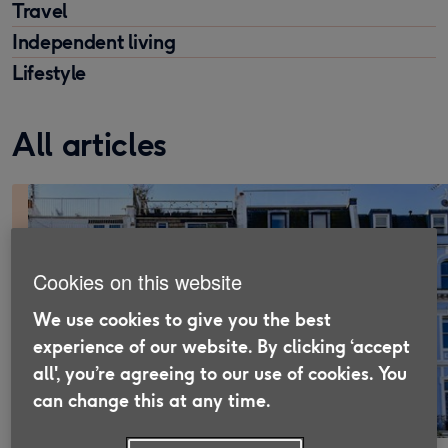
Travel
Independent living
Lifestyle
All articles
Cookies on this website
We use cookies to give you the best
experience of our website. By clicking ‘accept
all', you’re agreeing to our use of cookies. You
can change this at any time.