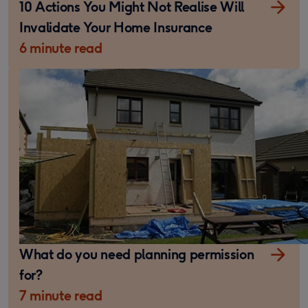
10 Actions You Might Not Realise Will
Invalidate Your Home Insurance
6 minute read
What do you need planning permission
for?
7 minute read