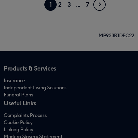
Showing
Go
Next
Go
Go
Go
4
Go
1
2
3
7
page
to
to
to
to
to
1
page
page
page
page
page
of
MP933R1DEC22
7
Products & Services
Insurance
Independent Living Solutions
Funeral Plans
Useful Links
Complaints Process
Cookie Policy
Linking Policy
Modern Slavery Statement