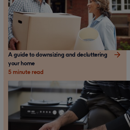
A guide to downsizing and decluttering
your home
5 minute read