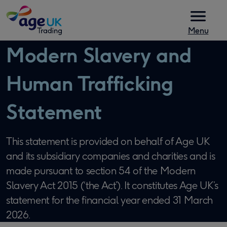
Skip to content
Menu
Modern Slavery and
Human Trafficking
Statement
This statement is provided on behalf of Age UK
and its subsidiary companies and charities and is
made pursuant to section 54 of the Modern
Slavery Act 2015 (‘the Act’). It constitutes Age UK’s
statement for the financial year ended 31 March
2026.