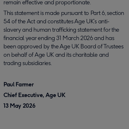
remain effective and proportionate.
This statement is made pursuant to Part 6, section
54 of the Act and constitutes Age UK’s anti-
slavery and human trafficking statement for the
financial year ending 31 March 2026 and has
been approved by the Age UK Board of Trustees
on behalf of Age UK and its charitable and
trading subsidiaries.
Paul Farmer
Chief Executive, Age UK
13 May 2026