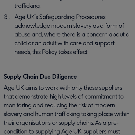
trafficking.
Age UK’s Safeguarding Procedures
acknowledge modern slavery as a form of
abuse and, where there is a concern about a
child or an adult with care and support
needs, this Policy takes effect.
Supply Chain Due Diligence
Age UK aims to work with only those suppliers
that demonstrate high levels of commitment to
monitoring and reducing the risk of modern
slavery and human trafficking taking place within
their organisations or supply chains. As a pre-
condition to supplying Age UK, suppliers must