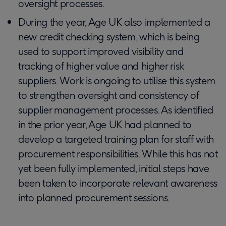
oversight processes.
During the year, Age UK also implemented a
new credit checking system, which is being
used to support improved visibility and
tracking of higher value and higher risk
suppliers. Work is ongoing to utilise this system
to strengthen oversight and consistency of
supplier management processes. As identified
in the prior year, Age UK had planned to
develop a targeted training plan for staff with
procurement responsibilities. While this has not
yet been fully implemented, initial steps have
been taken to incorporate relevant awareness
into planned procurement sessions.