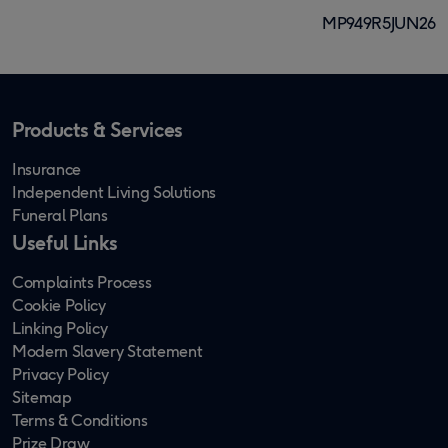
MP949R5JUN26
Products & Services
Insurance
Independent Living Solutions
Funeral Plans
Useful Links
Complaints Process
Cookie Policy
Linking Policy
Modern Slavery Statement
Privacy Policy
Sitemap
Terms & Conditions
Prize Draw