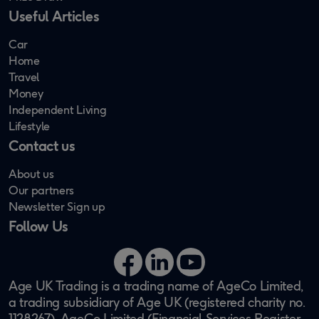
Useful Articles
Car
Home
Travel
Money
Independent Living
Lifestyle
Contact us
About us
Our partners
Newsletter Sign up
Follow Us
Facebook
LinkedIn
YouTube
Age UK Trading is a trading name of AgeCo Limited,
a trading subsidiary of Age UK (registered charity no.
1128267). AgeCo Limited (Financial Services Register