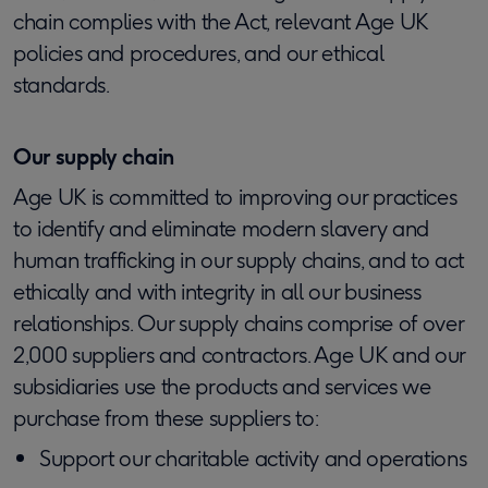
chain complies with the Act, relevant Age UK
policies and procedures, and our ethical
standards.
Our supply chain
Age UK is committed to improving our practices
to identify and eliminate modern slavery and
human trafficking in our supply chains, and to act
ethically and with integrity in all our business
relationships. Our supply chains comprise of over
2,000 suppliers and contractors. Age UK and our
subsidiaries use the products and services we
purchase from these suppliers to:
Support our charitable activity and operations