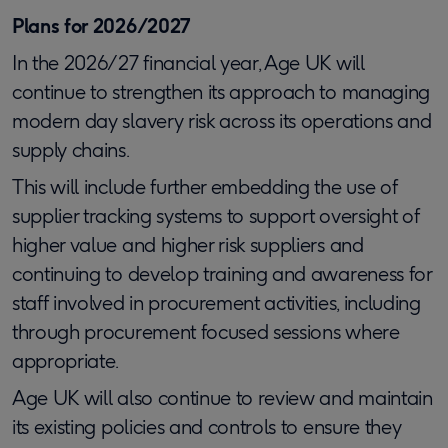
Plans for 2026/2027
In the 2026/27 financial year, Age UK will
continue to strengthen its approach to managing
modern day slavery risk across its operations and
supply chains.
This will include further embedding the use of
supplier tracking systems to support oversight of
higher value and higher risk suppliers and
continuing to develop training and awareness for
staff involved in procurement activities, including
through procurement focused sessions where
appropriate.
Age UK will also continue to review and maintain
its existing policies and controls to ensure they