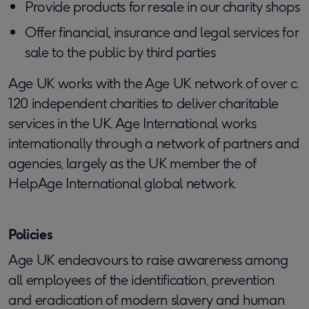
Provide products for resale in our charity shops
Offer financial, insurance and legal services for
sale to the public by third parties
Age UK works with the Age UK network of over c.
120 independent charities to deliver charitable
services in the UK. Age International works
internationally through a network of partners and
agencies, largely as the UK member the of
HelpAge International global network.
Policies
Age UK endeavours to raise awareness among
all employees of the identification, prevention
and eradication of modern slavery and human