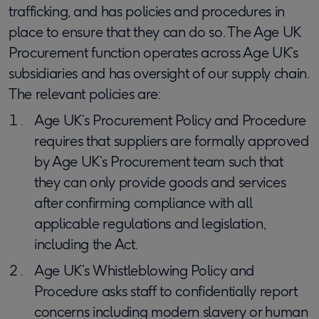
trafficking, and has policies and procedures in
place to ensure that they can do so. The Age UK
Procurement function operates across Age UK’s
subsidiaries and has oversight of our supply chain.
The relevant policies are:
Age UK’s Procurement Policy and Procedure
requires that suppliers are formally approved
by Age UK’s Procurement team such that
they can only provide goods and services
after confirming compliance with all
applicable regulations and legislation,
including the Act.
Age UK’s Whistleblowing Policy and
Procedure asks staff to confidentially report
concerns including modern slavery or human