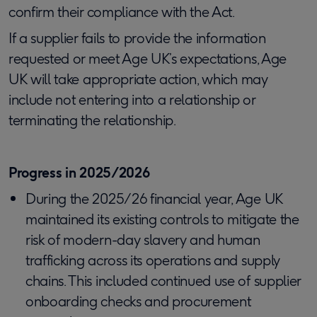
confirm their compliance with the Act.
If a supplier fails to provide the information
requested or meet Age UK’s expectations, Age
UK will take appropriate action, which may
include not entering into a relationship or
terminating the relationship.
Progress in 2025/2026
During the 2025/26 financial year, Age UK
maintained its existing controls to mitigate the
risk of modern-day slavery and human
trafficking across its operations and supply
chains. This included continued use of supplier
onboarding checks and procurement