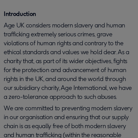
Introduction
Age UK considers modern slavery and human
trafficking extremely serious crimes, grave
violations of human rights and contrary to the
ethical standards and values we hold dear. As a
charity that, as part of its wider objectives, fights
for the protection and advancement of human
rights in the UK, and around the world through
our subsidiary charity, Age International, we have
a zero-tolerance approach to such abuses.
We are committed to preventing modern slavery
in our organisation and ensuring that our supply
chain is as equally free of both modern slavery
and human trafficking (within the reasonable