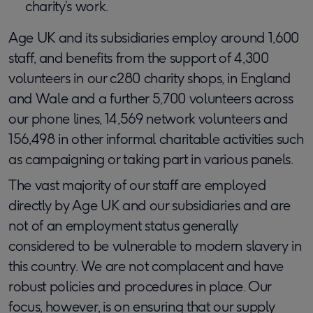
charity’s work.
Age UK and its subsidiaries employ around 1,600
staff, and benefits from the support of 4,300
volunteers in our c280 charity shops, in England
and Wale and a further 5,700 volunteers across
our phone lines, 14,569 network volunteers and
156,498 in other informal charitable activities such
as campaigning or taking part in various panels.
The vast majority of our staff are employed
directly by Age UK and our subsidiaries and are
not of an employment status generally
considered to be vulnerable to modern slavery in
this country. We are not complacent and have
robust policies and procedures in place. Our
focus, however, is on ensuring that our supply