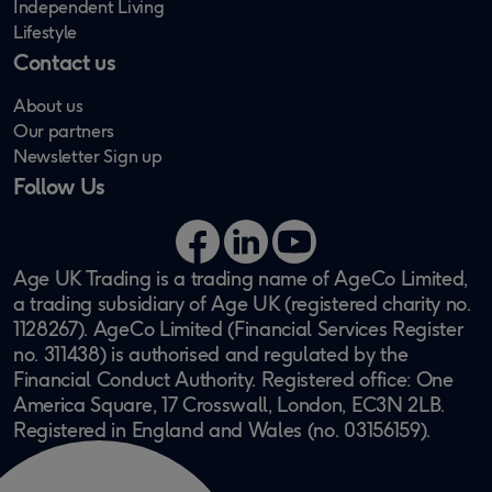
Independent Living
Lifestyle
Contact us
About us
Our partners
Newsletter Sign up
Follow Us
Facebook
LinkedIn
YouTube
Age UK Trading is a trading name of AgeCo Limited,
a trading subsidiary of Age UK (registered charity no.
1128267). AgeCo Limited (Financial Services Register
no. 311438) is authorised and regulated by the
Financial Conduct Authority. Registered office: One
America Square, 17 Crosswall, London, EC3N 2LB.
Registered in England and Wales (no. 03156159).