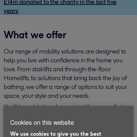
£14m donated to the charity in the last five
years
.
What we offer
Our range of mobility solutions are designed to
help you live with confidence in the home you
love. From stairlifts and through-the-floor
Homelifts, to solutions that bring back the joy of
bathing, we offer a range of options to suit your
space, your style and your needs.
You’ll be guided and supported from your first
call through to installation including a free home
Cookies on this website
visit and no-obligation quote. Products are
provided by Handicare which has been helping
We use cookies to give you the best