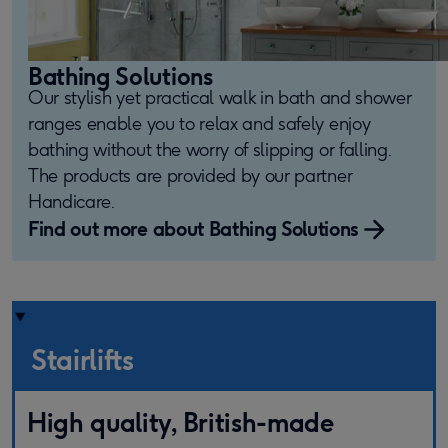
Bathing Solutions
Our stylish yet practical walk in bath and shower
ranges enable you to relax and safely enjoy
bathing without the worry of slipping or falling.
The products are provided by our partner
Handicare.
Find out more about Bathing Solutions
Stairlifts
High quality, British-made