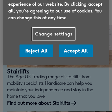
people maintain their independence within their
experience of our website. By clicking ‘accept
all', you’re agreeing to our use of cookies. You
homes for over 130 years.
can change this at any time.
Change settings
Reject All
Accept All
Stairlifts
The Age UK Trading range of stairlifts from
mobility specialists Handicare can help you
maintain your independence and stay in the
home that you love.
Find out more about Stairlifts