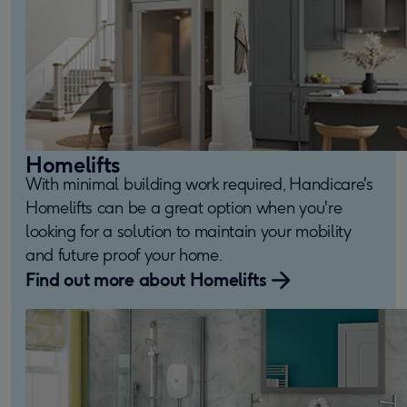
Homelifts
With minimal building work required, Handicare's
Homelifts can be a great option when you're
looking for a solution to maintain your mobility
and future proof your home.
Find out more about Homelifts