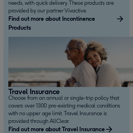
needs, with quick delivery. These products are
provided by our partner Vivactive.
Find out more about Incontinence
Products
Travel Insurance
Choose from an annual or single-trip policy that
covers over 1300 pre-existing medical conditions
with no upper age limit. Travel Insurance is
provided through AllClear.
Find out more about Travel Insurance