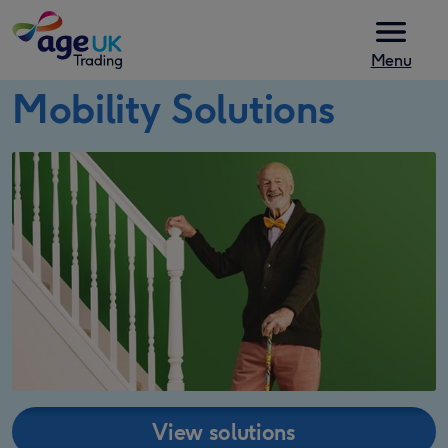
Skip to content
Menu
Mobility Solutions
View solutions