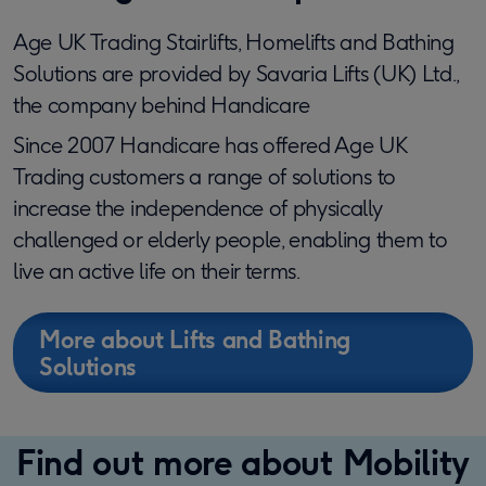
Age UK Trading Stairlifts, Homelifts and Bathing
Solutions are provided by Savaria Lifts (UK) Ltd.,
the company behind Handicare
Since 2007 Handicare has offered Age UK
Trading customers a range of solutions to
increase the independence of physically
challenged or elderly people, enabling them to
live an active life on their terms.
More about Lifts and Bathing
Solutions
Find out more about Mobility