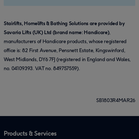
Stairlifts, Homelifts & Bathing Solutions are provided by
Savaria Lifts (UK) Ltd (brand name: Handicare)
,
manufacturers of Handicare products, whose registered
office is: 82 First Avenue, Pensnett Estate, Kingswinford,
West Midlands, DY6 7FJ (registered in England and Wales,
no. 04109393. VAT no. 849757559).
SB1803R4MAR26
Products & Services