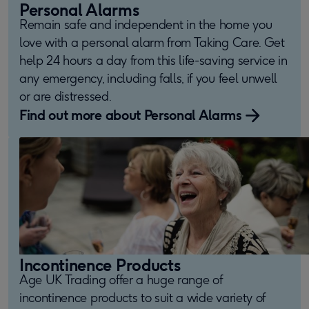
Personal Alarms
Remain safe and independent in the home you
love with a personal alarm from Taking Care. Get
help 24 hours a day from this life-saving service in
any emergency, including falls, if you feel unwell
or are distressed.
Find out more about Personal Alarms
Incontinence Products
Age UK Trading offer a huge range of
incontinence products to suit a wide variety of