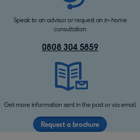
Speak to an advisor or request an in-home
consultation
0808 304 5859
Get more information sent in the post or via email
Request a brochure