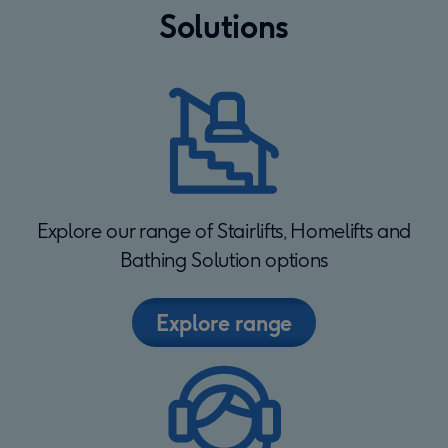
Solutions
Explore our range of Stairlifts, Homelifts and
Bathing Solution options
Explore range