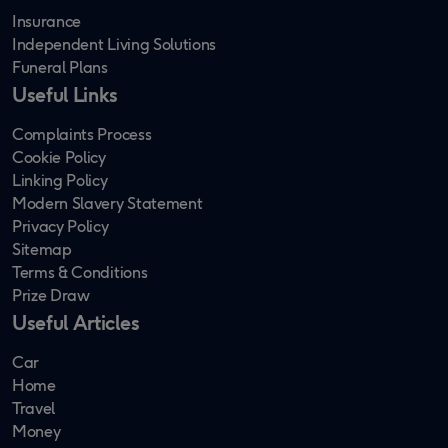
Insurance
Independent Living Solutions
Funeral Plans
Useful Links
Complaints Process
Cookie Policy
Linking Policy
Modern Slavery Statement
Privacy Policy
Sitemap
Terms & Conditions
Prize Draw
Useful Articles
Car
Home
Travel
Money