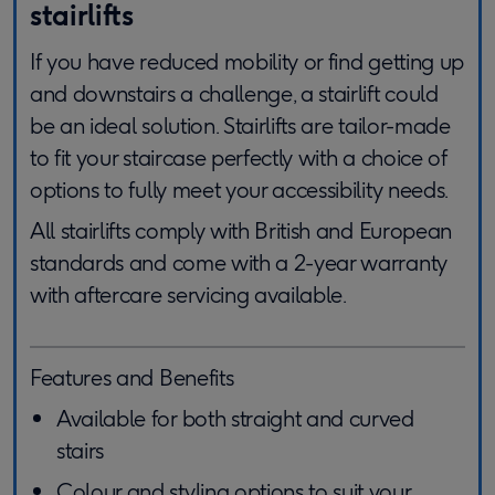
stairlifts
If you have reduced mobility or find getting up
and downstairs a challenge, a stairlift could
be an ideal solution. Stairlifts are tailor-made
to fit your staircase perfectly with a choice of
options to fully meet your accessibility needs.
All stairlifts comply with British and European
standards and come with a 2-year warranty
with aftercare servicing available.
Features and Benefits
Available for both straight and curved
stairs
Colour and styling options to suit your