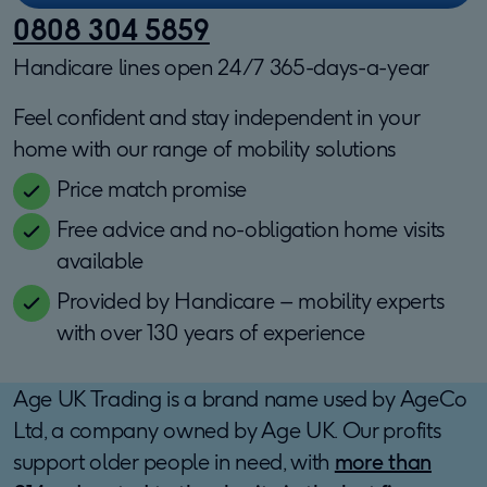
0808 304 5859
Handicare lines open 24/7 365-days-a-year
Feel confident and stay independent in your
home with our range of mobility solutions
Price match promise
Free advice and no-obligation home visits
available
Provided by Handicare – mobility experts
with over 130 years of experience
Age UK Trading is a brand name used by AgeCo
Ltd, a company owned by Age UK. Our profits
support older people in need, with
more than