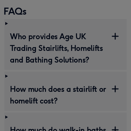
FAQs
Who provides Age UK
Trading Stairlifts, Homelifts
and Bathing Solutions?
How much does a stairlift or
homelift cost?
How much do walk-in baths