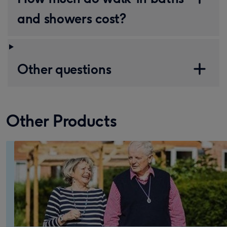
and showers cost?
Other questions
Other Products