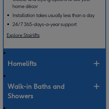
home décor
Installation takes usually less than a day
24/7 365-days-a-year support
Explore Stairlifts
Homelifts
Walk-in Baths and
Showers