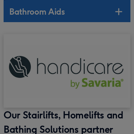
Bathroom Aids
Our Stairlifts, Homelifts and
Bathing Solutions partner