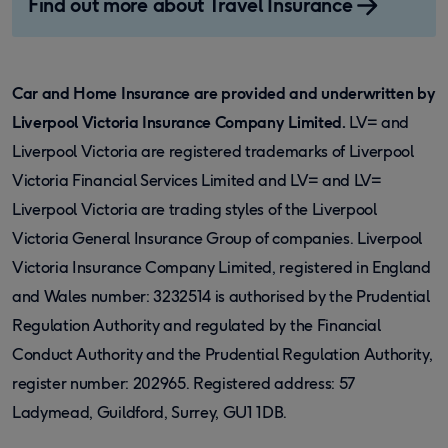
Find out more about Travel Insurance
Car and Home Insurance are provided and underwritten by
Liverpool Victoria Insurance Company Limited.
LV= and
Liverpool Victoria are registered trademarks of Liverpool
Victoria Financial Services Limited and LV= and LV=
Liverpool Victoria are trading styles of the Liverpool
Victoria General Insurance Group of companies. Liverpool
Victoria Insurance Company Limited, registered in England
and Wales number: 3232514 is authorised by the Prudential
Regulation Authority and regulated by the Financial
Conduct Authority and the Prudential Regulation Authority,
register number: 202965. Registered address: 57
Ladymead, Guildford, Surrey, GU1 1DB.