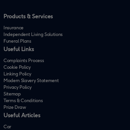
Products & Services
Insurance
Independent Living Solutions
Funeral Plans
Useful Links
Complaints Process
Cookie Policy
Linking Policy
Modern Slavery Statement
Privacy Policy
Sitemap
Terms & Conditions
Prize Draw
Useful Articles
Car