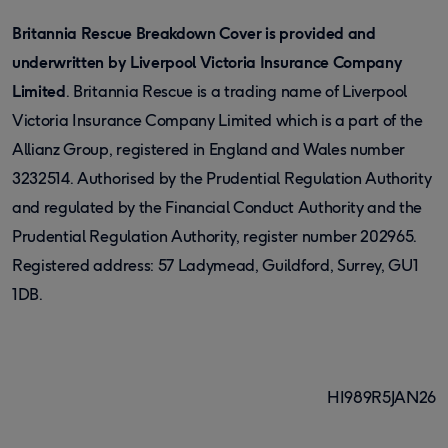
Britannia Rescue Breakdown Cover is provided and
underwritten by Liverpool Victoria Insurance Company
Limited
. Britannia Rescue is a trading name of Liverpool
Victoria Insurance Company Limited which is a part of the
Allianz Group, registered in England and Wales number
3232514. Authorised by the Prudential Regulation Authority
and regulated by the Financial Conduct Authority and the
Prudential Regulation Authority, register number 202965.
Registered address: 57 Ladymead, Guildford, Surrey, GU1
1DB.
HI989R5JAN26