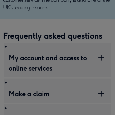
UK’s leading insurers.
Frequently asked questions
My account and access to
online services
Make a claim