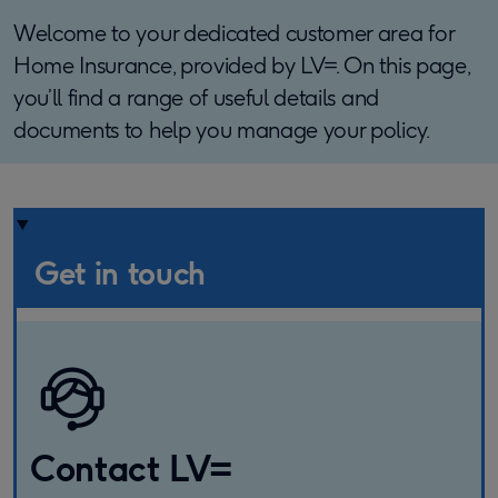
Welcome to your dedicated customer area for
Home Insurance, provided by LV=. On this page,
you’ll find a range of useful details and
documents to help you manage your policy.
Get in touch
Contact LV=