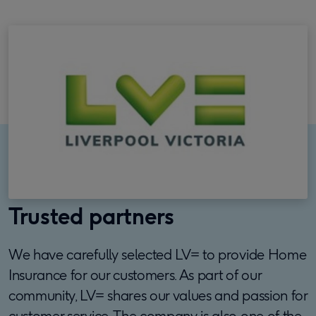
Trusted partners
We have carefully selected LV= to provide Home
Insurance for our customers. As part of our
community, LV= shares our values and passion for
customer service. The company is also one of the