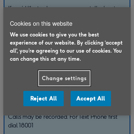
If you’d like to change, renew or talk about
your existing policy, please get in touch with
Cookies on this website
the LV= team.
We use cookies to give you the best
To discuss an existing policy, please call:
experience of our website. By clicking ‘accept
0330 678 5196
all', you’re agreeing to our use of cookies. You
can change this at any time.
Lines Open:
Change settings
8am - 6pm Monday to Friday
8am - 4pm Saturday
Reject All
Accept All
Closed Sunday and Bank Holidays
Calls may be recorded. For Text Phone first
dial 18001