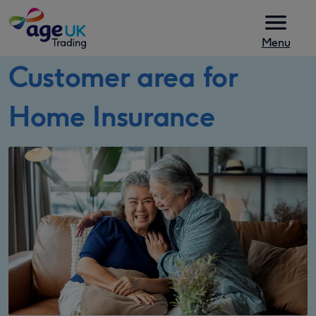
Skip to content
Menu
Customer area for
Home Insurance