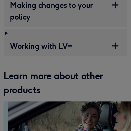
Making changes to your
policy
Working with LV=
Learn more about other
products