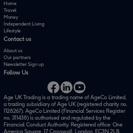
Home
Travel
Money
Independent Living
Lifestyle
Contact us
About us
Our partners
Newsletter Sign up
Follow Us
Facebook
LinkedIn
YouTube
Age UK Trading is a trading name of AgeCo Limited,
a trading subsidiary of Age UK (registered charity no.
1128267). AgeCo Limited (Financial Services Register
no. 311438) is authorised and regulated by the
Financial Conduct Authority. Registered office: One
America Square, 17 Crosswall, London, EC3N 2LB.