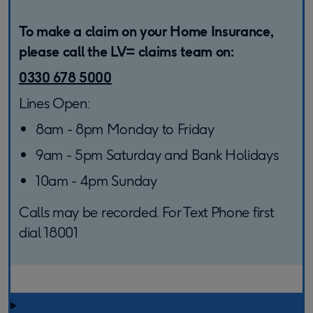
To make a claim on your Home Insurance,
please call the LV= claims team on:
0330 678 5000
Lines Open:
8am - 8pm Monday to Friday
9am - 5pm Saturday and Bank Holidays
10am - 4pm Sunday
Calls may be recorded. For Text Phone first
dial 18001