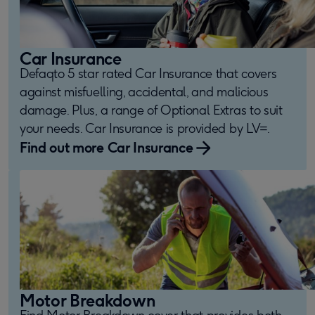
Car Insurance
Defaqto 5 star rated Car Insurance that covers
against misfuelling, accidental, and malicious
damage. Plus, a range of Optional Extras to suit
your needs. Car Insurance is provided by LV=.
Find out more Car Insurance
Motor Breakdown
Find Motor Breakdown cover that provides both