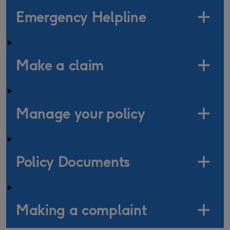
Emergency Helpline
Make a claim
Manage your policy
Policy Documents
Making a complaint