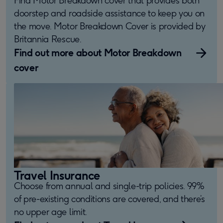
doorstep and roadside assistance to keep you on
the move. Motor Breakdown Cover is provided by
Britannia Rescue.
Find out more about Motor Breakdown
cover
Travel Insurance
Choose from annual and single-trip policies. 99%
of pre-existing conditions are covered, and there’s
no upper age limit.