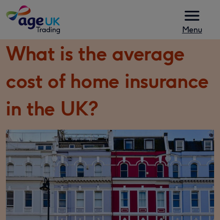
Skip to content
Menu
What is the average
cost of home insurance
in the UK?