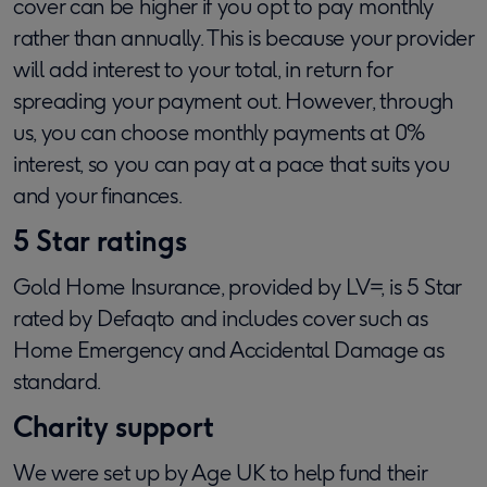
cover can be higher if you opt to pay monthly
rather than annually. This is because your provider
will add interest to your total, in return for
spreading your payment out. However, through
us, you can choose monthly payments at 0%
interest, so you can pay at a pace that suits you
and your finances.
5 Star ratings
Gold Home Insurance, provided by LV=, is 5 Star
rated by Defaqto and includes cover such as
Home Emergency and Accidental Damage as
standard.
Charity support
We were set up by Age UK to help fund their