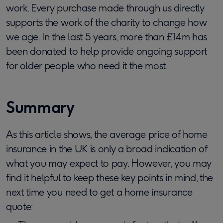
work. Every purchase made through us directly
supports the work of the charity to change how
we age. In the last 5 years, more than £14m has
been donated to help provide ongoing support
for older people who need it the most.
Summary
As this article shows, the average price of home
insurance in the UK is only a broad indication of
what you may expect to pay. However, you may
find it helpful to keep these key points in mind, the
next time you need to get a home insurance
quote: