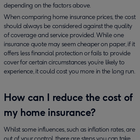
depending on the factors above.
When comparing home insurance prices, the cost
should always be considered against the quality
of coverage and service provided. While one
insurance quote may seem cheaper on paper, if it
offers less financial protection or fails to provide
cover for certain circumstances you’re likely to
experience, it could cost you more in the long run.
How can I reduce the cost of
my home insurance?
Whilst some influences, such as inflation rates, are
out of your control, there are steps you can take