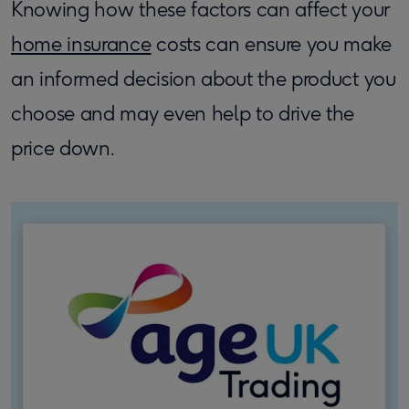
Knowing how these factors can affect your
home insurance
costs can ensure you make
an informed decision about the product you
choose and may even help to drive the
price down.