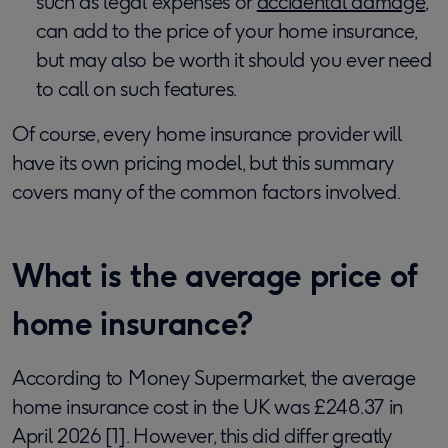
such as legal expenses or
accidental damage
,
can add to the price of your home insurance,
but may also be worth it should you ever need
to call on such features.
Of course, every home insurance provider will
have its own pricing model, but this summary
covers many of the common factors involved.
What is the average price of
home insurance?
According to Money Supermarket, the average
home insurance cost in the UK was £248.37 in
April 2026 [1]. However, this did differ greatly