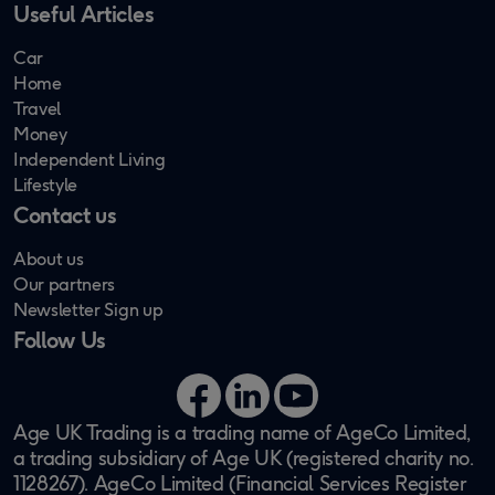
Useful Articles
Car
Home
Travel
Money
Independent Living
Lifestyle
Contact us
About us
Our partners
Newsletter Sign up
Follow Us
Facebook
LinkedIn
YouTube
Age UK Trading is a trading name of AgeCo Limited,
a trading subsidiary of Age UK (registered charity no.
1128267). AgeCo Limited (Financial Services Register