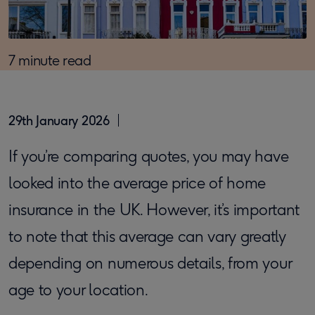
7 minute read
29th January 2026
If you’re comparing quotes, you may have
looked into the average price of home
insurance in the UK. However, it’s important
to note that this average can vary greatly
depending on numerous details, from your
age to your location.