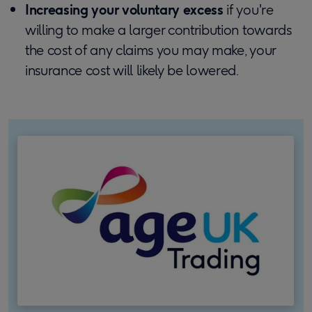
Increasing your voluntary excess
if you're
willing to make a larger contribution towards
the cost of any claims you may make, your
insurance cost will likely be lowered.