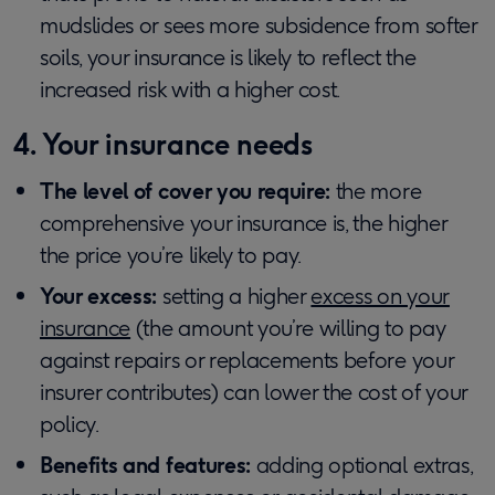
mudslides or sees more subsidence from softer
soils, your insurance is likely to reflect the
increased risk with a higher cost.
4. Your insurance needs
The level of cover you require:
the more
comprehensive your insurance is, the higher
the price you’re likely to pay.
Your excess:
setting a higher
excess on your
insurance
(the amount you’re willing to pay
against repairs or replacements before your
insurer contributes) can lower the cost of your
policy.
Benefits and features:
adding optional extras,