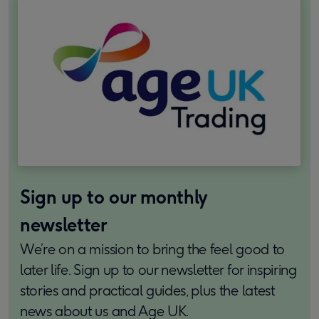
Sign up to our monthly
newsletter
We’re on a mission to bring the feel good to
later life. Sign up to our newsletter for inspiring
stories and practical guides, plus the latest
news about us and Age UK.