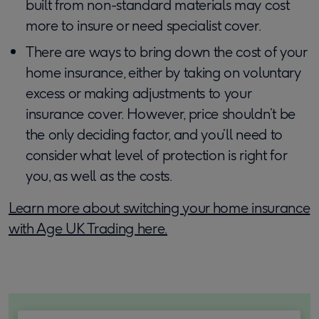
built from non-standard materials may cost
more to insure or need specialist cover.
There are ways to bring down the cost of your
home insurance, either by taking on voluntary
excess or making adjustments to your
insurance cover. However, price shouldn’t be
the only deciding factor, and you’ll need to
consider what level of protection is right for
you, as well as the costs.
Learn more about switching your home insurance
with Age UK Trading here.