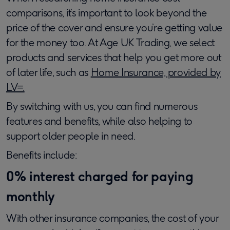
comparisons, it’s important to look beyond the
price of the cover and ensure you’re getting value
for the money too. At Age UK Trading, we select
products and services that help you get more out
of later life, such as
Home Insurance, provided by
LV=.
By switching with us, you can find numerous
features and benefits, while also helping to
support older people in need.
Benefits include:
0% interest charged for paying
monthly
With other insurance companies, the cost of your