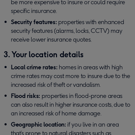
be more expensive to insure or could require
specific insurance.
Security features:
properties with enhanced
security features (alarms, locks, CCTV) may
receive lower insurance quotes.
3. Your location details
Local crime rates:
homes in areas with high
crime rates may cost more to insure due to the
increased risk of theft or vandalism.
Flood risks:
properties in flood-prone areas
can also result in higher insurance costs, due to
an increased risk of home damage.
Geographic location:
if you live in an area
that’s prone to natural disasters such as