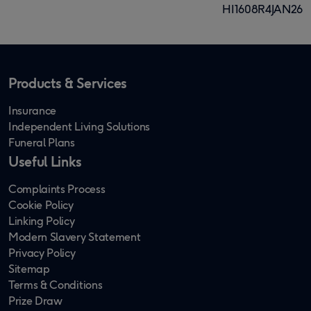
HI1608R4JAN26
Products & Services
Insurance
Independent Living Solutions
Funeral Plans
Useful Links
Complaints Process
Cookie Policy
Linking Policy
Modern Slavery Statement
Privacy Policy
Sitemap
Terms & Conditions
Prize Draw