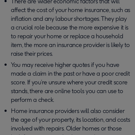
There are wider economic factors that will
affect the cost of your home insurance, such as
inflation and any labour shortages. They play
a crucial role because the more expensive it is
to repair your home or replace a household
item, the more an insurance provider is likely to
raise their prices.
You may receive higher quotes if you have
made a claim in the past or have a poor credit
score. If you’re unsure where your credit score
stands, there are online tools you can use to
perform a check.
Home insurance providers will also consider
the age of your property, its location, and costs
involved with repairs. Older homes or those