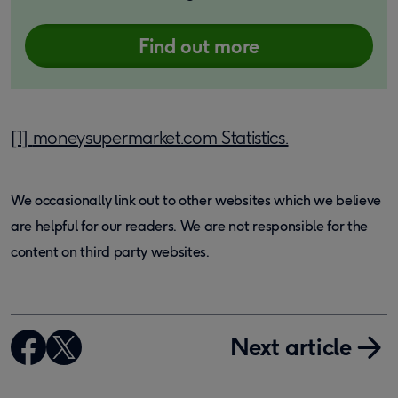
Find out more
[1]
moneysupermarket.com Statistics.
We occasionally link out to other websites which we believe
are helpful for our readers. We are not responsible for the
content on third party websites.
Next article