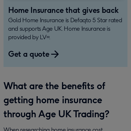
Home Insurance that gives back
Gold Home Insurance is Defaqto 5 Star rated
and supports Age UK. Home Insurance is
provided by LV=.
Get a quote
What are the benefits of
getting home insurance
through Age UK Trading?
When researching home insurance cost