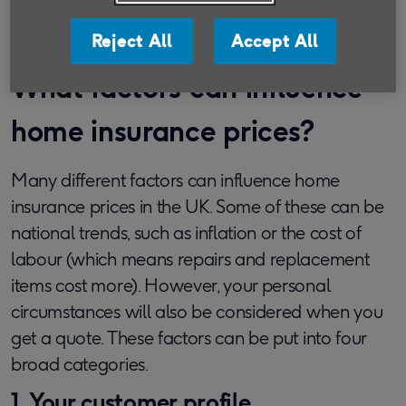
contents insurance for seniors.
Reject All
Accept All
What factors can influence
home insurance prices?
Many different factors can influence home
insurance prices in the UK. Some of these can be
national trends, such as inflation or the cost of
labour (which means repairs and replacement
items cost more). However, your personal
circumstances will also be considered when you
get a quote. These factors can be put into four
broad categories.
1. Your customer profile