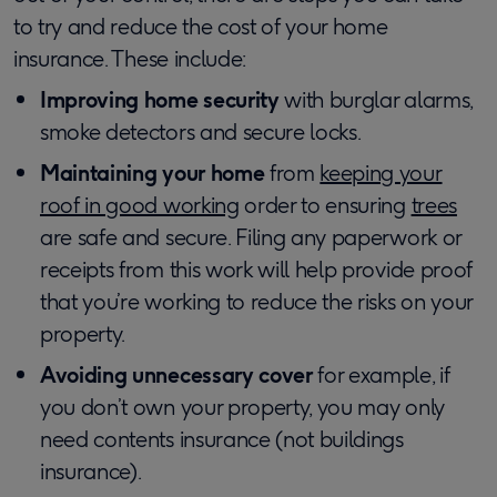
to try and reduce the cost of your home
insurance. These include:
Improving home security
with burglar alarms,
smoke detectors and secure locks.
Maintaining your home
from
keeping your
roof in good working
order to ensuring
trees
are safe and secure. Filing any paperwork or
receipts from this work will help provide proof
that you’re working to reduce the risks on your
property.
Avoiding unnecessary cover
for example, if
you don’t own your property, you may only
need contents insurance (not buildings
insurance).