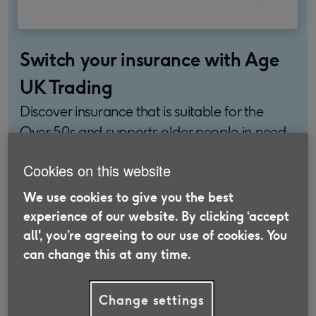
Switch your insurance with Age
UK Trading
Discover insurance that is suitable for the
Over 50s and supports older people in need.
Find out more
Cookies on this website
We use cookies to give you the best
experience of our website. By clicking ‘accept
all', you’re agreeing to our use of cookies. You
In this article, we’ll explore the average price of
can change this at any time.
home insurance for the UK and the factors that
affect it. We’ll also outline some features you may
Change settings
want to look out for when researching home and