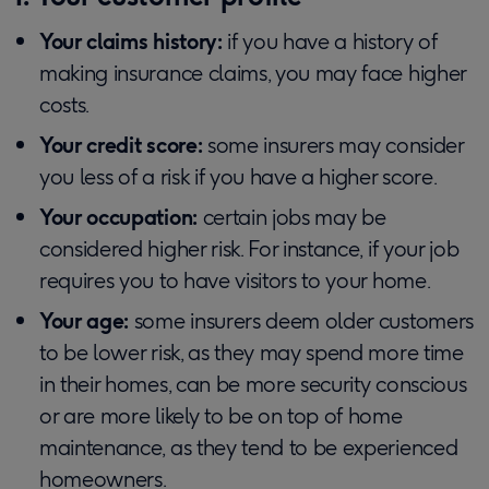
Your claims history:
if you have a history of
making insurance claims, you may face higher
costs.
Your credit score:
some insurers may consider
you less of a risk if you have a higher score.
Your occupation:
certain jobs may be
considered higher risk. For instance, if your job
requires you to have visitors to your home.
Your age:
some insurers deem older customers
to be lower risk, as they may spend more time
in their homes, can be more security conscious
or are more likely to be on top of home
maintenance, as they tend to be experienced
homeowners.