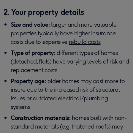
2. Your property details
Size and value:
larger and more valuable
properties typically have higher insurance
costs due to expensive
rebuild costs
.
Type of property:
different types of homes
(detached, flats) have varying levels of risk and
replacement costs.
Property age:
older homes may cost more to
insure due to the increased risk of structural
issues or outdated electrical/plumbing
systems.
Construction materials:
homes built with non-
standard materials (e.g. thatched roofs) may