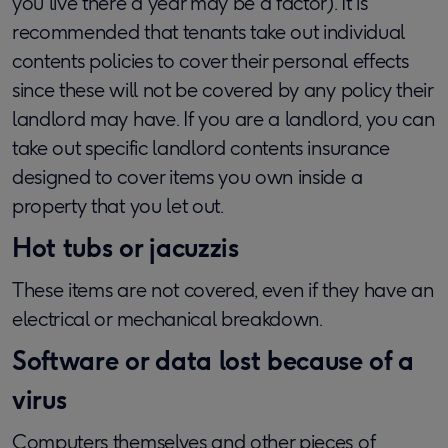
you live there a year may be a factor). It is
recommended that tenants take out individual
contents policies to cover their personal effects
since these will not be covered by any policy their
landlord may have. If you are a landlord, you can
take out specific landlord contents insurance
designed to cover items you own inside a
property that you let out.
Hot tubs or jacuzzis
These items are not covered, even if they have an
electrical or mechanical breakdown.
Software or data lost because of a
virus
Computers themselves and other pieces of