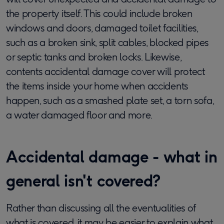
the property itself. This could include broken
windows and doors, damaged toilet facilities,
such as a broken sink, split cables, blocked pipes
or septic tanks and broken locks. Likewise,
contents accidental damage cover will protect
the items inside your home when accidents
happen, such as a smashed plate set, a torn sofa,
a water damaged floor and more.
Accidental damage - what in
general isn't covered?
Rather than discussing all the eventualities of
what is covered, it may be easier to explain what