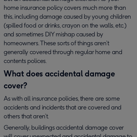
home insurance policy covers much more than
this, including damage caused by young children
(spilled food or drinks, crayon on the walls, etc.)
and sometimes DIY mishap caused by
homeowners. These sorts of things aren’t
generally covered through regular home and
contents polices.
What does accidental damage
cover?
As with all insurance policies, there are some
accidents and incidents that are covered and
others that aren’t.
Generally, buildings accidental damage cover
will cover unexpected and accidental damage to