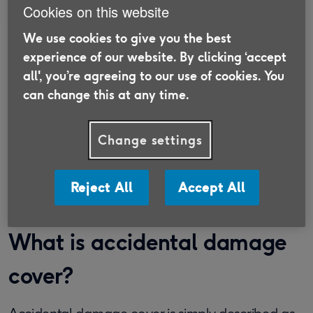
Cookies on this website
We use cookies to give you the best
Switch your insurance with Age
experience of our website. By clicking ‘accept
all', you’re agreeing to our use of cookies. You
UK Trading
can change this at any time.
Discover insurance that is suitable for the
Over 50s and supports older people in need.
Change settings
Find out more
Reject All
Accept All
What is accidental damage
cover?