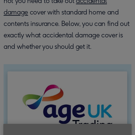
not you need to take out
accidental
damage
cover with standard home and
contents insurance. Below, you can find out
exactly what accidental damage cover is
and whether you should get it.