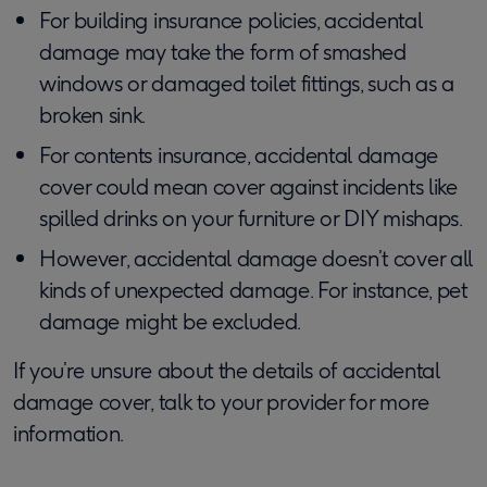
For building insurance policies, accidental
damage may take the form of smashed
windows or damaged toilet fittings, such as a
broken sink.
For contents insurance, accidental damage
cover could mean cover against incidents like
spilled drinks on your furniture or DIY mishaps.
However, accidental damage doesn’t cover all
kinds of unexpected damage. For instance, pet
damage might be excluded.
If you’re unsure about the details of accidental
damage cover, talk to your provider for more
information.