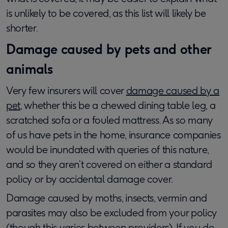
is unlikely to be covered, as this list will likely be
shorter.
Damage caused by pets and other
animals
Very few insurers will cover
damage caused by a
pet
, whether this be a chewed dining table leg, a
scratched sofa or a fouled mattress. As so many
of us have pets in the home, insurance companies
would be inundated with queries of this nature,
and so they aren’t covered on either a standard
policy or by accidental damage cover.
Damage caused by moths, insects, vermin and
parasites may also be excluded from your policy
(though this varies between providers). If you do