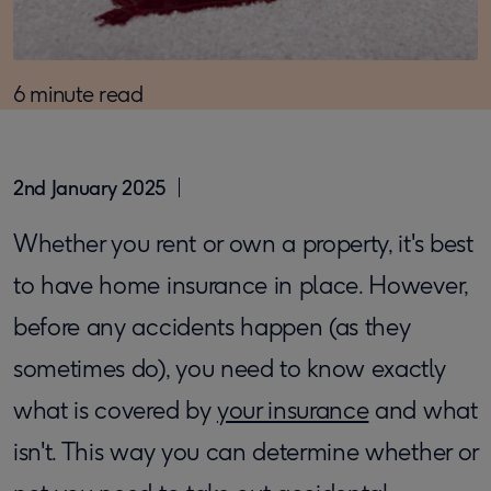
6 minute read
2nd January 2025
​Whether you rent or own a property, it's best
to have home insurance in place. However,
before any accidents happen (as they
sometimes do), you need to know exactly
what is covered by
your insurance
and what
isn't. This way you can determine whether or