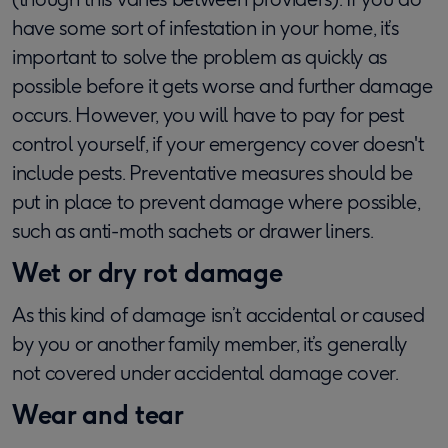
have some sort of infestation in your home, it’s
important to solve the problem as quickly as
possible before it gets worse and further damage
occurs. However, you will have to pay for pest
control yourself, if your emergency cover doesn't
include pests. Preventative measures should be
put in place to prevent damage where possible,
such as anti-moth sachets or drawer liners.
Wet or dry rot damage
As this kind of damage isn’t accidental or caused
by you or another family member, it’s generally
not covered under accidental damage cover.
Wear and tear