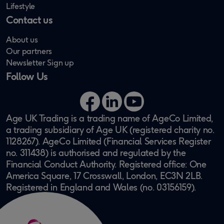
Lifestyle
Contact us
About us
Our partners
Newsletter Sign up
Follow Us
Facebook
LinkedIn
YouTube
Age UK Trading is a trading name of AgeCo Limited,
a trading subsidiary of Age UK (registered charity no.
1128267). AgeCo Limited (Financial Services Register
no. 311438) is authorised and regulated by the
Financial Conduct Authority. Registered office: One
America Square, 17 Crosswall, London, EC3N 2LB.
Registered in England and Wales (no. 03156159).