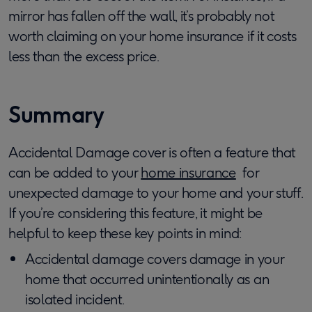
mirror has fallen off the wall, it’s probably not
worth claiming on your home insurance if it costs
less than the excess price.
Summary
Accidental Damage cover is often a feature that
can be added to your
home insurance
for
unexpected damage to your home and your stuff.
If you’re considering this feature, it might be
helpful to keep these key points in mind:
Accidental damage covers damage in your
home that occurred unintentionally as an
isolated incident.