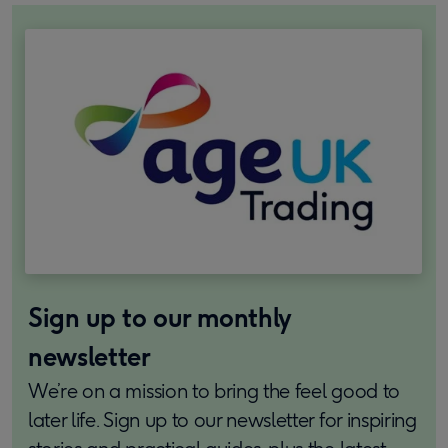
Sign up to our monthly
newsletter
We’re on a mission to bring the feel good to
later life. Sign up to our newsletter for inspiring