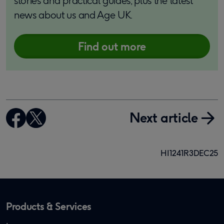
stories and practical guides, plus the latest
news about us and Age UK.
Find out more
Next article
HI1241R3DEC25
Products & Services