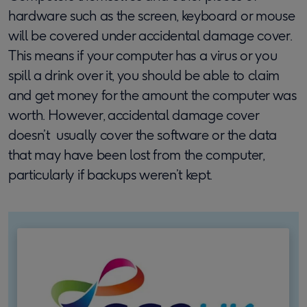
hardware such as the screen, keyboard or mouse
will be covered under accidental damage cover.
This means if your computer has a virus or you
spill a drink over it, you should be able to claim
and get money for the amount the computer was
worth. However, accidental damage cover
doesn’t usually cover the software or the data
that may have been lost from the computer,
particularly if backups weren’t kept.