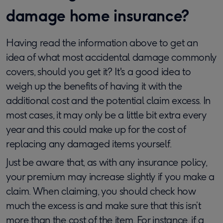
damage home insurance?
Having read the information above to get an
idea of what most accidental damage commonly
covers, should you get it? It's a good idea to
weigh up the benefits of having it with the
additional cost and the potential claim excess. In
most cases, it may only be a little bit extra every
year and this could make up for the cost of
replacing any damaged items yourself.
Just be aware that, as with any insurance policy,
your premium may increase slightly if you make a
claim. When claiming, you should check how
much the excess is and make sure that this isn’t
more than the cost of the item. For instance, if a