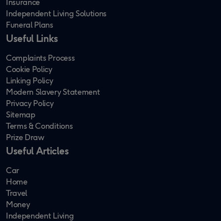
Insurance
Independent Living Solutions
Funeral Plans
Useful Links
Complaints Process
Cookie Policy
Linking Policy
Modern Slavery Statement
Privacy Policy
Sitemap
Terms & Conditions
Prize Draw
Useful Articles
Car
Home
Travel
Money
Independent Living