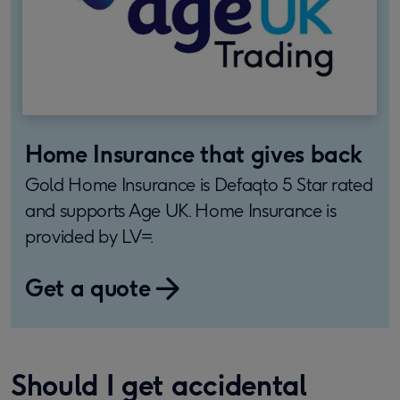
Home Insurance that gives back
Gold Home Insurance is Defaqto 5 Star rated
and supports Age UK. Home Insurance is
provided by LV=.
Get a quote
​Should I get accidental