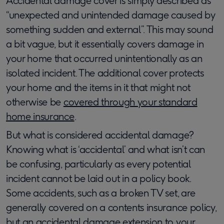
Accidental damage cover is simply described as
“unexpected and unintended damage caused by
something sudden and external”. This may sound
a bit vague, but it essentially covers damage in
your home that occurred unintentionally as an
isolated incident. The additional cover protects
your home and the items in it that might not
otherwise be
covered through your standard
home insurance
.
But what is considered accidental damage?
Knowing what is ‘accidental’ and what isn’t can
be confusing, particularly as every potential
incident cannot be laid out in a policy book.
Some accidents, such as a broken TV set, are
generally covered on a contents insurance policy,
but an accidental damage extension to your