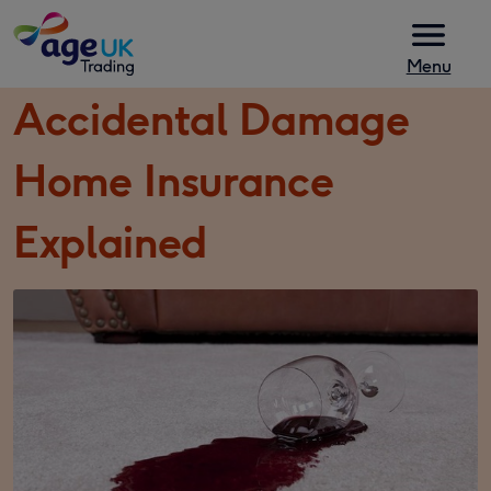
Skip to content
Menu
Accidental Damage
Home Insurance
Explained