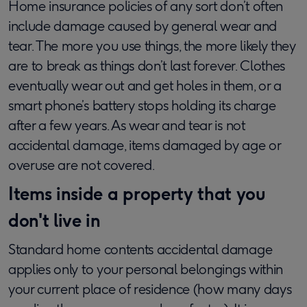
Home insurance policies of any sort don’t often
include damage caused by general wear and
tear. The more you use things, the more likely they
are to break as things don’t last forever. Clothes
eventually wear out and get holes in them, or a
smart phone’s battery stops holding its charge
after a few years. As wear and tear is not
accidental damage, items damaged by age or
overuse are not covered.
Items inside a property that you
don't live in
Standard home contents accidental damage
applies only to your personal belongings within
your current place of residence (how many days