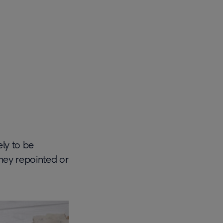
ely to be
mney repointed or