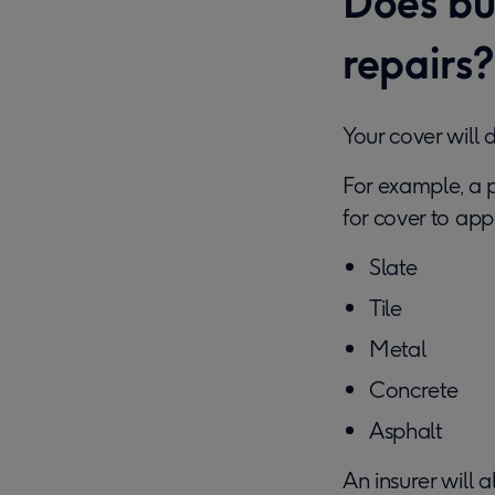
Does bui
repairs?
Your cover will 
For example, a 
for cover to appl
Slate
Tile
Metal
Concrete
Asphalt
An insurer will 