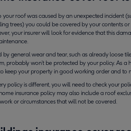
o your roof was caused by an unexpected incident (su
ling trees) you could be covered by your contents or 
er, your insurer will look for evidence that this dam
maintenance.
y general wear and tear, such as already loose til
orm, probably won’t be protected by your policy. As 
to keep your property in good working order and to ma
 policy is different, you will need to check your polic
 home insurance policy may also include a roof exclu
c work or circumstances that will not be covered.