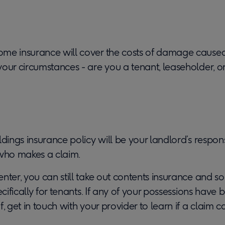
me insurance will cover the costs of damage caused
our circumstances - are you a tenant, leaseholder, o
ldings insurance policy will be your landlord’s respons
 who makes a claim.
nter, you can still take out contents insurance and s
pecifically for tenants. If any of your possessions ha
f, get in touch with your provider to learn if a claim