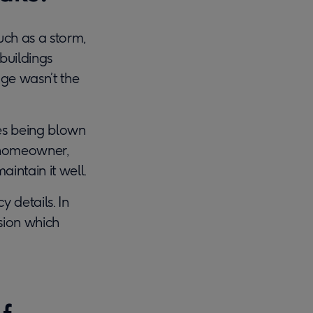
ch as a storm,
buildings
age wasn’t the
es being blown
a homeowner,
intain it well.
y details. In
sion which