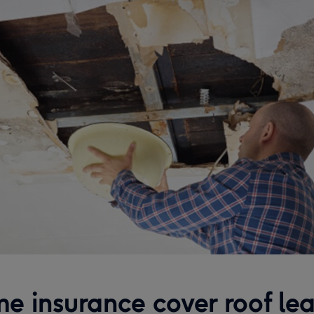
e insurance cover roof lea