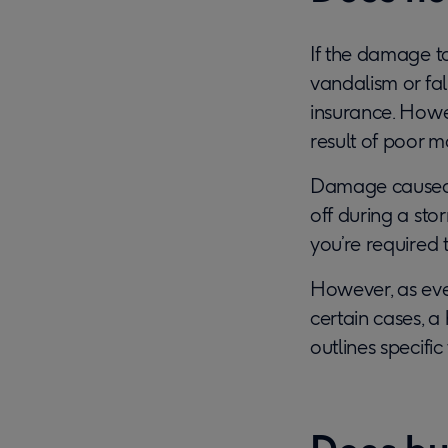
If the damage t
vandalism or fal
insurance. Howev
result of poor 
Damage caused b
off during a st
you’re required 
However, as every
certain cases, a
outlines specifi