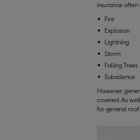
insurance often
Fire
Explosion
Lightning
Storm
Falling Trees
Subsidence
However, general
covered. As well
for general roo