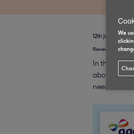
Cook
We use
12th June 2025
clicki
change
Reviewed on 27/0
In this post,
Chan
about what’s
need to deal