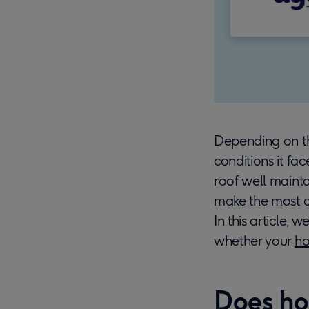
Depending on th
conditions it fa
roof well mainta
make the most of
In this article, 
whether your
ho
Does ho