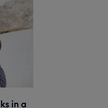
ks in a