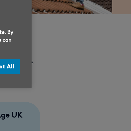
te. By
u can
er questions
pt All
elp if you
Age UK