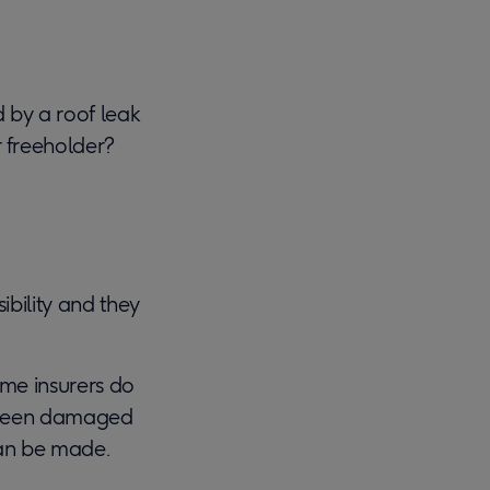
 by a roof leak
r freeholder?
ibility and they
ome insurers do
ve been damaged
 can be made.