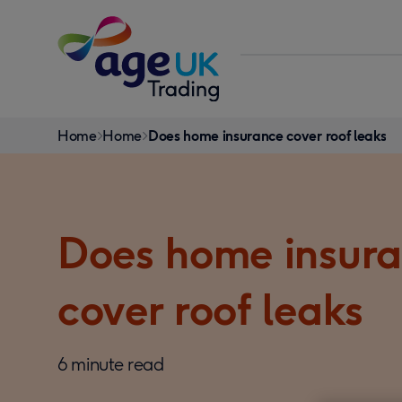
Skip to content
You
Home
Home
Does home insurance cover roof leaks
are
here:
Does home insur
cover roof leaks
6 minute read