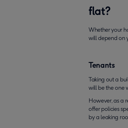
flat?
Whether your ho
will depend on y
Tenants
Taking out a bui
will be the one
However, as a re
offer policies s
by a leaking roo