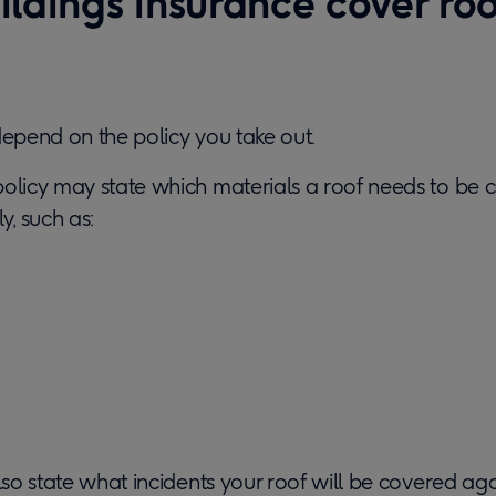
ldings insurance cover roo
depend on the policy you take out.
policy may state which materials a roof needs to be 
y, such as:
also state what incidents your roof will be covered aga