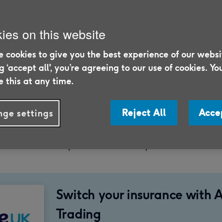
ies on this website
 cookies to give you the best experience of our websi
ng ‘accept all', you’re agreeing to our use of cookies. Yo
 this at any time.
5/26
 we discuss the topic of roof leaks and answ
Reject All
Acce
ge settings
 covered by home insurance, which could h
 with an unexpected leak in your home.
Switch your insurance with 
Trading