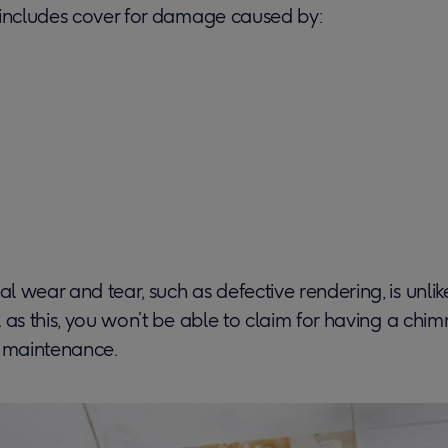
 includes cover for damage caused by:
 wear and tear, such as defective rendering, is unlik
 as this, you won’t be able to claim for having a chi
f maintenance.