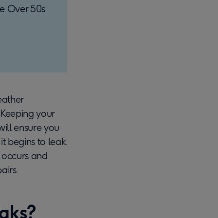
the Over 50s
eather
. Keeping your
will ensure you
t begins to leak.
ak occurs and
airs.
eaks?