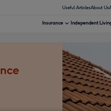
Useful Articles
About Us
Insurance
Independent Living
ance