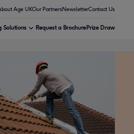
About Age UK
Our Partners
Newsletter
Contact Us
 Solutions
Request a Brochure
Prize Draw