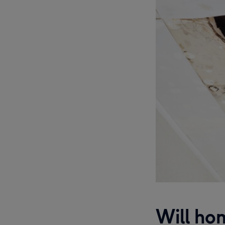
Will hom