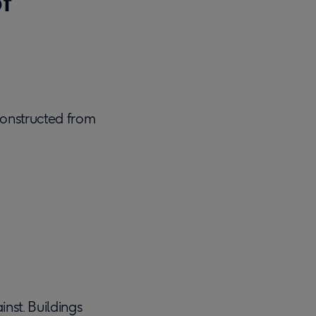
f
constructed from
inst. Buildings