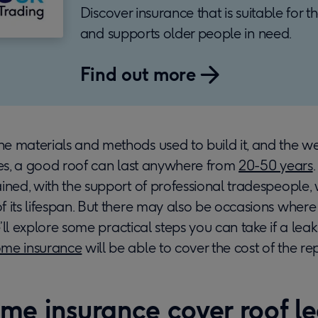
Discover insurance that is suitable for 
and supports older people in need.
Find out more
e materials and methods used to build it, and the w
ces, a good roof can last anywhere from
20-50 years
ined, with the support of professional tradespeople​, 
 its lifespan. But there may also be occasions where i
we’ll explore some practical steps you can take if a le
me insurance
will be able to cover the cost of the rep
me insurance cover roof l