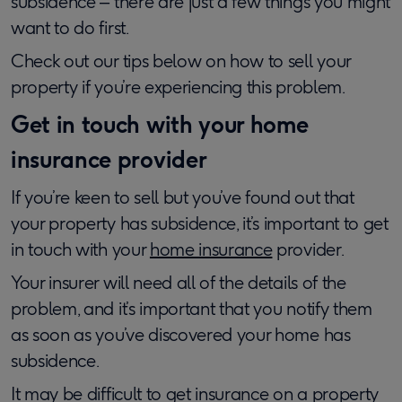
subsidence ‒ there are just a few things you might
want to do first.
Check out our tips below on how to sell your
property if you’re experiencing this problem.
Get in touch with your home
insurance provider
If you’re keen to sell but you’ve found out that
your property has subsidence, it’s important to get
in touch with your
home insurance
provider.
Your insurer will need all of the details of the
problem, and it’s important that you notify them
as soon as you’ve discovered your home has
subsidence.
It may be difficult to get insurance on a property