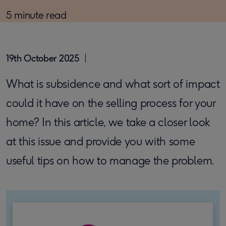
5 minute read
19th October 2025
What is subsidence and what sort of impact
could it have on the selling process for your
home? In this article, we take a closer look
at this issue and provide you with some
useful tips on how to manage the problem.