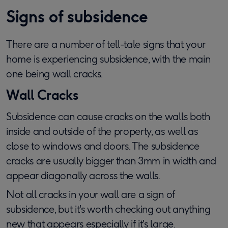
Signs of subsidence
There are a number of tell-tale signs that your
home is experiencing subsidence, with the main
one being wall cracks.
Wall Cracks
Subsidence can cause cracks on the walls both
inside and outside of the property, as well as
close to windows and doors. The subsidence
cracks are usually bigger than 3mm in width and
appear diagonally across the walls.
Not all cracks in your wall are a sign of
subsidence, but it's worth checking out anything
new that appears especially if it's large.