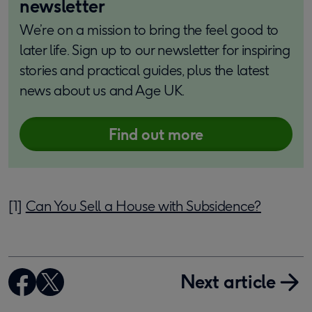
newsletter
We’re on a mission to bring the feel good to
later life. Sign up to our newsletter for inspiring
stories and practical guides, plus the latest
news about us and Age UK.
Find out more
[1]
Can You Sell a House with Subsidence?
Next article