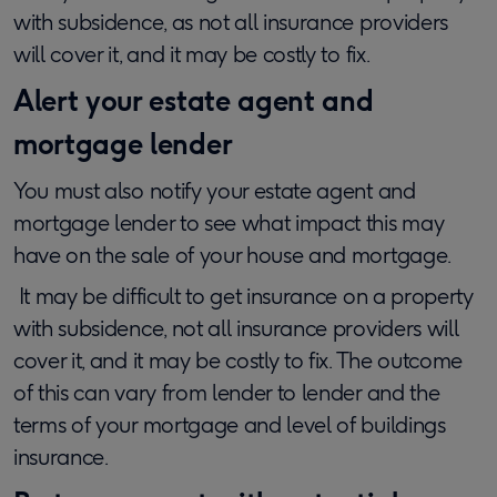
with subsidence, as not all insurance providers
will cover it, and it may be costly to fix.
Alert your estate agent and
mortgage lender
You must also notify your estate agent and
mortgage lender to see what impact this may
have on the sale of your house and mortgage.
It may be difficult to get insurance on a property
with subsidence, not all insurance providers will
cover it, and it may be costly to fix. The outcome
of this can vary from lender to lender and the
terms of your mortgage and level of buildings
insurance.