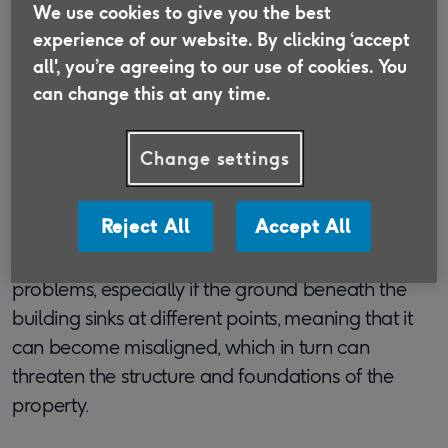
We use cookies to give you the best
experience of our website. By clicking ‘accept
What does subsidence
all', you’re agreeing to our use of cookies. You
can change this at any time.
mean?
Change settings
In short, subsidence occurs if the ground
underneath a property begins to cave in or sink,
causing the building itself to shift and move.
Reject All
Accept All
Subsidence has the potential to cause lots of
problems, especially if the ground beneath the
building sinks at different points, meaning that it
can become misaligned, which in turn can
threaten the structure and foundations of the
property.