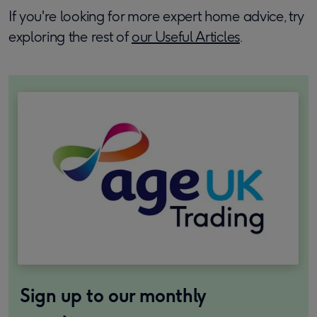
If you're looking for more expert home advice, try
exploring the rest of
our Useful Articles
.
Sign up to our monthly