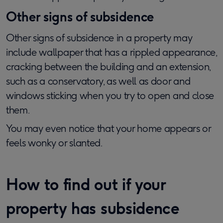
Other signs of subsidence
Other signs of subsidence in a property may
include wallpaper that has a rippled appearance,
cracking between the building and an extension,
such as a conservatory, as well as door and
windows sticking when you try to open and close
them.
You may even notice that your home appears or
feels wonky or slanted.
How to find out if your
property has subsidence