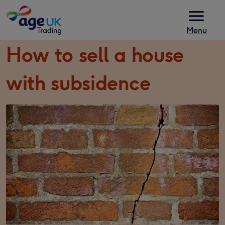
Skip to content
Menu
How to sell a house
with subsidence