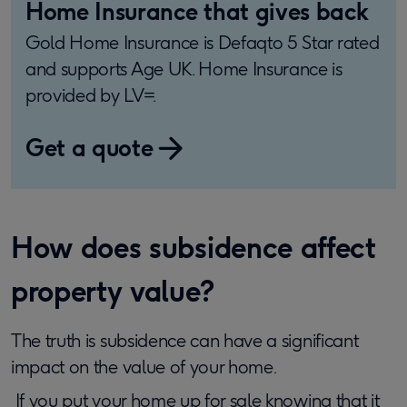
Home Insurance that gives back
Gold Home Insurance is Defaqto 5 Star rated
and supports Age UK. Home Insurance is
provided by LV=.
Get a quote
​How does subsidence affect
property value?
The truth is subsidence can have a significant
impact on the value of your home.
If you put your home up for sale knowing that it