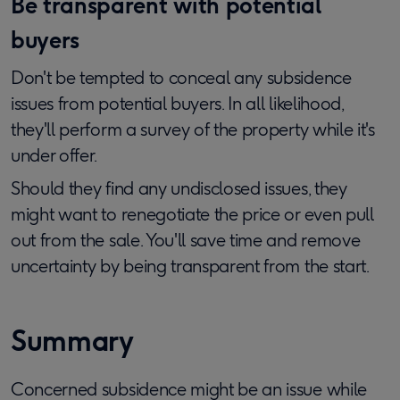
Be transparent with potential
buyers
Don't be tempted to conceal any subsidence
issues from potential buyers. In all likelihood,
they'll perform a survey of the property while it's
under offer.
Should they find any undisclosed issues, they
might want to renegotiate the price or even pull
out from the sale. You'll save time and remove
uncertainty by being transparent from the start.
Summary
Concerned subsidence might be an issue while