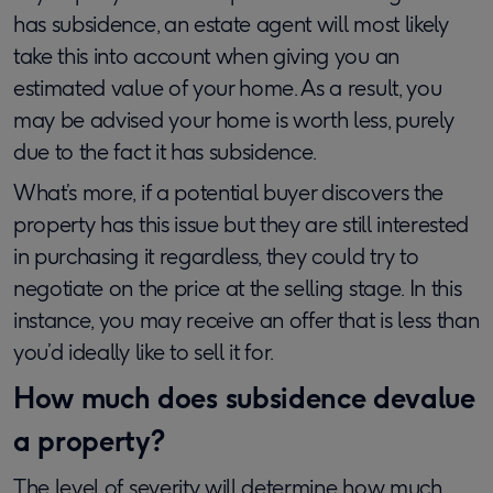
has subsidence, an estate agent will most likely
take this into account when giving you an
estimated value of your home. As a result, you
may be advised your home is worth less, purely
due to the fact it has subsidence.
What’s more, if a potential buyer discovers the
property has this issue but they are still interested
in purchasing it regardless, they could try to
negotiate on the price at the selling stage. In this
instance, you may receive an offer that is less than
you’d ideally like to sell it for.
How much does subsidence devalue
a property?
The level of severity will determine how much