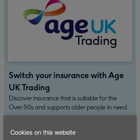
Switch your insurance with Age
UK Trading
Discover insurance that is suitable for the
Over 50s and supports older people in need.
Find out more
Cookies on this website