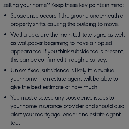
selling your home? Keep these key points in mind:
Subsidence occurs if the ground underneath a
property shifts, causing the building to move.
Wall cracks are the main tell-tale signs, as well
as wallpaper beginning to have a rippled
appearance. If you think subsidence is present,
this can be confirmed through a survey.
Unless fixed, subsidence is likely to devalue
your home – an estate agent will be able to
give the best estimate of how much.
You must disclose any subsidence issues to
your home insurance provider and should also
alert your mortgage lender and estate agent
too.