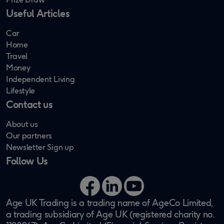
Useful Articles
Car
Home
Travel
Money
Independent Living
Lifestyle
Contact us
About us
Our partners
Newsletter Sign up
Follow Us
Facebook
LinkedIn
YouTube
Age UK Trading is a trading name of AgeCo Limited,
a trading subsidiary of Age UK (registered charity no.