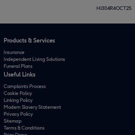
HI304R4OCT25
Products & Services
Insurance
Independent Living Solutions
Funeral Plans
Useful Links
Complaints Process
Cookie Policy
Linking Policy
Modern Slavery Statement
Privacy Policy
Sitemap
Terms & Conditions
Prize Draw