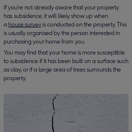
If you’re not already aware that your property
has subsidence, it will likely show up when
a
house survey
is conducted on the property. This
is usually organised by the person interested in
purchasing your home from you.
You may find that your home is more susceptible
to subsidence if it has been built on a surface such
as clay, or if a large area of trees surrounds the
property.