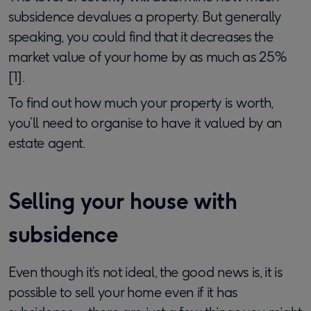
subsidence devalues a property. But generally
speaking, you could find that it decreases the
market value of your home by as much as 25%
[1].
To find out how much your property is worth,
you’ll need to organise to have it valued by an
estate agent.
Selling your house with
subsidence
Even though it’s not ideal, the good news is, it is
possible to sell your home even if it has