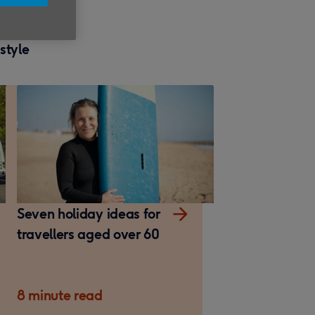
estyle
Seven holiday ideas for
travellers aged over 60
8 minute read