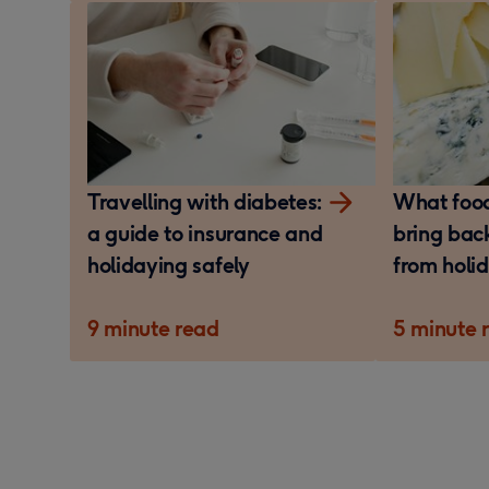
Travelling with diabetes:
What foo
a guide to insurance and
bring bac
holidaying safely
from holi
9 minute read
5 minute 