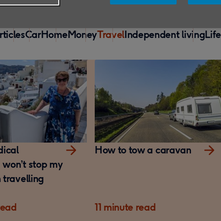
rticles
Car
Home
Money
Travel
Independent living
Lif
ical
How to tow a caravan
s won’t stop my
travelling
read
11 minute read