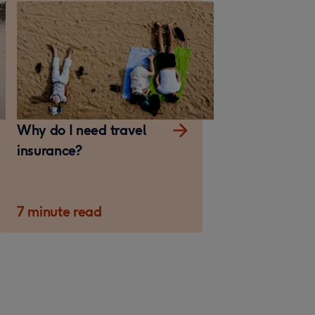
Why do I need travel
insurance?
7 minute read