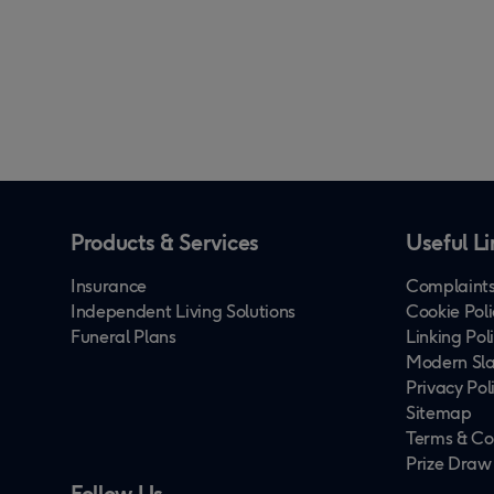
Products & Services
Useful Li
Insurance
Complaints
Independent Living Solutions
Cookie Poli
Funeral Plans
Linking Pol
Modern Sla
Privacy Pol
Sitemap
Terms & Co
Prize Draw
Follow Us