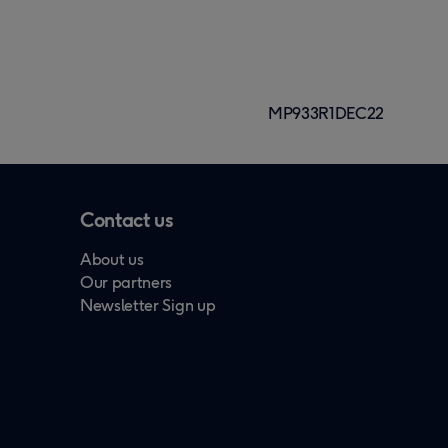
MP933R1DEC22
Contact us
About us
Our partners
Newsletter Sign up