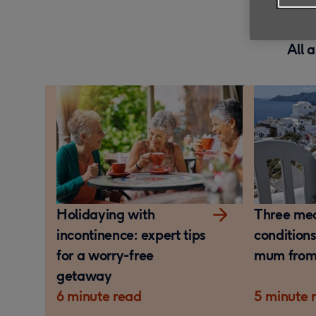
All a
Holidaying with
Three med
incontinence: expert tips
condition
for a worry-free
mum from 
getaway
6 minute read
5 minute 