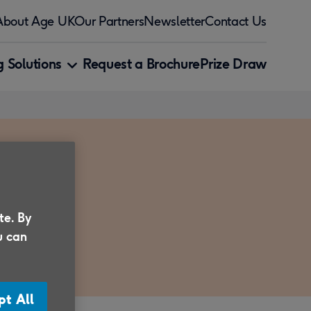
About Age UK
Our Partners
Newsletter
Contact Us
 Solutions
Request a Brochure
Prize Draw
te. By
u can
pt All