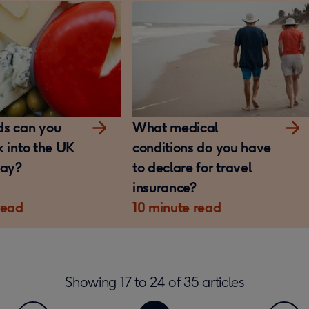
ds can you
What medical
k into the UK
conditions do you have
day?
to declare for travel
insurance?
read
10 minute read
Showing
17
to
24
of
35
articles