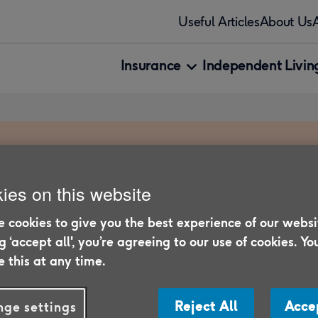
Useful Articles
About Us
Insurance
Independent Living
ies on this website
 cookies to give you the best experience of our websi
entures abroad - our
ng ‘accept all', you’re agreeing to our use of cookies. Yo
plan the perfect trip.
 this at any time.
Reject All
Acce
ge settings