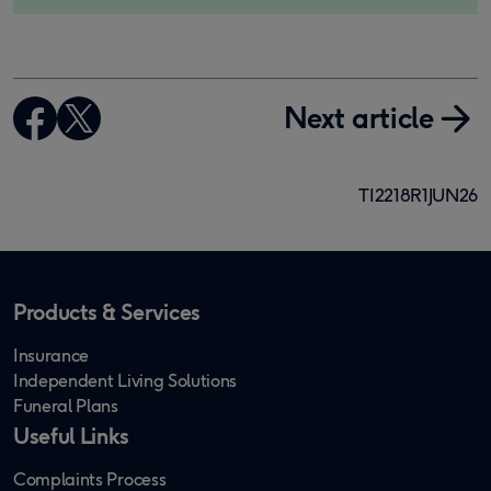
Next article
TI2218R1JUN26
Products & Services
Insurance
Independent Living Solutions
Funeral Plans
Useful Links
Complaints Process