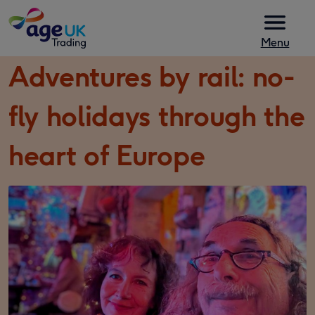
Skip to content
Menu
Adventures by rail: no-
fly holidays through the
heart of Europe