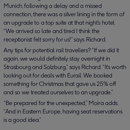
Munich, following a delay and a missed
connection, there was a silver lining in the form of
an upgrade to a top suite at that night’s hotel.
“We arrived so late and tired I think the
receptionist felt sorry for us!” says Richard.
Any tips for potential rail travellers? “If we did it
again, we would definitely stay overnight in
Strasbourg and Salzburg,” says Richard. “It’s worth
looking out for deals with Eurail. We booked
something for Christmas that gave us 25% off
and so we treated ourselves to an upgrade.”
“Be prepared for the unexpected,” Moira adds.
“And in Eastern Europe, having seat reservations
is a good idea.”