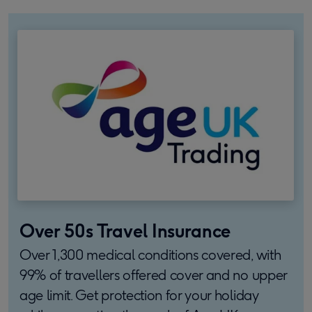
Over 50s Travel Insurance
Over 1,300 medical conditions covered, with
99% of travellers offered cover and no upper
age limit. Get protection for your holiday