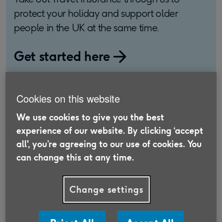
protect your holiday and support older
people in the UK at the same time.
Get started here
Cookies on this website
Rail adventure 1: London to
We use cookies to give you the best
Istanbul
experience of our website. By clicking ‘accept
all', you’re agreeing to our use of cookies. You
can change this at any time.
Richard and Moira, from Hove, planned a 10-day
rail trip from Paris to Istanbul. They had
considered taking the luxurious Venice Simplon
Change settings
Orient-Express train, but the price put them off.