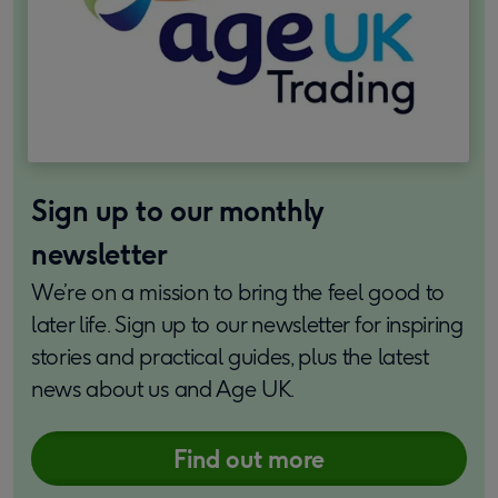
Sign up to our monthly
newsletter
We’re on a mission to bring the feel good to
later life. Sign up to our newsletter for inspiring
stories and practical guides, plus the latest
news about us and Age UK.
Find out more