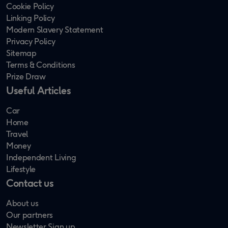
Cookie Policy
Linking Policy
Modern Slavery Statement
Privacy Policy
Sitemap
Terms & Conditions
Prize Draw
Useful Articles
Car
Home
Travel
Money
Independent Living
Lifestyle
Contact us
About us
Our partners
Newsletter Sign up