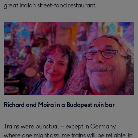
great Indian street-food restaurant.”
Richard and Moira in a Budapest ruin bar
Trains were punctual – except in Germany,
where one might assume trains will be reliable. In