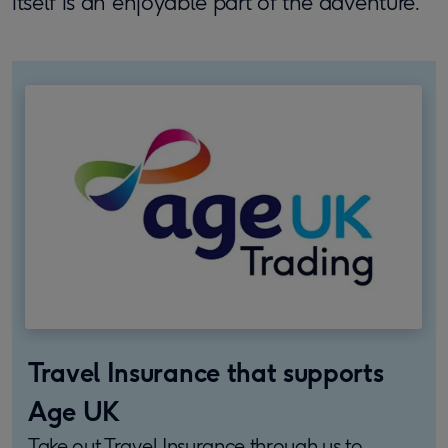
itself is an enjoyable part of the adventure.
Travel Insurance that supports
Age UK
Take out Travel Insurance through us to