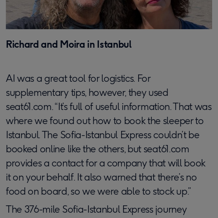
Richard and Moira in Istanbul
AI was a great tool for logistics. For
supplementary tips, however, they used
seat61.com. “It’s full of useful information. That was
where we found out how to book the sleeper to
Istanbul. The Sofia-Istanbul Express couldn’t be
booked online like the others, but seat61.com
provides a contact for a company that will book
it on your behalf. It also warned that there’s no
food on board, so we were able to stock up.”
The 376-mile Sofia-Istanbul Express journey