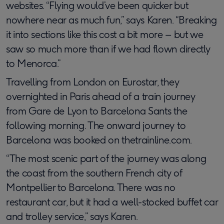
websites. “Flying would’ve been quicker but
nowhere near as much fun,” says Karen. “Breaking
it into sections like this cost a bit more – but we
saw so much more than if we had flown directly
to Menorca.”
Travelling from London on Eurostar, they
overnighted in Paris ahead of a train journey
from Gare de Lyon to Barcelona Sants the
following morning. The onward journey to
Barcelona was booked on thetrainline.com.
“The most scenic part of the journey was along
the coast from the southern French city of
Montpellier to Barcelona. There was no
restaurant car, but it had a well-stocked buffet car
and trolley service,” says Karen.