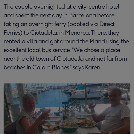
The couple overnighted at a city-centre hotel
and spent the next day in Barcelona before
taking an overnight ferry (booked via Direct
Ferries) to Ciutadella, in Menorca. There, they
rented a villa and got around the island using the
excellent local bus service. “We chose a place
near the old town of Ciutadella and not far from
beaches in Cala ’n Blanes,” says Karen.