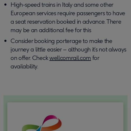
High-speed trains in Italy and some other
European services require passengers to have
a seat reservation booked in advance. There
may be an additional fee for this
Consider booking porterage to make the
journey a little easier – although it’s not always
on offer. Check
wellcomrail.com
for
availability.