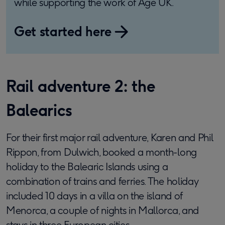
while supporting the work of Age UK.
Get started here
Rail adventure 2: the
Balearics
For their first major rail adventure, Karen and Phil
Rippon, from Dulwich, booked a month-long
holiday to the Balearic Islands using a
combination of trains and ferries. The holiday
included 10 days in a villa on the island of
Menorca, a couple of nights in Mallorca, and
stays in three European cities.