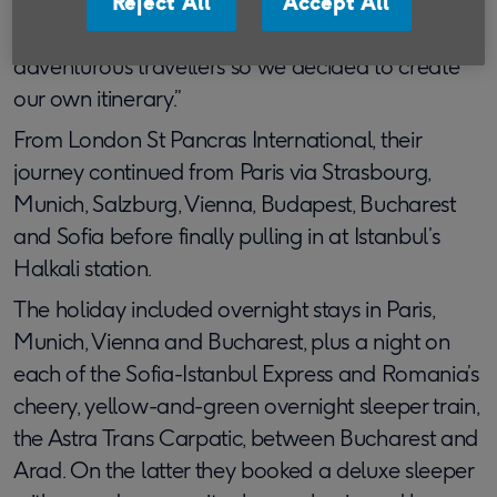
“We realised we’d have to find another way to do
Reject All
Accept All
this classic route,” says Richard. “We’re pretty
adventurous travellers so we decided to create
our own itinerary.”
From London St Pancras International, their
journey continued from Paris via Strasbourg,
Munich, Salzburg, Vienna, Budapest, Bucharest
and Sofia before finally pulling in at Istanbul’s
Halkali station.
The holiday included overnight stays in Paris,
Munich, Vienna and Bucharest, plus a night on
each of the Sofia-Istanbul Express and Romania’s
cheery, yellow-and-green overnight sleeper train,
the Astra Trans Carpatic, between Bucharest and
Arad. On the latter they booked a deluxe sleeper