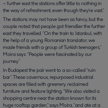
– further east the stations offer little to nothing in
the way of refreshment, even though they’re vast.”
The stations may not have been as fancy, but the
couple noted that people got friendlier the further
east they travelled. “On the train to Istanbul, with
the help of a young Romanian translator, we
made friends with a group of Turkish teenagers,”
Moira says. “People were fascinated by our
journey.”
In Budapest the pair went to a so-called “ruin
bar”. These cavernous, repurposed industrial
spaces are filled with greenery, reclaimed
furniture and feature lighting. “We also visited a
shopping centre near the station known for its
huge rooftop garden,” says Moira, “and ate at a