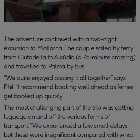
The adventure continued with a two-night
excursion to Mallorca. The couple sailed by ferry
from Ciutadella to Alcúdia (a 75-minute crossing)
and travelled to Palma by bus.
“We quite enjoyed piecing it all together,” says
Phil. “I recommend booking well ahead as ferries
get booked up quickly.”
The most challenging part of the trip was getting
luggage on and off the various forms of
transport. “We experienced a few small delays,
but these were insignificant compared with what