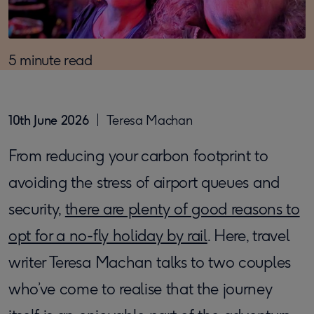
5 minute read
10th June 2026
Teresa Machan
From reducing your carbon footprint to
avoiding the stress of airport queues and
security,
there are plenty of good reasons to
opt for a no-fly holiday by rail
. Here, travel
writer Teresa Machan talks to two couples
who’ve come to realise that the journey