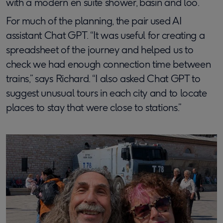
with a modern en suite shower, basin and loo.
For much of the planning, the pair used AI
assistant Chat GPT. “It was useful for creating a
spreadsheet of the journey and helped us to
check we had enough connection time between
trains,” says Richard. “I also asked Chat GPT to
suggest unusual tours in each city and to locate
places to stay that were close to stations.”