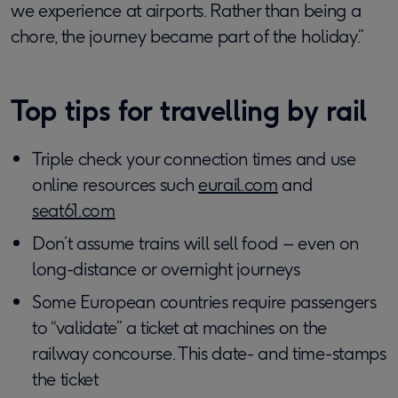
we experience at airports. Rather than being a
chore, the journey became part of the holiday.”
Top tips for travelling by rail
Triple check your connection times and use
online resources such
eurail.com
and
seat61.com
Don’t assume trains will sell food – even on
long-distance or overnight journeys
Some European countries require passengers
to “validate” a ticket at machines on the
railway concourse. This date- and time-stamps
the ticket