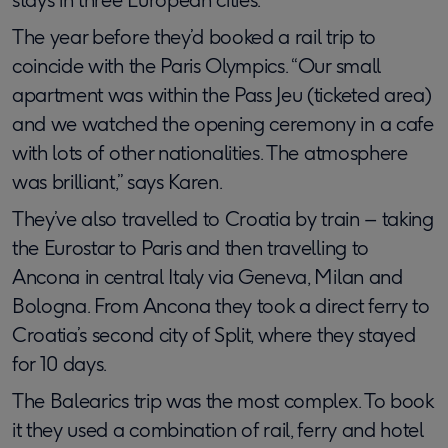
The year before they’d booked a rail trip to
coincide with the Paris Olympics. “Our small
apartment was within the Pass Jeu (ticketed area)
and we watched the opening ceremony in a cafe
with lots of other nationalities. The atmosphere
was brilliant,” says Karen.
They’ve also travelled to Croatia by train – taking
the Eurostar to Paris and then travelling to
Ancona in central Italy via Geneva, Milan and
Bologna. From Ancona they took a direct ferry to
Croatia’s second city of Split, where they stayed
for 10 days.
The Balearics trip was the most complex. To book
it they used a combination of rail, ferry and hotel