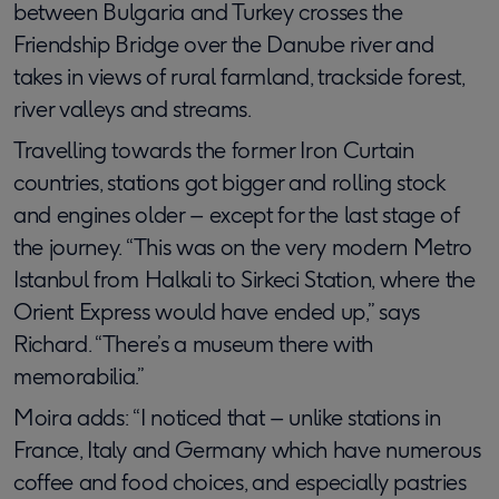
between Bulgaria and Turkey crosses the
Friendship Bridge over the Danube river and
takes in views of rural farmland, trackside forest,
river valleys and streams.
Travelling towards the former Iron Curtain
countries, stations got bigger and rolling stock
and engines older – except for the last stage of
the journey. “This was on the very modern Metro
Istanbul from Halkali to Sirkeci Station, where the
Orient Express would have ended up,” says
Richard. “There’s a museum there with
memorabilia.”
Moira adds: “I noticed that – unlike stations in
France, Italy and Germany which have numerous
coffee and food choices, and especially pastries