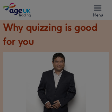
Skip to content
Menu
Why quizzing is good
for you