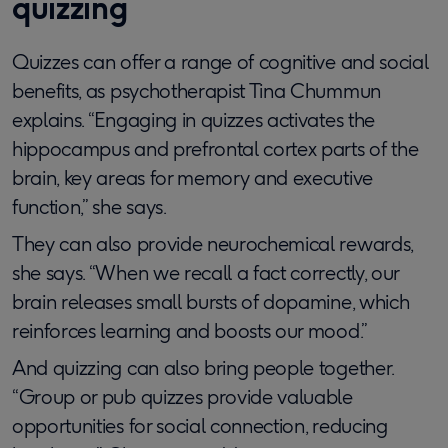
quizzing
Quizzes can offer a range of cognitive and social
benefits, as psychotherapist Tina Chummun
explains. “Engaging in quizzes activates the
hippocampus and prefrontal cortex parts of the
brain, key areas for memory and executive
function,” she says.
They can also provide neurochemical rewards,
she says. “When we recall a fact correctly, our
brain releases small bursts of dopamine, which
reinforces learning and boosts our mood.”
And quizzing can also bring people together.
“Group or pub quizzes provide valuable
opportunities for social connection, reducing