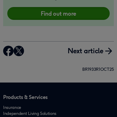
Find out more
Next article
BR1933R1OCT25
Products & Services
Insurance
Independent Living Solutions