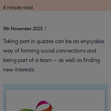
4 minute read
11th November 2025
Taking part in quizzes can be an enjoyable
way of forming social connections and
being part of a team – as well as finding
new interests.