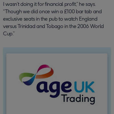
I wasn’t doing it for financial profit,” he says.
“Though we did once win a £100 bar tab and
exclusive seats in the pub to watch England
versus Trinidad and Tobago in the 2006 World
Cup.”