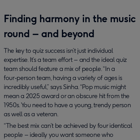
Finding harmony in the music
round – and beyond
The key to quiz success isn’t just individual
expertise. It’s a team effort – and the ideal quiz
team should feature a mix of people. “In a
four‑person team, having a variety of ages is
incredibly useful,” says Sinha. “Pop music might
mean a 2025 award or an obscure hit from the
1950s. You need to have a young, trendy person
as well as a veteran.
“The best mix can’t be achieved by four identical
people – ideally you want someone who