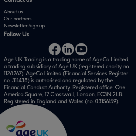
About us
Our partners
Newsletter Sign up
Follow Us
Facebook
LinkedIn
YouTube
Age UK Trading is a trading name of AgeCo Limited,
a trading subsidiary of Age UK (registered charity no.
1128267). AgeCo Limited (Financial Services Register
no. 311438) is authorised and regulated by the
Financial Conduct Authority. Registered office: One
America Square, 17 Crosswall, London, EC3N 2LB.
Registered in England and Wales (no. 03156159).