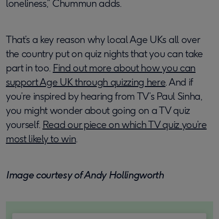
loneliness,” Chummun adds.
That’s a key reason why local Age UKs all over
the country put on quiz nights that you can take
part in too.
Find out more about how you can
support Age UK through quizzing here
. And if
you’re inspired by hearing from TV’s Paul Sinha,
you might wonder about going on a TV quiz
yourself.
Read our piece on which TV quiz you’re
most likely to win
.
Image courtesy of Andy Hollingworth