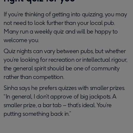
If you’re thinking of getting into quizzing, you may
not need to look further than your local pub.
Many run a weekly quiz and will be happy to
welcome you.
Quiz nights can vary between pubs, but whether
you’re looking for recreation or intellectual rigour,
the general spirit should be one of community
rather than competition.
Sinha says he prefers quizzes with smaller prizes.
“In general, I don’t approve of big jackpots. A
smaller prize, a bar tab – that’s ideal. You’re
putting something back in.”