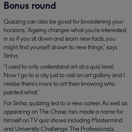
Bonus round
Quizzing can also be good for broadening your
horizons. “Ageing changes what you’re interested
in so if you sit down and learn new facts, you
might find yourself drawn to new things,” says
Sinha.
“I used to only understand art at a quiz level.
Now I go to a city just to visit an art gallery and I
realise there’s more to art than knowing who
painted what.”
For Sinha, quizzing led to a new career. As well as
appearing on The Chase, he’s made a name for
himself on TV quiz shows including Mastermind
and University Challenge: The Professionals,