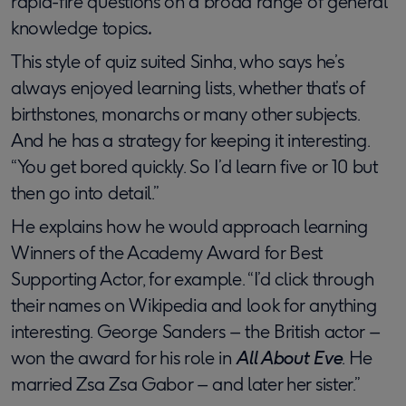
rapid-fire questions on a broad range of general
knowledge topics
.
This style of quiz suited Sinha, who says he’s
always enjoyed learning lists, whether that’s of
birthstones, monarchs or many other subjects.
And he has a strategy for keeping it interesting.
“You get bored quickly. So I’d learn five or 10 but
then go into detail.”
He explains how he would approach learning
Winners of the Academy Award for Best
Supporting Actor, for example. “I’d click through
their names on Wikipedia and look for anything
interesting. George Sanders – the British actor –
won the award for his role in
All About Eve
. He
married Zsa Zsa Gabor – and later her sister.”