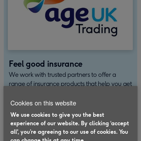
Feel good insurance
We work with trusted partners to offer a
range of insurance products that help you get
more out of later life.
Cookies on this website
Find out more
We use cookies to give you the best
experience of our website. By clicking ‘accept
all', you’re agreeing to our use of cookies. You
can change this at any time.