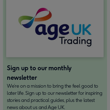
Sign up to our monthly
newsletter
We’re on a mission to bring the feel good to
later life. Sign up to our newsletter for inspiring
stories and practical guides, plus the latest
news about us and Age UK.