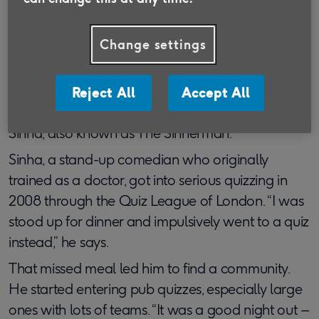
For Paul Sinha, one of the stars of the ITV quiz
show
The Chase
, quizzing was an accidental
discovery – but one that has proved invaluable in
Change settings
forming social connections.
“The quiz world has definitely provided me with
Reject All
Accept All
more close friends than any other activity,” says
Sinha, also known as The Sinnerman.
Sinha, a stand-up comedian who originally
trained as a doctor, got into serious quizzing in
2008 through the Quiz League of London. “I was
stood up for dinner and impulsively went to a quiz
instead,” he says.
That missed meal led him to find a community.
He started entering pub quizzes, especially large
ones with lots of teams. “It was a good night out –