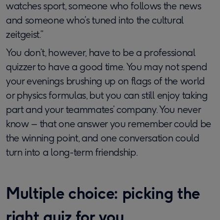
watches sport, someone who follows the news
and someone who’s tuned into the cultural
zeitgeist.”
You don’t, however, have to be a professional
quizzer to have a good time. You may not spend
your evenings brushing up on flags of the world
or physics formulas, but you can still enjoy taking
part and your teammates’ company. You never
know – that one answer you remember could be
the winning point, and one conversation could
turn into a long-term friendship.
Multiple choice: picking the
right quiz for you