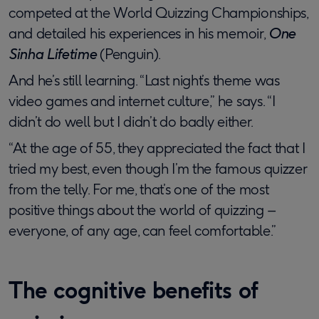
competed at the World Quizzing Championships,
and detailed his experiences in his memoir,
One
Sinha Lifetime
(Penguin).
And he’s still learning. “Last night’s theme was
video games and internet culture,” he says. “I
didn’t do well but I didn’t do badly either.
“At the age of 55, they appreciated the fact that I
tried my best, even though I’m the famous quizzer
from the telly. For me, that’s one of the most
positive things about the world of quizzing –
everyone, of any age, can feel comfortable.”
The cognitive benefits of