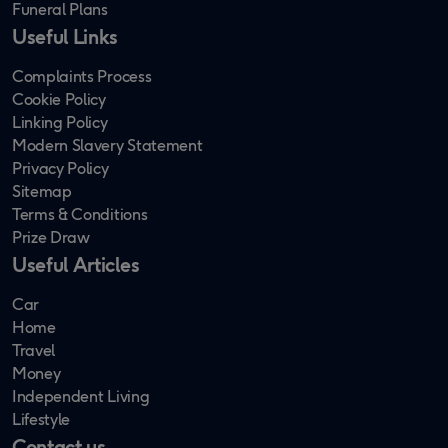
Funeral Plans
Useful Links
Complaints Process
Cookie Policy
Linking Policy
Modern Slavery Statement
Privacy Policy
Sitemap
Terms & Conditions
Prize Draw
Useful Articles
Car
Home
Travel
Money
Independent Living
Lifestyle
Contact us