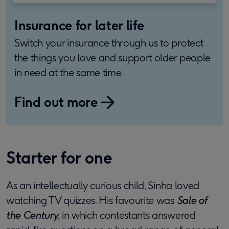
Insurance for later life
Switch your insurance through us to protect
the things you love and support older people
in need at the same time.
Find out more
Starter for one
As an intellectually curious child, Sinha loved
watching TV quizzes. His favourite was
Sale of
the Century
, in which contestants answered