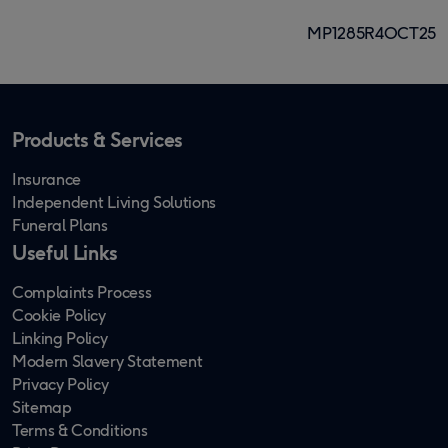
MP1285R4OCT25
Products & Services
Insurance
Independent Living Solutions
Funeral Plans
Useful Links
Complaints Process
Cookie Policy
Linking Policy
Modern Slavery Statement
Privacy Policy
Sitemap
Terms & Conditions