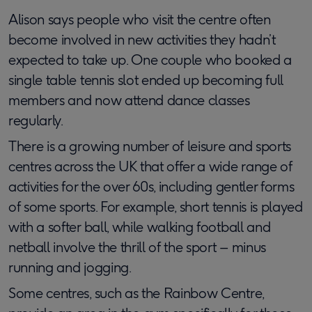
Alison says people who visit the centre often
become involved in new activities they hadn’t
expected to take up. One couple who booked a
single table tennis slot ended up becoming full
members and now attend dance classes
regularly.
There is a growing number of leisure and sports
centres across the UK that offer a wide range of
activities for the over 60s, including gentler forms
of some sports. For example, short tennis is played
with a softer ball, while walking football and
netball involve the thrill of the sport – minus
running and jogging.
Some centres, such as the Rainbow Centre,