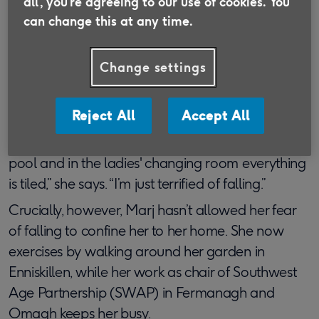
all', you’re agreeing to our use of cookies. You
can change this at any time.
Until she had a fall three years ago, Marj Aitken,
82, was an enthusiastic practitioner of aqua
Change settings
aerobics. Now she’s had to give her hobby up,
despite the health benefits it brought. Why? The
problem is navigating the pool area.
Reject All
Accept All
“You have to walk from the shower room to the
pool and in the ladies' changing room everything
is tiled,” she says. “I’m just terrified of falling.”
Crucially, however, Marj hasn’t allowed her fear
of falling to confine her to her home. She now
exercises by walking around her garden in
Enniskillen, while her work as chair of Southwest
Age Partnership (SWAP) in Fermanagh and
Omagh keeps her busy.