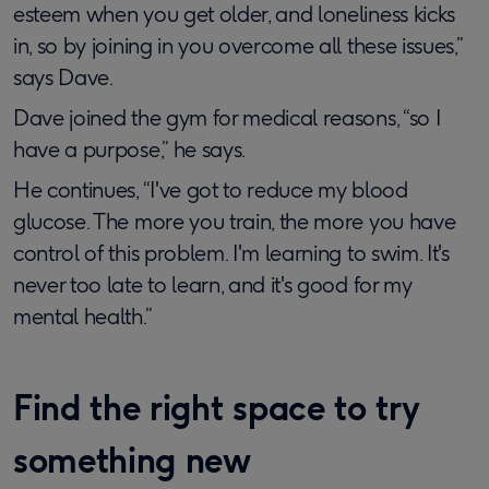
esteem when you get older, and loneliness kicks
in, so by joining in you overcome all these issues,”
says Dave.
Dave joined the gym for medical reasons, “so I
have a purpose,” he says.
He continues, “I've got to reduce my blood
glucose. The more you train, the more you have
control of this problem. I'm learning to swim. It's
never too late to learn, and it's good for my
mental health.”
Find the right space to try
something new