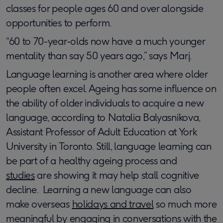
classes for people ages 60 and over alongside
opportunities to perform.
“60 to 70-year-olds now have a much younger
mentality than say 50 years ago,” says Marj.
Language learning is another area where older
people often excel. Ageing has some influence on
the ability of older individuals to acquire a new
language, according to Natalia Balyasnikova,
Assistant Professor of Adult Education at York
University in Toronto. Still, language learning can
be part of a healthy ageing process and
studies
are showing it may help stall cognitive
decline. ​ ​Learning a new language can also
make overseas
holidays and travel
so much more
meaningful by engaging in conversations with the