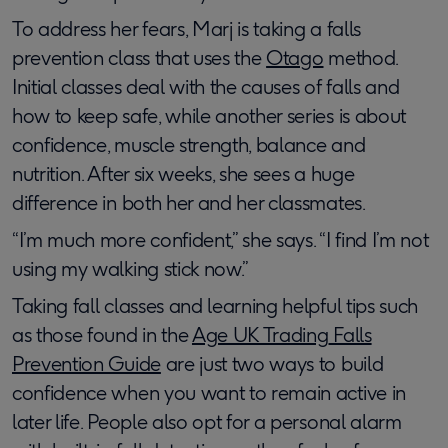
To address her fears, Marj is taking a falls
prevention class that uses the
Otago
method.
Initial classes deal with the causes of falls and
how to keep safe, while another series is about
confidence, muscle strength, balance and
nutrition. After six weeks, she sees a huge
difference in both her and her classmates.
“I’m much more confident,” she says. “I find I’m not
using my walking stick now.”
Taking fall classes and learning helpful tips such
as those found in the
Age UK Trading
Falls
Prevention Guide
are​​ just two ways to build
confidence when you want to remain active in
later life. People also opt for a personal alarm