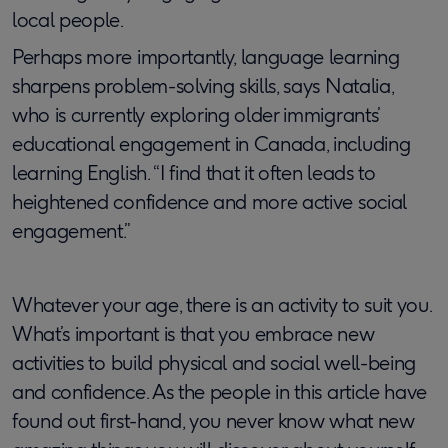
local people.
Perhaps more importantly, language learning
sharpens problem-solving skills, says Natalia,
who is currently exploring older immigrants’
educational engagement in Canada, including
learning English. “I find that it often leads to
heightened confidence and more active social
engagement.”
Whatever your age, there is an activity to suit you.
What’s important is that you embrace new
activities to build physical and social well-being
and confidence. ​​As the people in this article have
found out first-hand, you never know what new