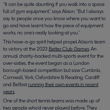
“It can be quite daunting if you walk into a space
full of gym equipment,” says Alison. “But I always
say to people once you know where you want to
go and have learnt how the piece of equipment
works, no one’s really looking at you.”
This have-a-go spirit helped propel Alison’s team
to victory at the 2023
Better Club Games
. An
annual charity-backed multi-sports event for the
over-sixties, the event began as a London
borough-based competition but saw Cumbria,
Cornwall, York, Oxfordshire & Reading, Cardiff
and Belfast
running their own events in recent
years
.
One of the short tennis teams was made up of
two people who’d never played before. They