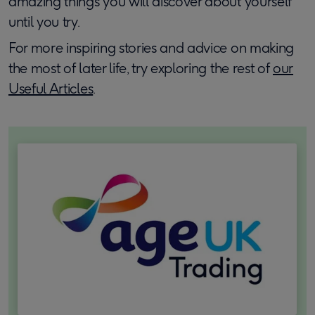
amazing things you will discover about yourself
until you try.
For more inspiring stories and advice on making
the most of later life, try exploring the rest of
our
Useful Articles
.