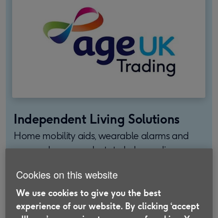
Independent Living Solutions
Home mobility aids, wearable alarms and
personal care products to help you live
independently, stay safe and feel confident.
Cookies on this website
Find out more
We use cookies to give you the best
experience of our website. By clicking ‘accept