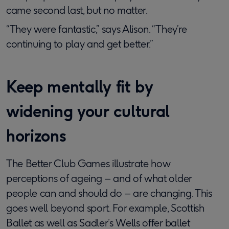
came second last, but no matter.
“They were fantastic,” says Alison. “They’re
continuing to play and get better.”
Keep mentally fit by
widening your cultural
horizons
The Better Club Games illustrate how
perceptions of ageing – and of what older
people can and should do – are changing. This
goes well beyond sport. For example, Scottish
Ballet as well as Sadler’s Wells offer ballet