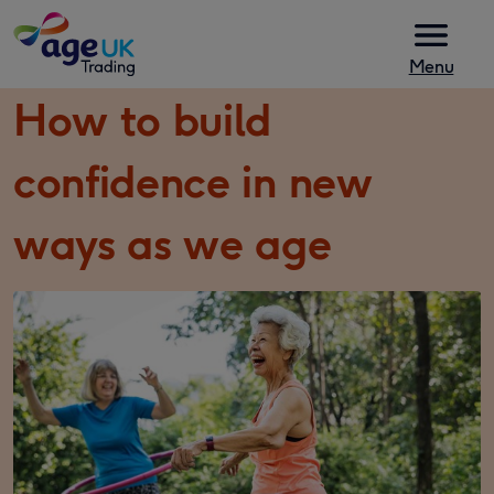
Skip to content
Menu
How to build
confidence in new
ways as we age