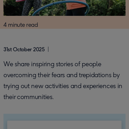
4 minute read
31st October 2025
We share inspiring stories of people
overcoming their fears and trepidations by
trying out new activities and experiences in
their communities.