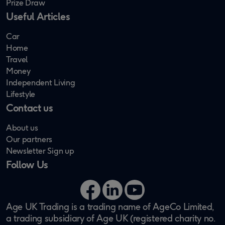
Prize Draw
Useful Articles
Car
Home
Travel
Money
Independent Living
Lifestyle
Contact us
About us
Our partners
Newsletter Sign up
Follow Us
Facebook
LinkedIn
YouTube
Age UK Trading is a trading name of AgeCo Limited,
a trading subsidiary of Age UK (registered charity no.