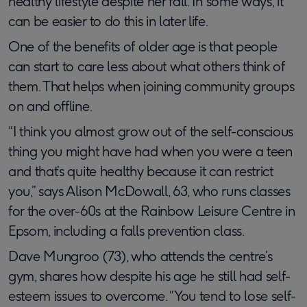
healthy lifestyle despite her fall. In some ways, it
can be easier to do this in later life.
One of the benefits of older age is that people
can start to care less about what others think of
them. That helps when joining community groups
on and offline.
“I think you almost grow out of the self-conscious
thing you might have had when you were a teen
and that’s quite healthy because it can restrict
you,” says Alison McDowall, 63, who runs classes
for the over-60s at the Rainbow Leisure Centre in
Epsom, including a falls prevention class.
​​​Dave Mungroo (73), who attends the centre’s
gym, shares how despite his age he still had self-
esteem issues to overcome. “You tend to lose self-