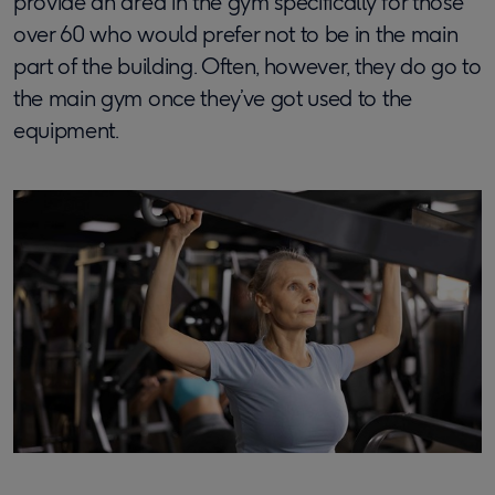
provide an area in the gym specifically for those
over 60 who would prefer not to be in the main
part of the building. Often, however, they do go to
the main gym once they’ve got used to the
equipment.