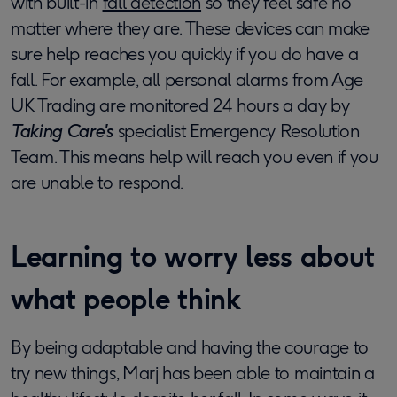
with built-in
fall detection
so they feel safe no
matter where they are. These devices can make
sure help reaches you quickly if you do have a
fall. For example, all personal alarms from Age
UK Trading are monitored 24 hours a day by
Taking Care's
specialist Emergency Resolution
Team. This means help will reach you even if you
are unable to respond.
Learning to worry less about
what people think
By being adaptable and having the courage to
try new things, Marj has been able to maintain a