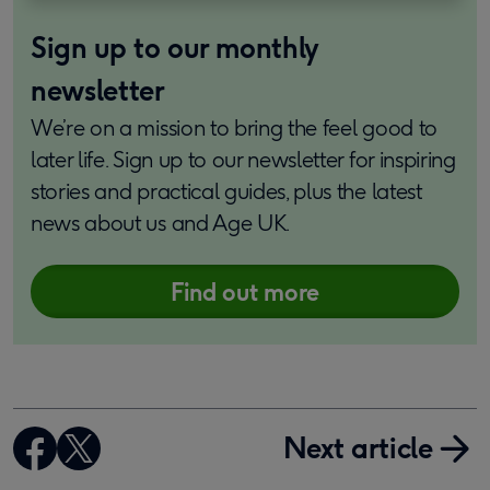
Sign up to our monthly
newsletter
We’re on a mission to bring the feel good to
later life. Sign up to our newsletter for inspiring
stories and practical guides, plus the latest
news about us and Age UK.
Find out more
Next article