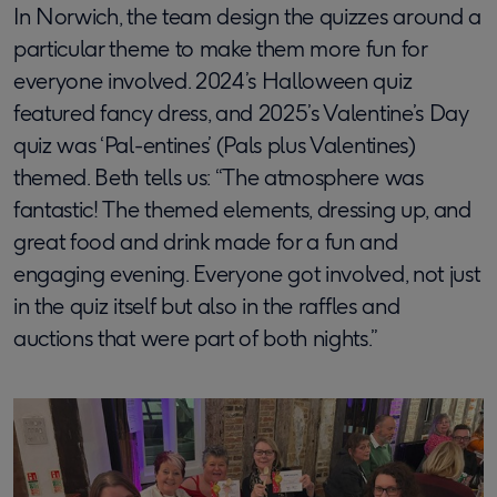
In Norwich, the team design the quizzes around a
particular theme to make them more fun for
everyone involved. 2024’s Halloween quiz
featured fancy dress, and 2025’s Valentine’s Day
quiz was ‘Pal-entines’ (Pals plus Valentines)
themed. Beth tells us: “The atmosphere was
fantastic! The themed elements, dressing up, and
great food and drink made for a fun and
engaging evening. Everyone got involved, not just
in the quiz itself but also in the raffles and
auctions that were part of both nights.”