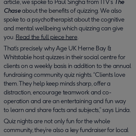
article, we spoke to Paul Singha from ITV’s
The
Chase
about the benefits of quizzing. We also
spoke to a psychotherapist about the cognitive
and mental wellbeing which quizzing can give
you.
Read the full piece here
.
That’s precisely why Age UK Herne Bay &
Whitstable host quizzes in their social centre for
clients on a weekly basis in addition to the annual
fundraising community quiz nights. “Clients love
them. They help keep minds sharp, offer a
distraction, encourage teamwork and co-
operation and are an entertaining and fun way
to learn and share facts and subjects,” says Linda.
Quiz nights are not only fun for the whole
community, they’re also a key fundraiser for local