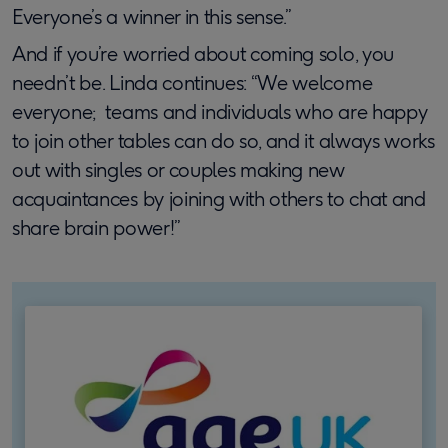
Everyone’s a winner in this sense.”
And if you’re worried about coming solo, you
needn’t be. Linda continues: “We welcome
everyone; teams and individuals who are happy
to join other tables can do so, and it always works
out with singles or couples making new
acquaintances by joining with others to chat and
share brain power!”