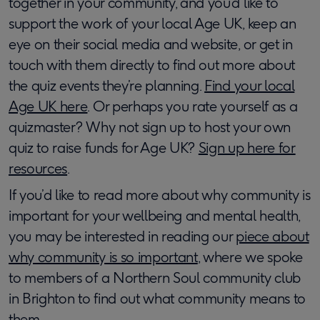
together in your community, and you’d like to
support the work of your local Age UK, keep an
eye on their social media and website, or get in
touch with them directly to find out more about
the quiz events they’re planning.
Find your local
Age UK here
. Or perhaps you rate yourself as a
quizmaster? Why not sign up to host your own
quiz to raise funds for Age UK?
Sign up here for
resources
.
If you’d like to read more about why community is
important for your wellbeing and mental health,
you may be interested in reading our
piece about
why community is so important
, where we spoke
to members of a Northern Soul community club
in Brighton to find out what community means to
them.