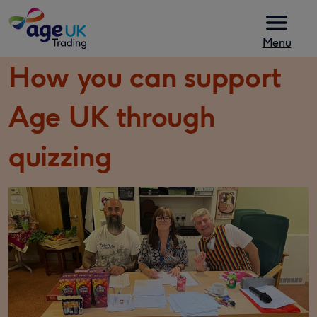
Skip to content
Menu
How you can support
Age UK through
quizzing