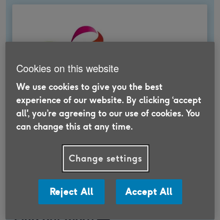
Cookies on this website
We use cookies to give you the best
experience of our website. By clicking ‘accept
all', you’re agreeing to our use of cookies. You
can change this at any time.
Feel good insurance
Change settings
We work with trusted partners to offer a
range of insurance products that help you get
more out of later life.
Reject All
Accept All
Find out more