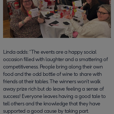
Linda adds: “The events are a happy social
occasion filled with laughter and a smattering of
competitiveness. People bring along their own
food and the odd bottle of wine to share with
friends at their tables. The winners won’t walk
away prize rich but do leave feeling a sense of
success! Everyone leaves having a good tale to
tell others and the knowledge that they have
supported a good cause by taking part.