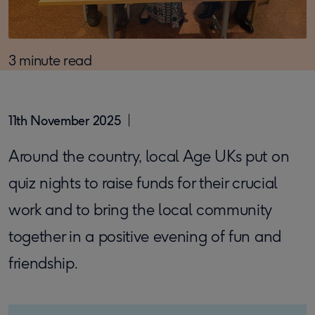
3 minute read
11th November 2025
Around the country, local Age UKs put on
quiz nights to raise funds for their crucial
work and to bring the local community
together in a positive evening of fun and
friendship.