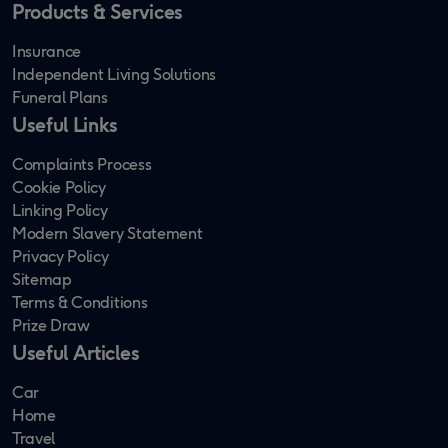
Products & Services
Insurance
Independent Living Solutions
Funeral Plans
Useful Links
Complaints Process
Cookie Policy
Linking Policy
Modern Slavery Statement
Privacy Policy
Sitemap
Terms & Conditions
Prize Draw
Useful Articles
Car
Home
Travel