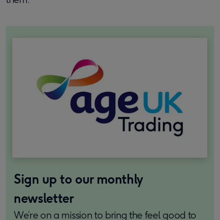
Sign up to our monthly
newsletter
We’re on a mission to bring the feel good to