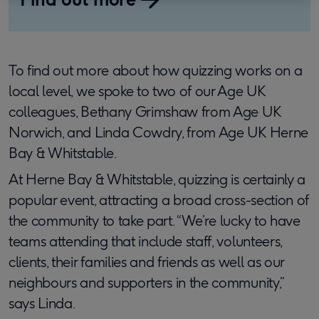
To find out more about how quizzing works on a
local level, we spoke to two of our Age UK
colleagues, Bethany Grimshaw from Age UK
Norwich, and Linda Cowdry, from Age UK Herne
Bay & Whitstable.
At Herne Bay & Whitstable, quizzing is certainly a
popular event, attracting a broad cross-section of
the community to take part. “We’re lucky to have
teams attending that include staff, volunteers,
clients, their families and friends as well as our
neighbours and supporters in the community,”
says Linda.