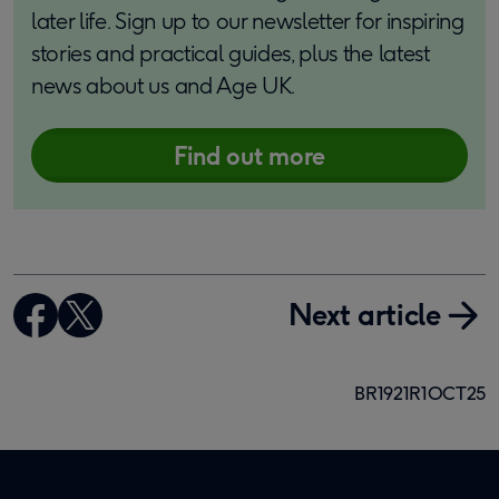
later life. Sign up to our newsletter for inspiring
stories and practical guides, plus the latest
news about us and Age UK.
Find out more
Next article
BR1921R1OCT25