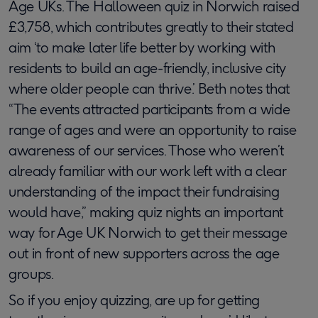
Age UKs. The Halloween quiz in Norwich raised
£3,758, which contributes greatly to their stated
aim ‘to make later life better by working with
residents to build an age-friendly, inclusive city
where older people can thrive.’ Beth notes that
“The events attracted participants from a wide
range of ages and were an opportunity to raise
awareness of our services. Those who weren’t
already familiar with our work left with a clear
understanding of the impact their fundraising
would have,” making quiz nights an important
way for Age UK Norwich to get their message
out in front of new supporters across the age
groups.
So if you enjoy quizzing, are up for getting