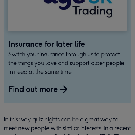
Insurance for later life
Switch your insurance through us to protect
the things you love and support older people
in need at the same time.
Find out more
In this way, quiz nights can be a great way to
meet new people with similar interests. In a recent