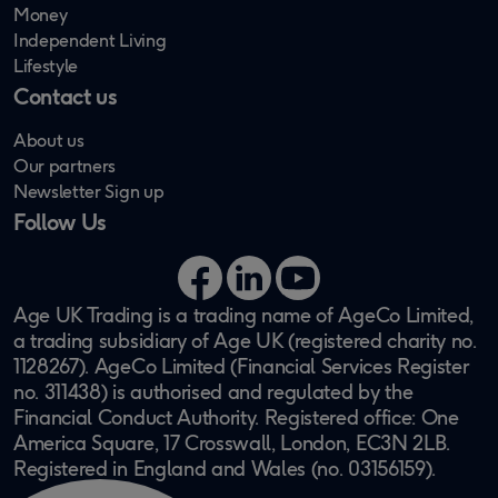
Money
Independent Living
Lifestyle
Contact us
About us
Our partners
Newsletter Sign up
Follow Us
Facebook
LinkedIn
YouTube
Age UK Trading is a trading name of AgeCo Limited,
a trading subsidiary of Age UK (registered charity no.
1128267). AgeCo Limited (Financial Services Register
no. 311438) is authorised and regulated by the
Financial Conduct Authority. Registered office: One
America Square, 17 Crosswall, London, EC3N 2LB.
Registered in England and Wales (no. 03156159).