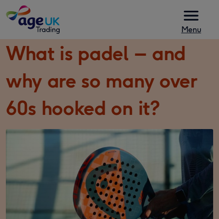
Skip to content
Menu
What is padel – and
why are so many over
60s hooked on it?