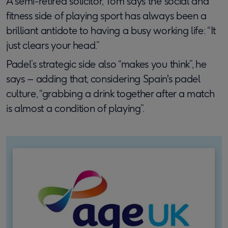
A semi-retired solicitor, Tom says the social and
fitness side of playing sport has always been a
brilliant antidote to having a busy working life: “It
just clears your head.”
Padel’s strategic side also “makes you think”, he
says – adding that, considering Spain's padel
culture, “grabbing a drink together after a match
is almost a condition of playing”.