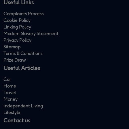
Useful Links
Complaints Process
Cookie Policy
Linking Policy
Modern Slavery Statement
Privacy Policy
Sitemap
Terms & Conditions
Prize Draw
Useful Articles
Car
Home
Travel
Money
Independent Living
Lifestyle
Contact us