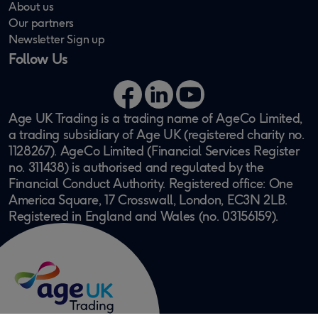
About us
Our partners
Newsletter Sign up
Follow Us
Facebook
LinkedIn
YouTube
Age UK Trading is a trading name of AgeCo Limited,
a trading subsidiary of Age UK (registered charity no.
1128267). AgeCo Limited (Financial Services Register
no. 311438) is authorised and regulated by the
Financial Conduct Authority. Registered office: One
America Square, 17 Crosswall, London, EC3N 2LB.
Registered in England and Wales (no. 03156159).