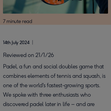
7 minute read
14th July 2024
Reviewed on 21/1/26
Padel, a fun and social doubles game that
combines elements of tennis and squash, is
one of the world's fastest-growing sports.
We spoke with three enthusiasts who
discovered padel later in life – and are