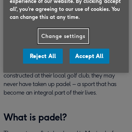
experience of our website. By clicking ‘accept
designed to help people make the most of
all', you’re agreeing to our use of cookies. You
later life, with profits going to Age UK.
can change this at any time.
Find out more
Change settings
Reject All
Accept All
Had Bob (74), Glenn (63) and Tom (73) not been
curious enough to ask about a building being
constructed at their local golf club, they may
never have taken up padel – a sport that has
become an integral part of their lives.
What is padel?