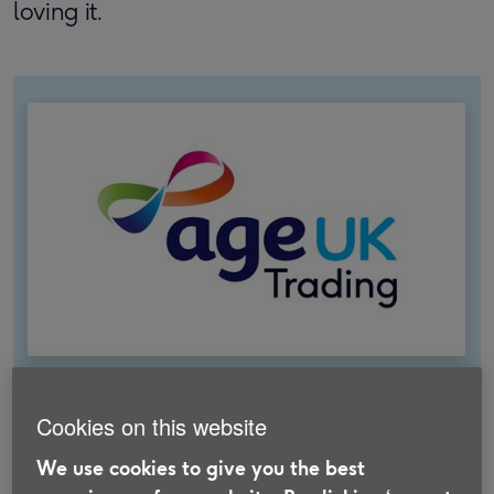
loving it.
About Age UK Trading
Cookies on this website
We were set up by Age UK to help fund their
We use cookies to give you the best
work. We offer products and services