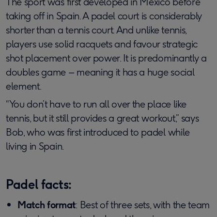
The sport was first developed in Mexico before
taking off in Spain. A padel court is considerably
shorter than a tennis court. And unlike tennis,
players use solid racquets and favour strategic
shot placement over power. It is predominantly a
doubles game – meaning it has a huge social
element.
“You don’t have to run all over the place like
tennis, but it still provides a great workout,” says
Bob, who was first introduced to padel while
living in Spain.
Padel facts:
Match format
: Best of three sets, with the team