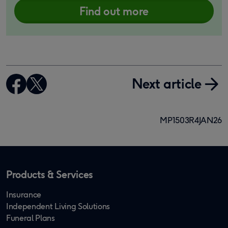
Find out more
Next article
MP1503R4JAN26
Products & Services
Insurance
Independent Living Solutions
Funeral Plans