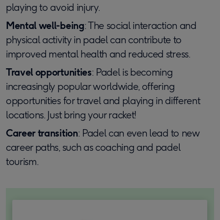
playing to avoid injury.
Mental well-being
: The social interaction and
physical activity in padel can contribute to
improved mental health and reduced stress.
Travel opportunities
: Padel is becoming
increasingly popular worldwide, offering
opportunities for travel and playing in different
locations. Just bring your racket!
Career transition
: Padel can even lead to new
career paths, such as coaching and padel
tourism.