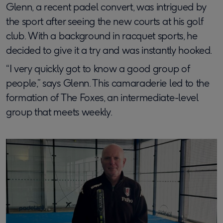
Glenn, a recent padel convert, was intrigued by
the sport after seeing the new courts at his golf
club. With a background in racquet sports, he
decided to give it a try and was instantly hooked.
“I very quickly got to know a good group of
people,” says Glenn. This camaraderie led to the
formation of The Foxes, an intermediate-level
group that meets weekly.