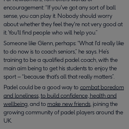
encouragement: “If you've got any sort of ball
sense, you can play it. Nobody should worry
about whether they feel they're not very good at
it. You'll find people who will help you.”
Someone like Glenn, perhaps: “What I'd really like
to do now is to coach seniors,” he says. He’s
training to be a qualified padel coach, with the
main aim being to get his students to enjoy the
sport – “because that's all that really matters”.
Padel could be a good way to
combat boredom
and loneliness
,
to build confidence, health and
wellbeing
, and to
make new friends
, joining the
growing community of padel players around the
UK.