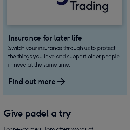
Insurance for later life
Switch your insurance through us to protect
the things you love and support older people
in need at the same time.
Find out more
Give padel a try
For newcomers, Tom offers words of