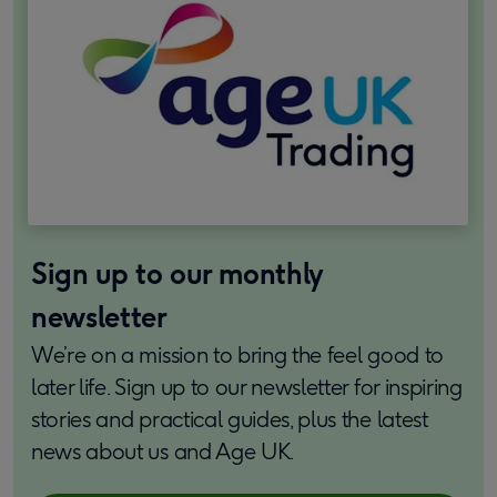
Sign up to our monthly
newsletter
We’re on a mission to bring the feel good to
later life. Sign up to our newsletter for inspiring
stories and practical guides, plus the latest
news about us and Age UK.