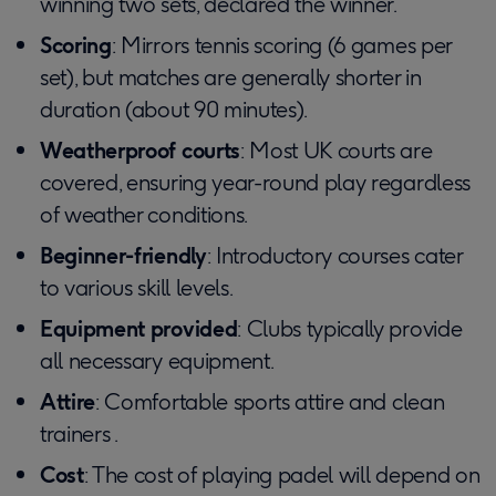
winning two sets, declared the winner.
Scoring
: Mirrors tennis scoring (6 games per
set), but matches are generally shorter in
duration (about 90 minutes).
Weatherproof courts
: Most UK courts are
covered, ensuring year-round play regardless
of weather conditions.
Beginner-friendly
: Introductory courses cater
to various skill levels.
Equipment provided
: Clubs typically provide
all necessary equipment.
Attire
: Comfortable sports attire and clean
trainers .
Cost
: The cost of playing padel will depend on