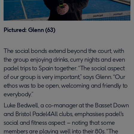
Pictured: Glenn (63)
The social bonds extend beyond the court, with
the group enjoying drinks, curry nights and even
padel trips to Spain together. “The social aspect
of our group is very important,” says Glenn. “Our
ethos was to be open, welcoming and friendly to
everybody.”
Luke Bedwell, a co-manager at the Basset Down
and Bristol Padel4All clubs, emphasises padel's
social and fitness aspect – noting that some
members are playing well into their 80s. “The