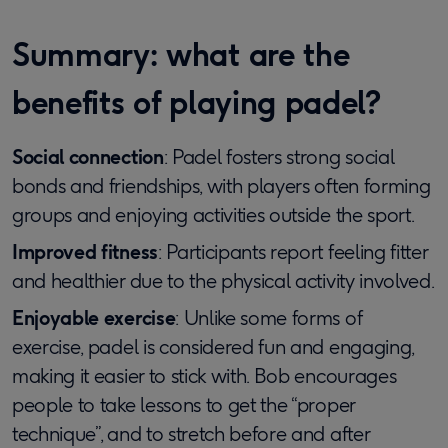
Summary: what are the
benefits of playing padel?
Social connection
: Padel fosters strong social
bonds and friendships, with players often forming
groups and enjoying activities outside the sport.
Improved fitness
: Participants report feeling fitter
and healthier due to the physical activity involved.
Enjoyable exercise
: Unlike some forms of
exercise, padel is considered fun and engaging,
making it easier to stick with. Bob encourages
people to take lessons to get the “proper
technique”, and to stretch before and after