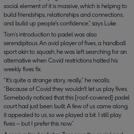
social element of it is massive, which is helping to
build friendships, relationships and connections,
and build up people's confidence,” says Luke.
Tom’s introduction to padel was also
serendipitous. An avid player of fives, a handball
sport akin to squash, he was left searching for an
alternative when Covid restrictions halted his
weekly fives fix.
“It's quite a strange story, really,” he recalls.
“Because of Covid they wouldn't let us play fives.
Somebody noticed that this [roof-covered] padel
court had just been built. A few of us came along,
it appealed to us, so we played a bit. I still play
fives – but I prefer this now.”