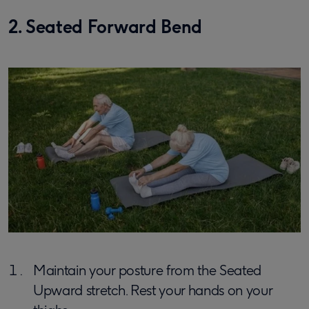
2. Seated Forward Bend
Maintain your posture from the Seated
Upward stretch. Rest your hands on your