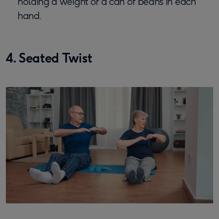
holding a weight or a can of beans in each
hand.
4. Seated Twist