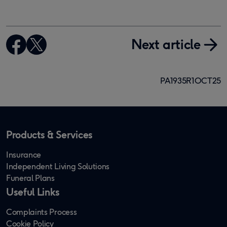
Next article
PA1935R1OCT25
Products & Services
Insurance
Independent Living Solutions
Funeral Plans
Useful Links
Complaints Process
Cookie Policy