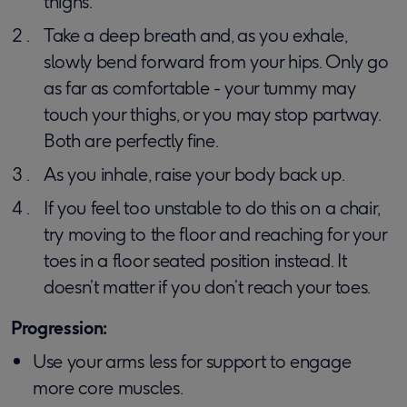
thighs.
Take a deep breath and, as you exhale,
slowly bend forward from your hips. Only go
as far as comfortable - your tummy may
touch your thighs, or you may stop partway.
Both are perfectly fine.
As you inhale, raise your body back up.
If you feel too unstable to do this on a chair,
try moving to the floor and reaching for your
toes in a floor seated position instead. It
doesn’t matter if you don’t reach your toes.
Progression:
Use your arms less for support to engage
more core muscles.