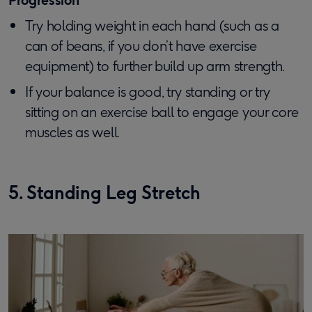
Try holding weight in each hand (such as a
can of beans, if you don’t have exercise
equipment) to further build up arm strength.
If your balance is good, try standing or try
sitting on an exercise ball to engage your core
muscles as well.
5. Standing Leg Stretch