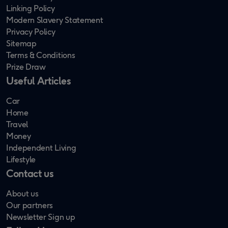
Linking Policy
Modern Slavery Statement
Privacy Policy
Sitemap
Terms & Conditions
Prize Draw
Useful Articles
Car
Home
Travel
Money
Independent Living
Lifestyle
Contact us
About us
Our partners
Newsletter Sign up