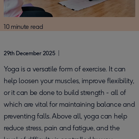
10 minute read
29th December 2025
Yoga is a versatile form of exercise. It can
help loosen your muscles, improve flexibility,
or it can be done to build strength - all of
which are vital for maintaining balance and
preventing falls. Above all, yoga can help
reduce stress, pain and fatigue, and the