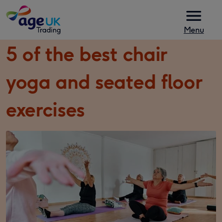
Skip to content
Menu
5 of the best chair
yoga and seated floor
exercises