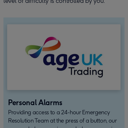
level of difficulty is controlled by you.
Personal Alarms
Providing access to a 24-hour Emergency
Resolution Team at the press of a button, our