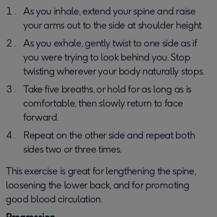
As you inhale, extend your spine and raise
your arms out to the side at shoulder height.
As you exhale, gently twist to one side as if
you were trying to look behind you. Stop
twisting wherever your body naturally stops.
Take five breaths, or hold for as long as is
comfortable, then slowly return to face
forward.
Repeat on the other side and repeat both
sides two or three times.
This exercise is great for lengthening the spine,
loosening the lower back, and for promoting
good blood circulation.
Progression