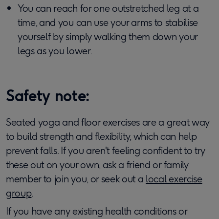
You can reach for one outstretched leg at a
time, and you can use your arms to stabilise
yourself by simply walking them down your
legs as you lower.
Safety note:
Seated yoga and floor exercises are a great way
to build strength and flexibility, which can help
prevent falls. If you aren't feeling confident to try
these out on your own, ask a friend or family
member to join you, or seek out a
local exercise
group
.
If you have any existing health conditions or