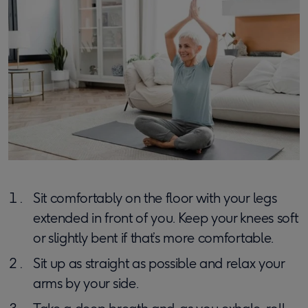
Sit comfortably on the floor with your legs
extended in front of you. Keep your knees soft
or slightly bent if that’s more comfortable.
Sit up as straight as possible and relax your
arms by your side.