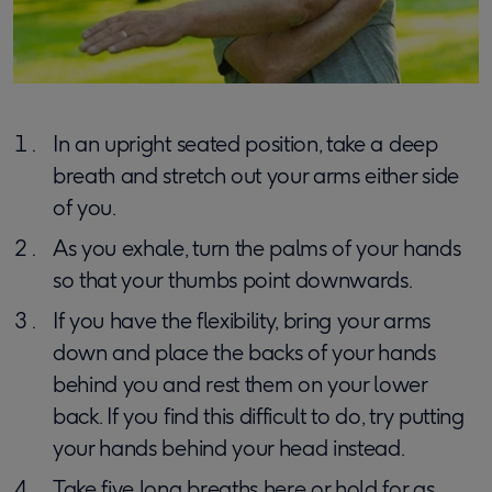
In an upright seated position, take a deep
breath and stretch out your arms either side
of you.
As you exhale, turn the palms of your hands
so that your thumbs point downwards.
If you have the flexibility, bring your arms
down and place the backs of your hands
behind you and rest them on your lower
back. If you find this difficult to do, try putting
your hands behind your head instead.
Take five long breaths here or hold for as