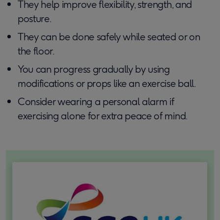
They help improve flexibility, strength, and
posture.
They can be done safely while seated or on
the floor.
You can progress gradually by using
modifications or props like an exercise ball.
Consider wearing a personal alarm if
exercising alone for extra peace of mind.