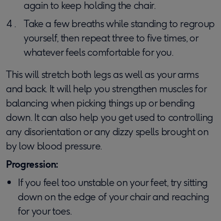
again to keep holding the chair.
Take a few breaths while standing to regroup
yourself, then repeat three to five times, or
whatever feels comfortable for you.
This will stretch both legs as well as your arms
and back. It will help you strengthen muscles for
balancing when picking things up or bending
down. It can also help you get used to controlling
any disorientation or any dizzy spells brought on
by low blood pressure.
Progression:
If you feel too unstable on your feet, try sitting
down on the edge of your chair and reaching
for your toes.