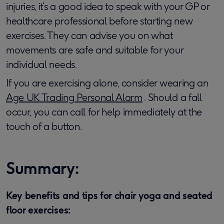
injuries, it’s a good idea to speak with your GP or
healthcare professional before starting new
exercises. They can advise you on what
movements are safe and suitable for your
individual needs.
If you are exercising alone, consider wearing an
Age UK Trading Personal Alarm
. Should a fall
occur, you can call for help immediately at the
touch of a button.
Summary:
Key benefits and tips for chair yoga and seated
floor exercises: