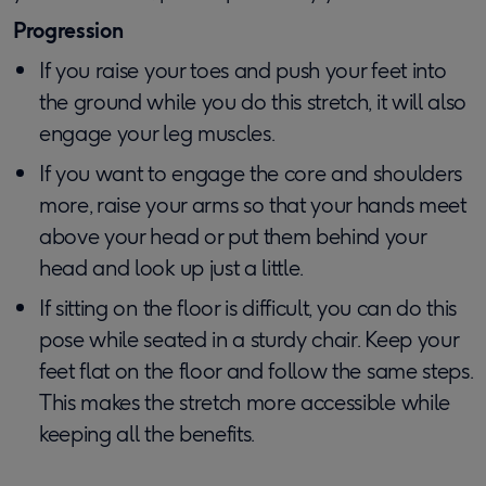
Progression
If you raise your toes and push your feet into
the ground while you do this stretch, it will also
engage your leg muscles.
If you want to engage the core and shoulders
more, raise your arms so that your hands meet
above your head or put them behind your
head and look up just a little.
If sitting on the floor is difficult, you can do this
pose while seated in a sturdy chair. Keep your
feet flat on the floor and follow the same steps.
This makes the stretch more accessible while
keeping all the benefits.