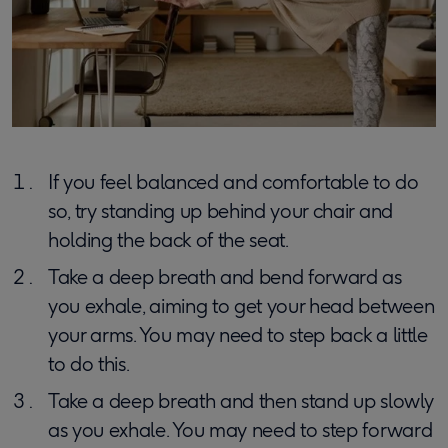
If you feel balanced and comfortable to do
so, try standing up behind your chair and
holding the back of the seat.
Take a deep breath and bend forward as
you exhale, aiming to get your head between
your arms. You may need to step back a little
to do this.
Take a deep breath and then stand up slowly
as you exhale. You may need to step forward