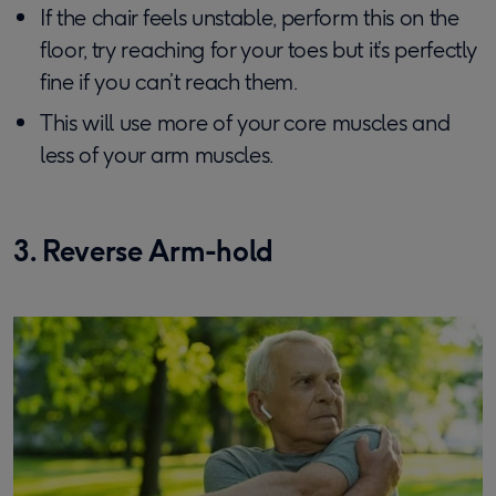
If the chair feels unstable, perform this on the
floor, try reaching for your toes but it’s perfectly
fine if you can’t reach them.
This will use more of your core muscles and
less of your arm muscles.
3. Reverse Arm-hold