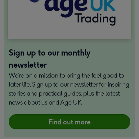
Sign up to our monthly
newsletter
We’re on a mission to bring the feel good to
later life. Sign up to our newsletter for inspiring
stories and practical guides, plus the latest
news about us and Age UK.
Find out more