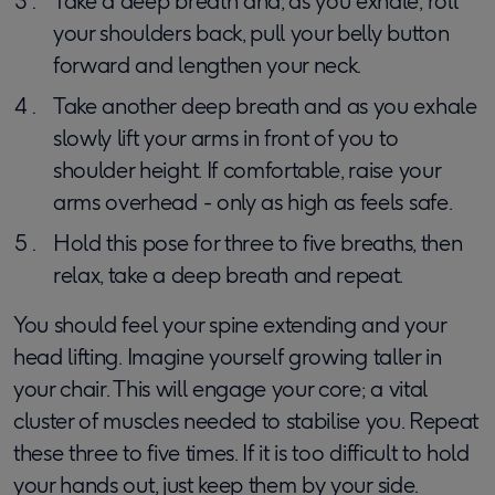
Take a deep breath and, as you exhale, roll
your shoulders back, pull your belly button
forward and lengthen your neck.
Take another deep breath and as you exhale
slowly lift your arms in front of you to
shoulder height. If comfortable, raise your
arms overhead - only as high as feels safe.
Hold this pose for three to five breaths, then
relax, take a deep breath and repeat.
You should feel your spine extending and your
head lifting. Imagine yourself growing taller in
your chair. This will engage your core; a vital
cluster of muscles needed to stabilise you. Repeat
these three to five times. If it is too difficult to hold
your hands out, just keep them by your side.