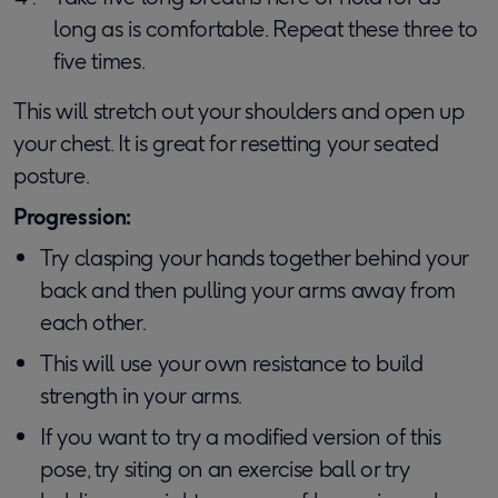
long as is comfortable. Repeat these three to
five times.
This will stretch out your shoulders and open up
your chest. It is great for resetting your seated
posture.
Progression:
Try clasping your hands together behind your
back and then pulling your arms away from
each other.
This will use your own resistance to build
strength in your arms.
If you want to try a modified version of this
pose, try siting on an exercise ball or try