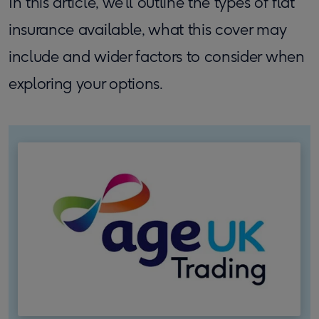
In this article, we’ll outline the types of flat
insurance available, what this cover may
include and wider factors to consider when
exploring your options.