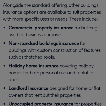
Alongside the standard offering, other buildings
insurance options are available to suit properties
with more specific uses or needs. These include:
Commercial property insurance
for buildings
used for business purposes.
Non-standard buildings insurance
for
buildings with custom construction of features
such as thatched roofs.
Holiday home insurance
covering holiday
homes for both personal use and rental to
guests.
Landlord Insurance
designed for home or flat
owners that rent out their properties.
Unoccupied property insurance
for properties