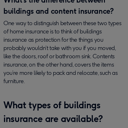
buildings and content insurance?
One way to distinguish between these two types
of home insurance is to think of buildings
insurance as protection for the things you
probably wouldn’t take with you if you moved,
like the doors, roof or bathroom sink. Contents
insurance, on the other hand, covers the items
you’re more likely to pack and relocate, such as
furniture.
What types of buildings
insurance are available?