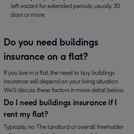
left vacant for extended periods, usually 30
days or more.
Do you need buildings
insurance on a flat?
If you live in a flat, the need to buy buildings
insurance will depend on your living situation.
We’ll discuss these factors in more detail below.
Do I need buildings insurance if I
rent my flat?
Typically, no. The landlord or overall freeholder