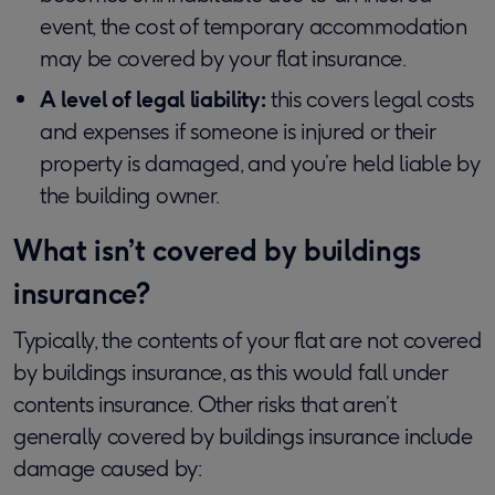
event, the cost of temporary accommodation
may be covered by your flat insurance.
A level of legal liability:
this covers legal costs
and expenses if someone is injured or their
property is damaged, and you’re held liable by
the building owner.
What isn’t covered by buildings
insurance?
Typically, the contents of your flat are not covered
by buildings insurance, as this would fall under
contents insurance. Other risks that aren’t
generally covered by buildings insurance include
damage caused by: