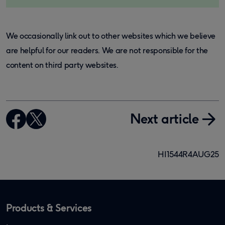
We occasionally link out to other websites which we believe
are helpful for our readers. We are not responsible for the
content on third party websites.
Next article
HI1544R4AUG25
Products & Services