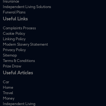
Insurance
Independent Living Solutions
Funeral Plans
Useful Links
Complaints Process
Cookie Policy
Linking Policy
Modern Slavery Statement
Privacy Policy
Sitemap
Terms & Conditions
Prize Draw
Useful Articles
Car
Home
Travel
Money
Independent Living