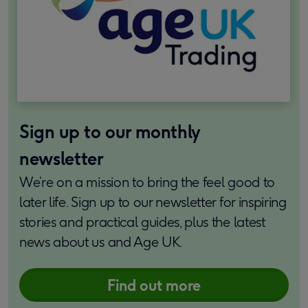
Sign up to our monthly
newsletter
We’re on a mission to bring the feel good to
later life. Sign up to our newsletter for inspiring
stories and practical guides, plus the latest
news about us and Age UK.
Find out more