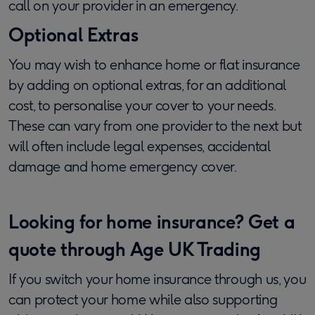
call on your provider in an emergency.
Optional Extras
You may wish to enhance home or flat insurance
by adding on optional extras, for an additional
cost, to personalise your cover to your needs.
These can vary from one provider to the next but
will often include legal expenses, accidental
damage and home emergency cover.
Looking for home insurance?​
Get a
quote through Age UK Trading
If you switch your home insurance through us, you
can protect your home while also supporting