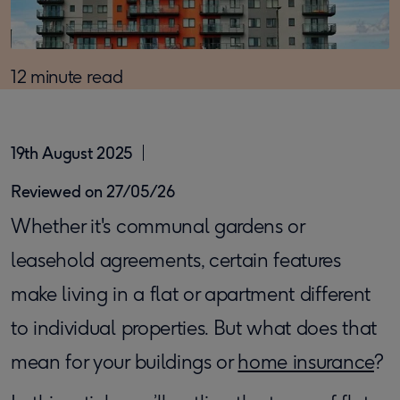
12 minute read
19th August 2025
Reviewed on 27/05/26
Whether it's communal gardens or
leasehold agreements, certain features
make living in a flat or apartment different
to individual properties. But what does that
mean for your buildings or
home insurance
?