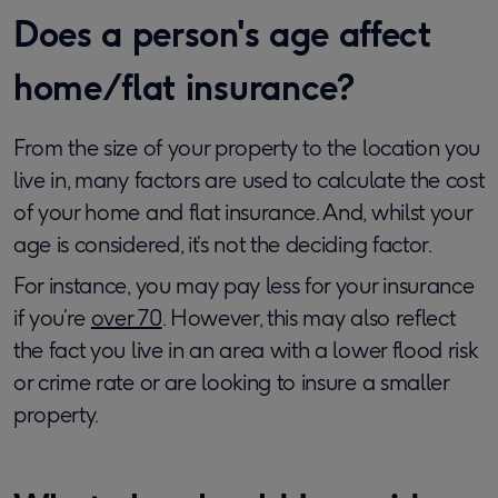
Does a person's age affect
home/flat insurance?
From the size of your property to the location you
live in, many factors are used to calculate the cost
of your home and flat insurance. And, whilst your
age is considered, it’s not the deciding factor.
For instance, you may pay less for your insurance
if you’re
over 70
. However, this may also reflect
the fact you live in an area with a lower flood risk
or crime rate or are looking to insure a smaller
property.