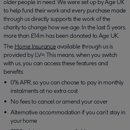
older people in need. We were set up by Age UK
to help fund their work and every purchase made
through us directly supports the work of the
charity to change how we age. In the last 5 years,
more than £14m has been donated to Age UK.
The
Home Insurance
available through us is
provided by LV=. This means, when you switch
with us, you can access these features and
benefits:
0% APR, so you can choose to pay in monthly
instalments at no extra cost
No fees to cancel or amend your cover
Alternative accommodation if you can’t stay in
your home