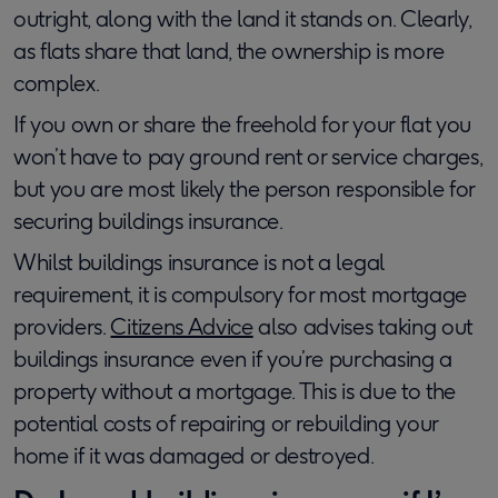
outright, along with the land it stands on. Clearly,
as flats share that land, the ownership is more
complex.
If you own or share the freehold for your flat you
won’t have to pay ground rent or service charges,
but you are most likely the person responsible for
securing buildings insurance.
Whilst buildings insurance is not a legal
requirement, it is compulsory for most mortgage
providers.
Citizens Advice
also advises taking out
buildings insurance even if you’re purchasing a
property without a mortgage. This is due to the
potential costs of repairing or rebuilding your
home if it was damaged or destroyed.