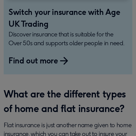
Switch your insurance with Age
UK Trading
Discover insurance that is suitable for the
Over 50s and supports older people in need.
Find out more
What are the different types
of home and flat insurance?
Flat insurance is just another name given to home
insurance, which you can take out to insure your