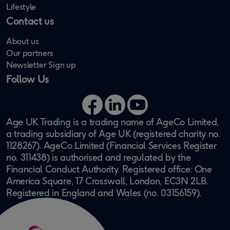
Lifestyle
Contact us
About us
Our partners
Newsletter Sign up
Follow Us
Facebook
LinkedIn
YouTube
Age UK Trading is a trading name of AgeCo Limited,
a trading subsidiary of Age UK (registered charity no.
1128267). AgeCo Limited (Financial Services Register
no. 311438) is authorised and regulated by the
Financial Conduct Authority. Registered office: One
America Square, 17 Crosswall, London, EC3N 2LB.
Registered in England and Wales (no. 03156159).