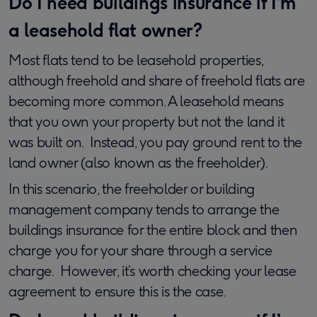
Do I need buildings insurance if I’m
a leasehold flat owner?
Most flats tend to be leasehold properties,
although freehold and share of freehold flats are
becoming more common. A leasehold means
that you own your property but not the land it
was built on. Instead, you pay ground rent to the
land owner (also known as the freeholder).
In this scenario, the freeholder or building
management company tends to arrange the
buildings insurance for the entire block and then
charge you for your share through a service
charge. However, it’s worth checking your lease
agreement to ensure this is the case.