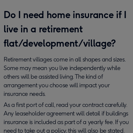
Do I need home insurance if I
live in a retirement
flat/development/village?
Retirement villages come in all shapes and sizes.
Some may mean you live independently while
others will be assisted living. The kind of
arrangement you choose will impact your
insurance needs.
As a first port of call, read your contract carefully.
Any leaseholder agreement will detail if buildings
insurance is included as part of a yearly fee. If you
need to take out a policy, this will also be stated.