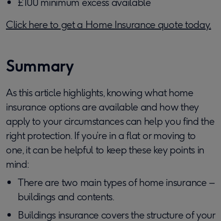
£100 minimum excess available
Click here to get a Home Insurance quote today.
Summary
As this article highlights, knowing what home
insurance options are available and how they
apply to your circumstances can help you find the
right protection. If you’re in a flat or moving to
one, it can be helpful to keep these key points in
mind:
There are two main types of home insurance –
buildings and contents.
Buildings insurance covers the structure of your