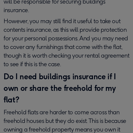
will be responsible for securing buildings
insurance.
However, you may still find it useful to take out
contents insurance, as this will provide protection
for your personal possessions. And you may need
to cover any furnishings that come with the flat,
though it is worth checking your rental agreement
to see if this is the case.
Do I need buildings insurance if I
own or share the freehold for my
flat?
Freehold flats are harder to come across than
freehold houses but they do exist. This is because
owning a freehold property means you own it