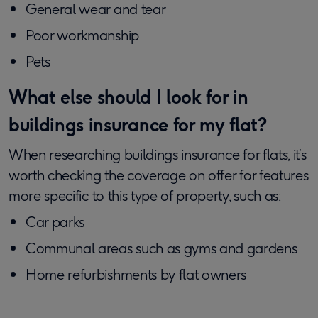
General wear and tear
Poor workmanship
Pets
What else should I look for in
buildings insurance for my flat?
When researching buildings insurance for flats, it’s
worth checking the coverage on offer for features
more specific to this type of property, such as:
Car parks
Communal areas such as gyms and gardens
Home refurbishments by flat owners