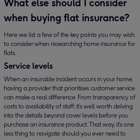
What else should I consider
when buying flat insurance?
Here we list a few of the key points you may wish
to consider when researching home insurance for
flats.
Service levels
When an insurable incident occurs in your home,
having a provider that prioritises customer service
can make a real difference. From transparency of
costs to availability of staff, it’s well worth delving
into the details beyond cover levels before you
purchase an insurance product. That way, it’s one
less thing to navigate should you ever need to