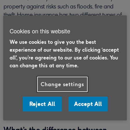
property against risks such as floods, fire and
theft. Home insurance has two different types of
cover.
Cookies on this website
Buildings insurance
We use cookies to give you the best
Building insurance
for flats or houses covers
experience of our website. By clicking ‘accept
damage to the structure of your home, such as
all', you’re agreeing to our use of cookies. You
the roof and walls. It can also cover various
can change this at any time.
fixtures and fittings, like windows and bathroom
suites.
Change settings
Contents Insurance
Flat
contents insurance
is designed to cover your
Reject All
Accept All
possessions rather than the property itself. This
includes items such as TVs, ornaments or furniture.
What’s the difference between