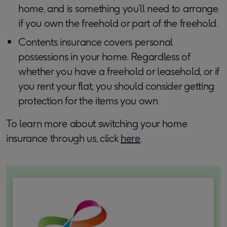
home, and is something you’ll need to arrange
if you own the freehold or part of the freehold.
Contents insurance covers personal
possessions in your home. Regardless of
whether you have a freehold or leasehold, or if
you rent your flat, you should consider getting
protection for the items you own.
To learn more about switching your home
insurance through us, click
here
.