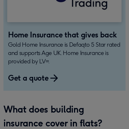
Home Insurance that gives back
Gold Home Insurance is Defaqto 5 Star rated
and supports Age UK. Home Insurance is
provided by LV=.
Get a quote
What does building
insurance cover in flats?