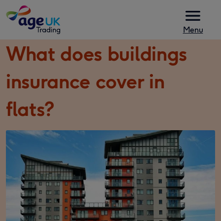
Skip to content
Menu
What does buildings
insurance cover in
flats?