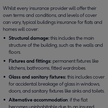
Whilst every insurance provider will offer their
own terms and conditions, and levels of cover
can vary, typical buildings insurance for flats and
homes will cover:
Structural damage:
this includes the main
structure of the building, such as the walls and
floors.
Fixtures and fittings:
permanent fixtures like
kitchens, bathrooms, fitted wardrobes.
Glass and sanitary fixtures:
this includes cover
for accidental breakage of glass in windows,
doors, and sanitary fixtures like sinks and toilets.
Alternative accommodation
: if the flat
becomes uninhabitable due to an insured