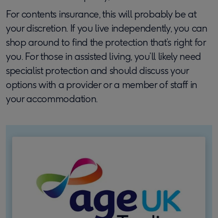
For contents insurance, this will probably be at
your discretion. If you live independently, you can
shop around to find the protection that’s right for
you. For those in assisted living, you’ll likely need
specialist protection and should discuss your
options with a provider or a member of staff in
your accommodation.