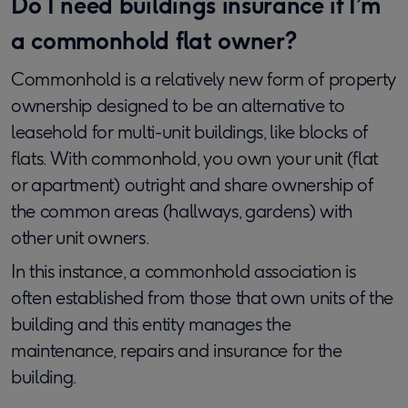
Do I need buildings insurance if I’m
a commonhold flat owner?
Commonhold is a relatively new form of property
ownership designed to be an alternative to
leasehold for multi-unit buildings, like blocks of
flats. With commonhold, you own your unit (flat
or apartment) outright and share ownership of
the common areas (hallways, gardens) with
other unit owners.
In this instance, a commonhold association is
often established from those that own units of the
building and this entity manages the
maintenance, repairs and insurance for the
building.