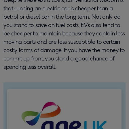
that running an electric car is cheaper than a
petrol or diesel car in the long term. Not only do
you stand to save on fuel costs, EVs also tend to
be cheaper to maintain because they contain less
moving parts and are less susceptible to certain
costly forms of damage. If you have the money to
commit up front, you stand a good chance of
spending less overall.