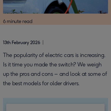
6 minute read
13th February 2026
The popularity of electric cars is increasing.
Is it time you made the switch? We weigh
up the pros and cons – and look at some of
the best models for older drivers.