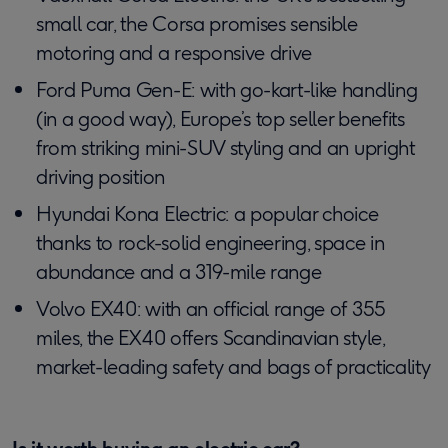
small car, the Corsa promises sensible
motoring and a responsive drive
Ford Puma Gen-E: with go-kart-like handling
(in a good way), Europe’s top seller benefits
from striking mini-SUV styling and an upright
driving position
Hyundai Kona Electric: a popular choice
thanks to rock-solid engineering, space in
abundance and a 319-mile range
Volvo EX40: with an official range of 355
miles, the EX40 offers Scandinavian style,
market-leading safety and bags of practicality