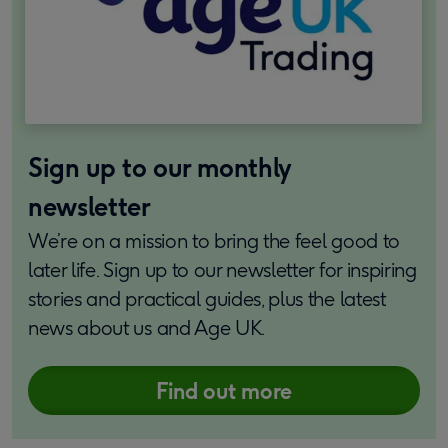
Sign up to our monthly
newsletter
We’re on a mission to bring the feel good to
later life. Sign up to our newsletter for inspiring
stories and practical guides, plus the latest
news about us and Age UK.
Find out more