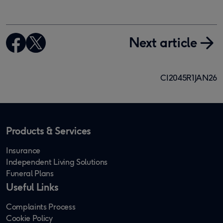
Next article
CI2045R1JAN26
Products & Services
Insurance
Independent Living Solutions
Funeral Plans
Useful Links
Complaints Process
Cookie Policy