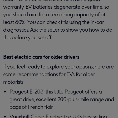
warranty. EV batteries degenerate over time, so
you should aim for a remaining capacity of at
least 80%. You can check this using the in-car
diagnostics. Ask the seller to show you how to do
this before you set off.
Best electric cars for older drivers
If you feel ready to explore your options, here are
some recommendations for EVs for older
motorists.
Peugeot E-208: this little Peugeot offers a
great drive, excellent 200-plus-mile range and
bags of French flair
Vauxhall Corsa Electric: the UK’s bestselling