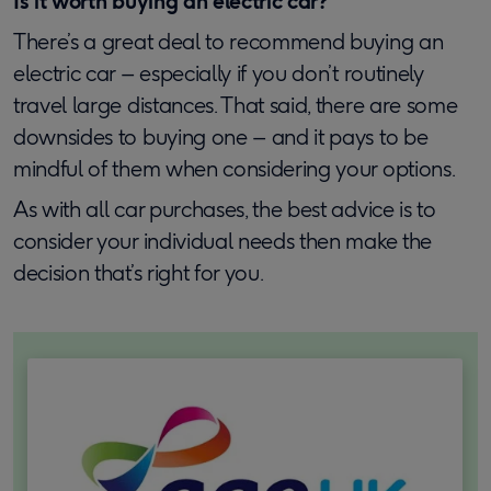
Is it worth buying an electric car?
There’s a great deal to recommend buying an
electric car – especially if you don’t routinely
travel large distances. That said, there are some
downsides to buying one – and it pays to be
mindful of them when considering your options.
As with all car purchases, the best advice is to
consider your individual needs then make the
decision that’s right for you.