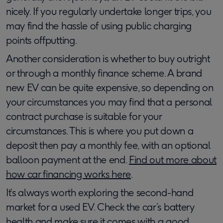
nicely. If you regularly undertake longer trips, you
may find the hassle of using public charging
points offputting.
Another consideration is whether to buy outright
or through a monthly finance scheme. A brand
new EV can be quite expensive, so depending on
your circumstances you may find that a personal
contract purchase is suitable for your
circumstances. This is where you put down a
deposit then pay a monthly fee, with an optional
balloon payment at the end.
Find out more about
how car financing works here
.
It’s always worth exploring the second-hand
market for a used EV. Check the car’s battery
health and make sure it comes with a good