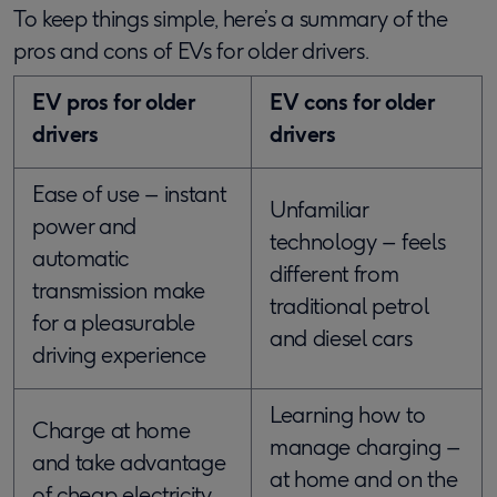
To keep things simple, here’s a summary of the
pros and cons of EVs for older drivers.
EV pros for older
EV cons for older
drivers
drivers
Ease of use – instant
Unfamiliar
power and
technology – feels
automatic
different from
transmission make
traditional petrol
for a pleasurable
and diesel cars
driving experience
Learning how to
Charge at home
manage charging –
and take advantage
at home and on the
of cheap electricity