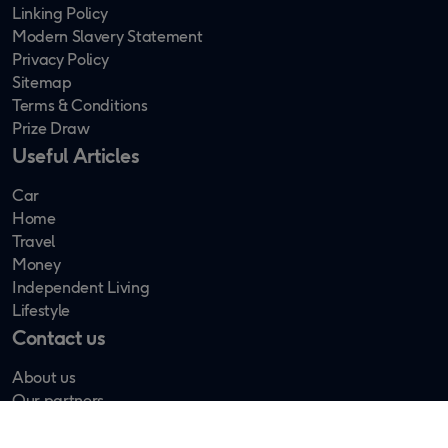
Linking Policy
Modern Slavery Statement
Privacy Policy
Sitemap
Terms & Conditions
Prize Draw
Useful Articles
Car
Home
Travel
Money
Independent Living
Lifestyle
Contact us
About us
Our partners
Newsletter Sign up