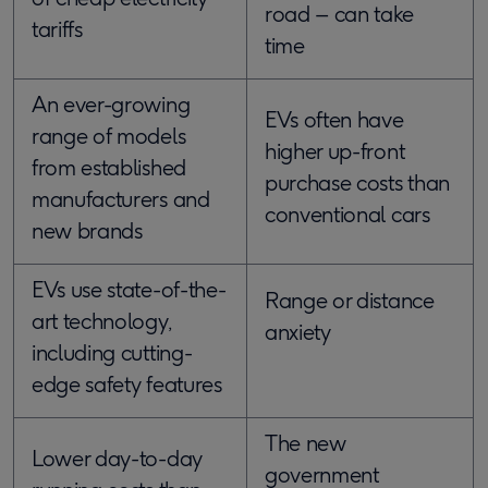
road – can take
tariffs
time
An ever-growing
EVs often have
range of models
higher up-front
from established
purchase costs than
manufacturers and
conventional cars
new brands
EVs use state-of-the-
Range or distance
art technology,
anxiety
including cutting-
edge safety features
The new
Lower day-to-day
government