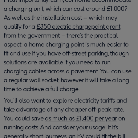
a charging unit, which can cost around £1,000?
As well as the installation cost – which may
qualify for a
£350 electric chargepoint grant
from the government – there’s the practical
aspect: a home charging point is much easier to
fit and use if you have off-street parking, though
solutions are available if you need to run
charging cables across a pavement. You can use
a regular wall socket, however it will take a long
time to achieve a full charge.
You’ll also want to explore electricity tariffs and
take advantage of any cheaper off-peak rate.
You could save
as much as £1,400 per year
on
running costs. And consider your usage. If it’s
generally short journeys, an EV could fit the bill