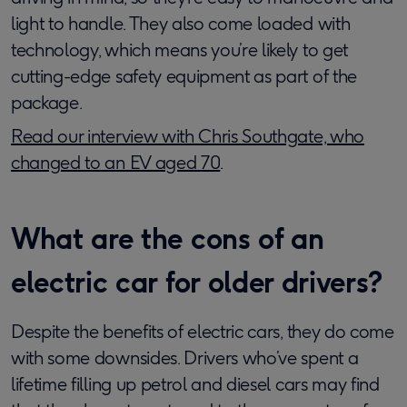
light to handle. They also come loaded with
technology, which means you’re likely to get
cutting-edge safety equipment as part of the
package.
Read our interview with Chris Southgate, who
changed to an EV aged 70
.
What are the cons of an
electric car for older drivers?
Despite the benefits of electric cars, they do come
with some downsides. Drivers who’ve spent a
lifetime filling up petrol and diesel cars may find