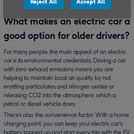
Reject All
Accept All
What makes an electric car a
good option for older drivers?
For many people, the main appeal of an electric
car is its environmental credentials. Driving a car
with zero exhaust emissions means you are
helping to maintain local air quality by not
emitting particulates and nitrogen oxides or
releasing CO2 into the atmosphere, which a
petrol or diesel vehicle does.
There’s also the convenience factor. With a home
charging point, you can keep your electric car’s
battery topped up and start every trip with the EV