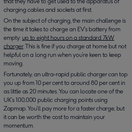
that they have to get used to the apparatus of
charging cables and sockets at first.
On the subject of charging, the main challenge is
the time it takes to charge an EV’s battery from
empty:
up to eight hours on a standard 7kW
charger
. This is fine if you charge at home but not
helpful on a long run when you’re keen to keep
moving.
Fortunately, an ultra-rapid public charger can top
you up from 10 per cent to around 80 per cent in
as little as 20 minutes. You can locate one of the
UK’s 100,000 public charging points using
Zapmap. You’ll pay more for a faster charge, but
it can be worth the cost to maintain your
momentum.