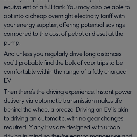
equivalent of a full tank. You may also be able to
opt into a cheap overnight electricity tariff with
your energy supplier, offering potential savings
compared to the cost of petrol or diesel at the
pump.
And unless you regularly drive long distances,
you’ll probably find the bulk of your trips to be
comfortably within the range of a fully charged
EV.
Then there’s the driving experience. Instant power
delivery via automatic transmission makes life
behind the wheel a breeze. Driving an EV is akin
to driving an automatic, with no gear changes
required. Many EVs are designed with urban
driving in mind, so they’re easy to manoeuvre and