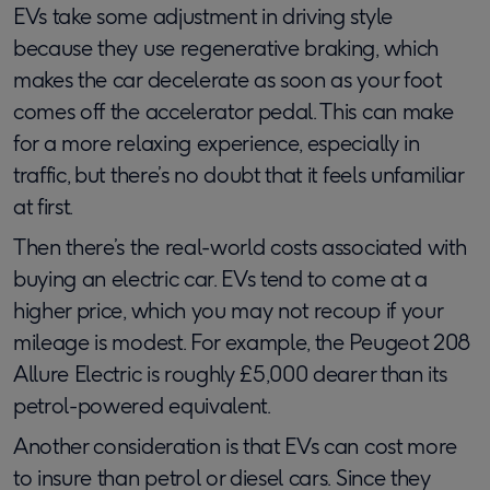
EVs take some adjustment in driving style
because they use regenerative braking, which
makes the car decelerate as soon as your foot
comes off the accelerator pedal. This can make
for a more relaxing experience, especially in
traffic, but there’s no doubt that it feels unfamiliar
at first.
Then there’s the real-world costs associated with
buying an electric car. EVs tend to come at a
higher price, which you may not recoup if your
mileage is modest. For example, the Peugeot 208
Allure Electric is roughly £5,000 dearer than its
petrol-powered equivalent.
Another consideration is that EVs can cost more
to insure than petrol or diesel cars. Since they