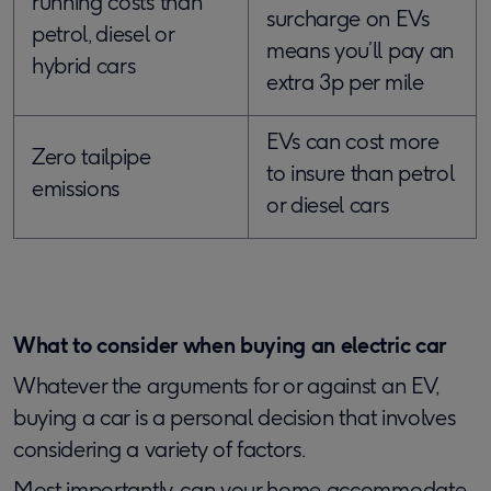
running costs than
surcharge on EVs
petrol, diesel or
means you’ll pay an
hybrid cars
extra 3p per mile
EVs can cost more
Zero tailpipe
to insure than petrol
emissions
or diesel cars
What to consider when buying an electric car
Whatever the arguments for or against an EV,
buying a car is a personal decision that involves
considering a variety of factors.
Most importantly, can your home accommodate