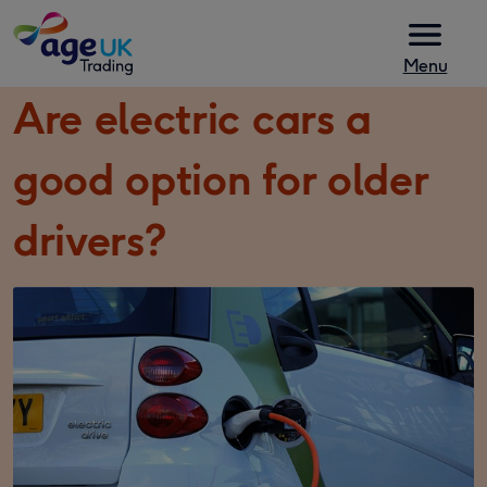
Skip to content
Menu
Are electric cars a
good option for older
drivers?