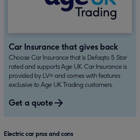
Car Insurance that gives back
Choose Car Insurance that is Defaqto 5 Star
rated and supports Age UK. Car Insurance is
provided by LV= and comes with features
exclusive to Age UK Trading customers.
Get a quote
Electric car pros and cons