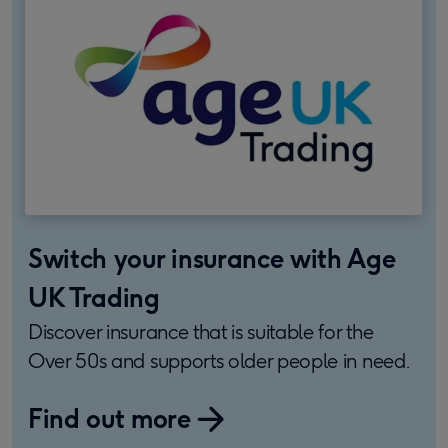
Switch your insurance with Age
UK Trading
Discover insurance that is suitable for the
Over 50s and supports older people in need.
Find out more