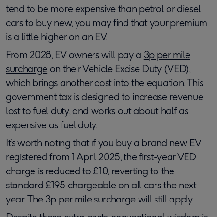
tend to be more expensive than petrol or diesel
cars to buy new, you may find that your premium
is a little higher on an EV.
From 2028, EV owners will pay a
3p per mile
surcharge
on their Vehicle Excise Duty (VED),
which brings another cost into the equation. This
government tax is designed to increase revenue
lost to fuel duty, and works out about half as
expensive as fuel duty.
It’s worth noting that if you buy a brand new EV
registered from 1 April 2025, the first-year VED
charge is reduced to £10, reverting to the
standard £195 chargeable on all cars the next
year. The 3p per mile surcharge will still apply.
Despite these extra costs, conventional wisdom is