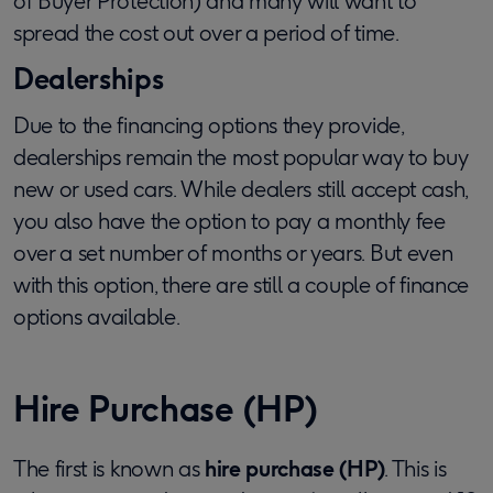
of Buyer Protection) and many will want to
spread the cost out over a period of time.
Dealerships
Due to the financing options they provide,
dealerships remain the most popular way to buy
new or used cars. While dealers still accept cash,
you also have the option to pay a monthly fee
over a set number of months or years. But even
with this option, there are still a couple of finance
options available.
Hire Purchase (HP)
The first is known as
hire purchase (HP)
. This is