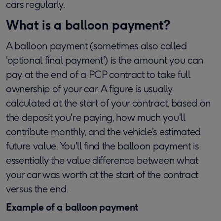
cars regularly.
What is a balloon payment?
A balloon payment (sometimes also called
'optional final payment') is the amount you can
pay at the end of a PCP contract to take full
ownership of your car. A figure is usually
calculated at the start of your contract, based on
the deposit you're paying, how much you'll
contribute monthly, and the vehicle's estimated
future value. You'll find the balloon payment is
essentially the value difference between what
your car was worth at the start of the contract
versus the end.
Example of a balloon payment