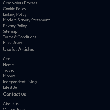
Complaints Process
Cookie Policy
Linking Policy
Modern Slavery Statement
Privacy Policy
Sitemap
Terms & Conditions
Prize Draw
Useful Articles
Car
Home
Travel
Money
Independent Living
Lifestyle
Contact us
About us
Our partners