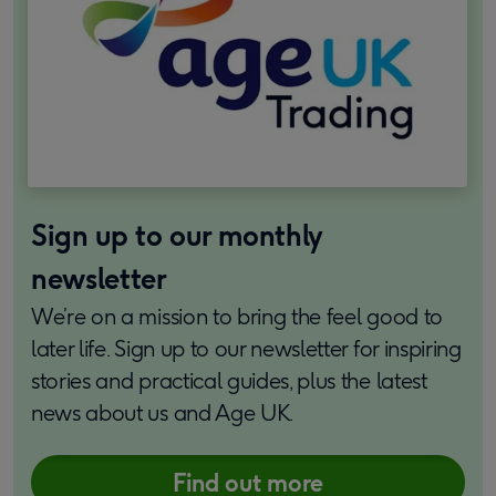
Sign up to our monthly
newsletter
We’re on a mission to bring the feel good to
later life. Sign up to our newsletter for inspiring
stories and practical guides, plus the latest
news about us and Age UK.
Find out more