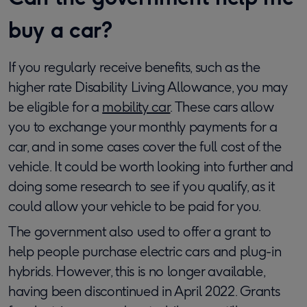
buy a car?
If you regularly receive benefits, such as the
higher rate Disability Living Allowance, you may
be eligible for a
mobility car
. These cars allow
you to exchange your monthly payments for a
car, and in some cases cover the full cost of the
vehicle. It could be worth looking into further and
doing some research to see if you qualify, as it
could allow your vehicle to be paid for you.
The government also used to offer a grant to
help people purchase electric cars and plug-in
hybrids. However, this is no longer available,
having been discontinued in April 2022. Grants