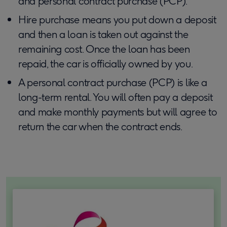
and personal contract purchase (PCP).
Hire purchase means you put down a deposit
and then a loan is taken out against the
remaining cost. Once the loan has been
repaid, the car is officially owned by you.
A personal contract purchase (PCP) is like a
long-term rental. You will often pay a deposit
and make monthly payments but will agree to
return the car when the contract ends.