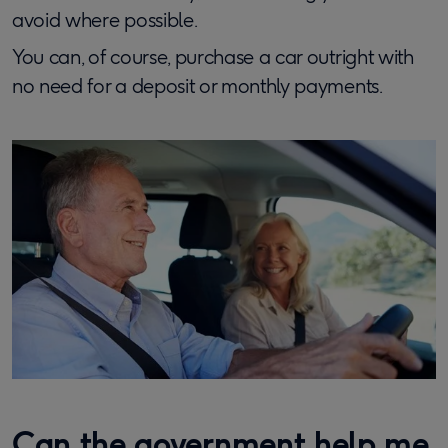
avoid where possible.
You can, of course, purchase a car outright with
no need for a deposit or monthly payments.
Can the government help me