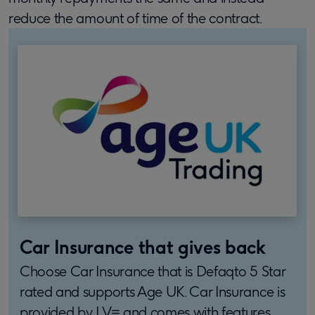
reduce the amount of time of the contract.
Car Insurance that gives back
Choose Car Insurance that is Defaqto 5 Star
rated and supports Age UK. Car Insurance is
provided by LV= and comes with features