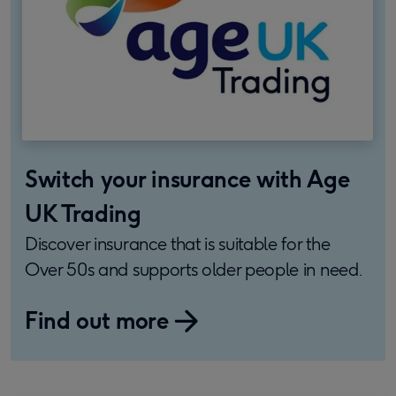
Switch your insurance with Age
UK Trading
Discover insurance that is suitable for the
Over 50s and supports older people in need.
Find out more