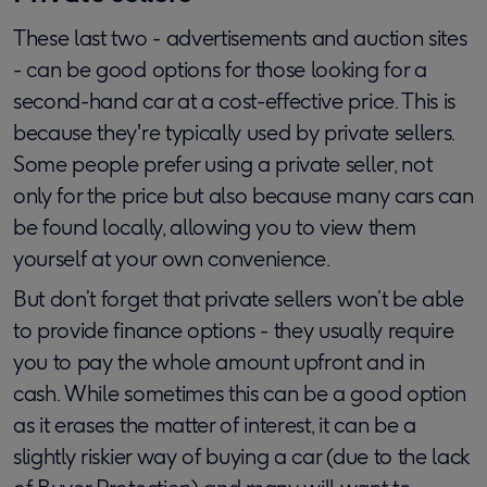
These last two - advertisements and auction sites
- can be good options for those looking for a
second-hand car at a cost-effective price. This is
because they're typically used by private sellers.
Some people prefer using a private seller, not
only for the price but also because many cars can
be found locally, allowing you to view them
yourself at your own convenience.
But don’t forget that private sellers won’t be able
to provide finance options - they usually require
you to pay the whole amount upfront and in
cash. While sometimes this can be a good option
as it erases the matter of interest, it can be a
slightly riskier way of buying a car (due to the lack