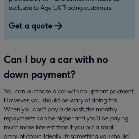
exclusive to Age UK Trading customers.
Get a quote
Can I buy a car with no
down payment?
You can purchase a car with no upfront payment.
However, you should be wary of doing this.
When you don’t pay a deposit, the monthly
repayments can be higher and you’ll be paying
much more interest than if you put a small
amount down. Ideally, it’s something you should