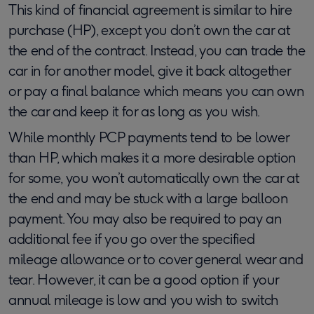
This kind of financial agreement is similar to hire
purchase (HP), except you don’t own the car at
the end of the contract. Instead, you can trade the
car in for another model, give it back altogether
or pay a final balance which means you can own
the car and keep it for as long as you wish.
While monthly PCP payments tend to be lower
than HP, which makes it a more desirable option
for some, you won’t automatically own the car at
the end and may be stuck with a large balloon
payment. You may also be required to pay an
additional fee if you go over the specified
mileage allowance or to cover general wear and
tear. However, it can be a good option if your
annual mileage is low and you wish to switch