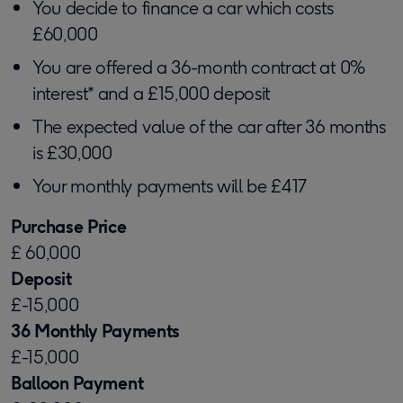
You decide to finance a car which costs
£60,000
You are offered a 36-month contract at 0%
interest* and a £15,000 deposit
The expected value of the car after 36 months
is £30,000
Your monthly payments will be £417
Purchase Price
£ 60,000
Deposit
£-15,000
36 Monthly Payments
£-15,000
Balloon Payment