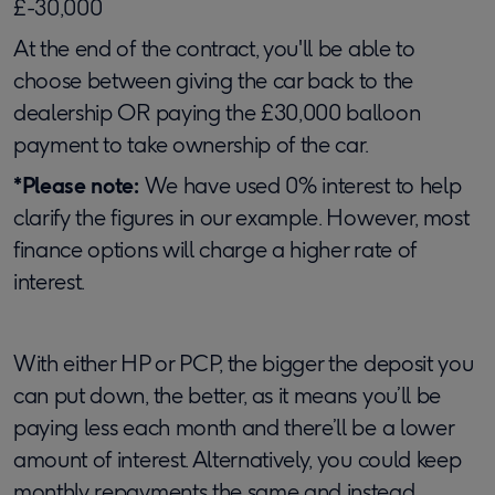
£-30,000
At the end of the contract, you'll be able to
choose between giving the car back to the
dealership OR paying the £30,000 balloon
payment to take ownership of the car.
*Please note:
We have used 0% interest to help
clarify the figures in our example. However, most
finance options will charge a higher rate of
interest.
With either HP or PCP, the bigger the deposit you
can put down, the better, as it means you’ll be
paying less each month and there’ll be a lower
amount of interest. Alternatively, you could keep
monthly repayments the same and instead