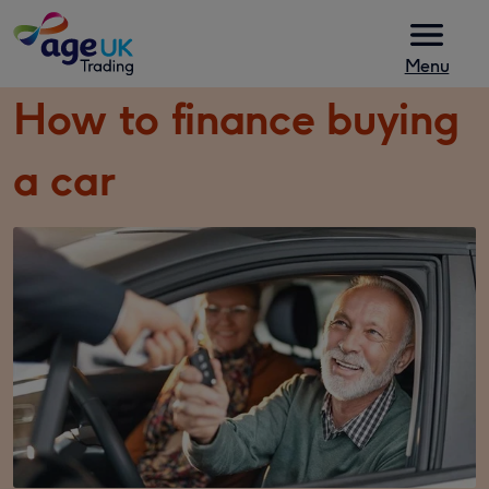
Skip to content
Menu
How to finance buying
a car