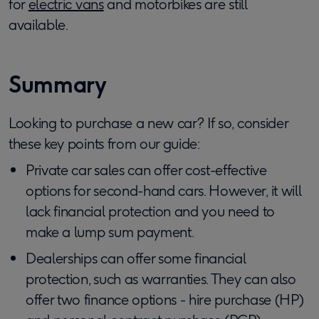
for
electric vans
and motorbikes are still
available.
Summary
Looking to purchase a new car? If so, consider
these key points from our guide:
Private car sales can offer cost-effective
options for second-hand cars. However, it will
lack financial protection and you need to
make a lump sum payment.
Dealerships can offer some financial
protection, such as warranties. They can also
offer two finance options - hire purchase (HP)