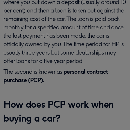
where you put down a deposit (usually around 10
per cent) and then a loan is taken out against the
remaining cost of the car. The loan is paid back
monthly for a specified amount of time and once
the last payment has been made, the car is
officially owned by you. The time period for HP is
usually three years but some dealerships may
offer loans for a five year period.
The second is known as
personal contract
purchase (PCP).
How does PCP work when
buying a car?