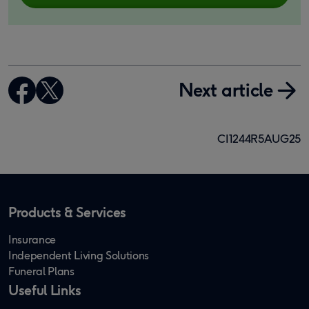
Next article
CI1244R5AUG25
Products & Services
Insurance
Independent Living Solutions
Funeral Plans
Useful Links