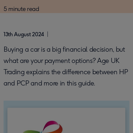
5 minute read
13th August 2024
Buying a car is a big financial decision, but
what are your payment options? Age UK
Trading explains the difference between HP
and PCP and more in this guide.