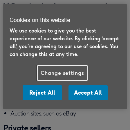
What is the best way to buy
a car?
Cookies on this website
We use cookies to give you the best
While there are many ways to buy a car, the ‘best’
experience of our website. By clicking ‘accept
way is likely to differ from person to person,
all', you’re agreeing to our use of cookies. You
depending on their financial situation but also
can change this at any time.
other circumstances, such as their credit score.
Firstly, you'll want to shop around various
Change settings
providers, such as:
Private dealerships
Reject All
Accept All
Adverts in local papers
Auction sites, such as eBay
Private sellers