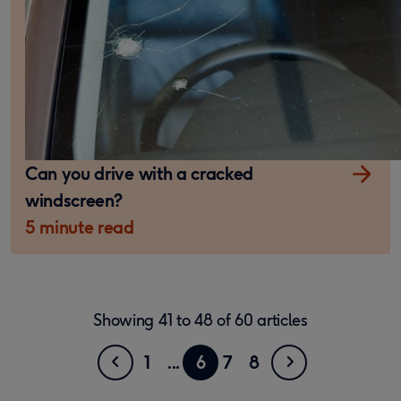
Can you drive with a cracked
windscreen?
5 minute read
Showing
41
to
48
of
60
articles
Previous
Go
Showing
Next
Go
5
Go
Go
Go
1
6
7
8
page
to
to
to
to
to