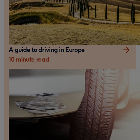
A guide to driving in Europe
10 minute read