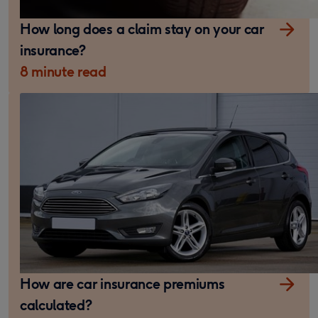
How long does a claim stay on your car
insurance?
8 minute read
How are car insurance premiums
calculated?