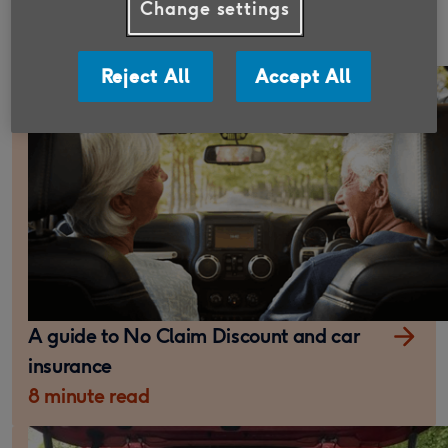
What is comprehensive car insurance?
Change settings
10 minute read
Reject All
Accept All
A guide to No Claim Discount and car
insurance
8 minute read