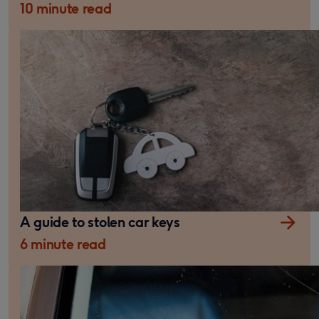
10 minute read
A guide to stolen car keys
6 minute read