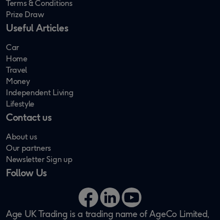
Terms & Conditions
Prize Draw
Useful Articles
Car
Home
Travel
Money
Independent Living
Lifestyle
Contact us
About us
Our partners
Newsletter Sign up
Follow Us
Facebook
LinkedIn
YouTube
Age UK Trading is a trading name of AgeCo Limited,