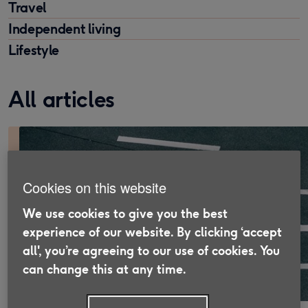
Travel
Independent living
Lifestyle
All articles
Cookies on this website
We use cookies to give you the best
experience of our website. By clicking ‘accept
all', you’re agreeing to our use of cookies. You
can change this at any time.