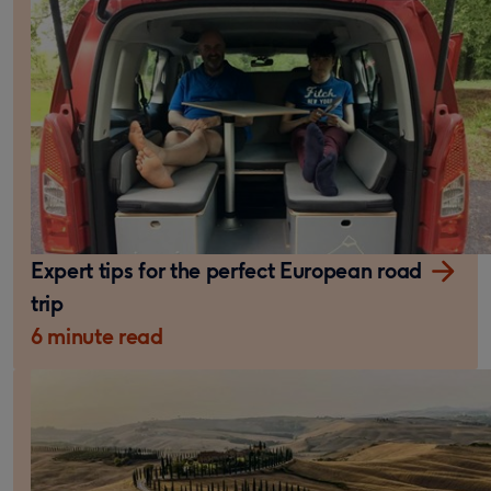
Expert tips for the perfect European road
trip
6 minute read