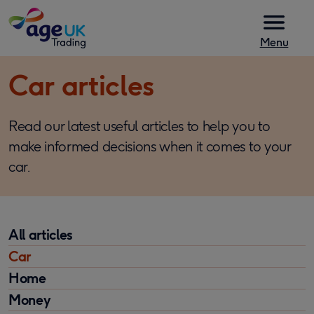
Skip to content
Menu
Car articles
Read our latest useful articles to help you to
make informed decisions when it comes to your
car.
All articles
Car
Home
Money