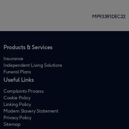
6
page
page
page
page
page
of
MP933R1DEC22
8
Products & Services
Insurance
Independent Living Solutions
Funeral Plans
Useful Links
Complaints Process
Cookie Policy
Linking Policy
Modern Slavery Statement
Privacy Policy
Sitemap