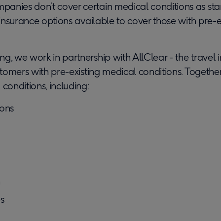
anies don’t cover certain medical conditions as sta
l insurance options available to cover those with pre-
g, we work in partnership with AllClear - the travel 
ustomers with pre-existing medical conditions. Togethe
 conditions, including:
ions
n
es