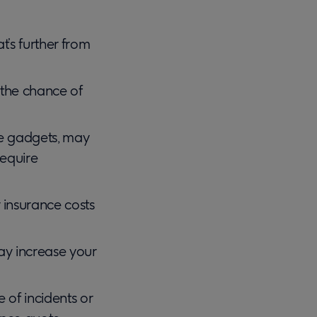
t’s further from
s the chance of
ve gadgets, may
equire
 insurance costs
 may increase your
e of incidents or