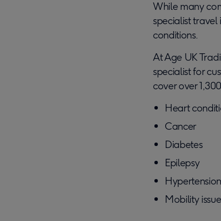
While many comp
specialist trave
conditions.
At Age UK Tradin
specialist for c
cover over 1,300
Heart condit
Cancer
Diabetes
Epilepsy
Hypertensio
Mobility issu