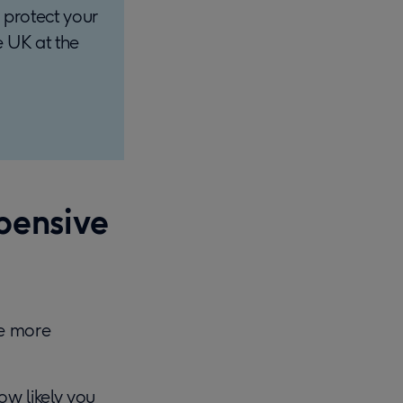
 protect your
e UK at the
pensive
me more
ow likely you