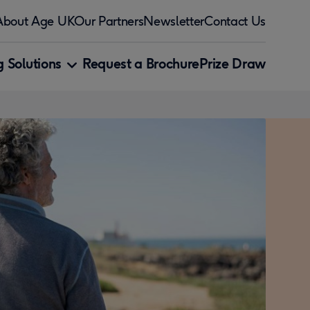
About Age UK
Our Partners
Newsletter
Contact Us
 Solutions
Request a Brochure
Prize Draw