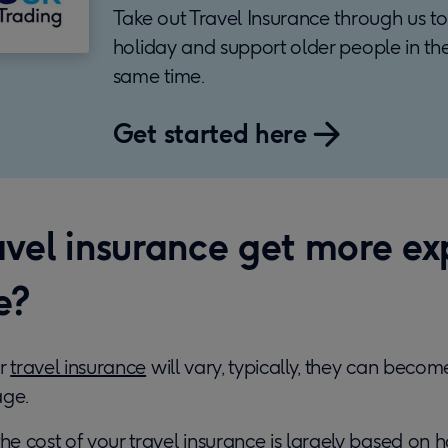
Take out Travel Insurance through us to
holiday and support older people in th
same time.
Get started here
avel insurance get more ex
e?
or
travel insurance
will vary, typically, they can beco
age.
the cost of your travel insurance is largely based on h