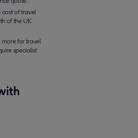
ance quote.
cost of travel
gth of the UK
more for travel
uire specialist
with