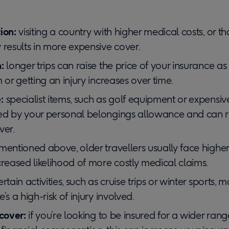
ion:
visiting a country with higher medical costs, or tha
 results in more expensive cover.
:
longer trips can raise the price of your insurance a
 or getting an injury increases over time.
:
specialist items, such as golf equipment or expensi
ed by your personal belongings allowance and can r
ver.
mentioned above, older travellers usually face higher
creased likelihood of more costly medical claims.
ertain activities, such as cruise trips or winter sports,
’s a high-risk of injury involved.
 cover:
if you’re looking to be insured for a wider rang