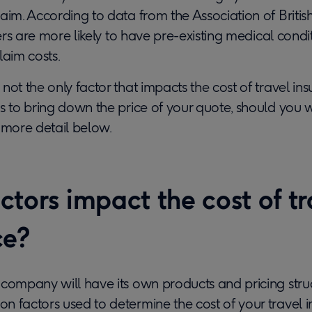
aim. According to data from the Association of British
llers are more likely to have pre-existing medical cond
laim costs.
not the only factor that impacts the cost of travel in
s to bring down the price of your quote, should you wi
 more detail below.
tors impact the cost of tr
ce?
 company will have its own products and pricing stru
n factors used to determine the cost of your travel 