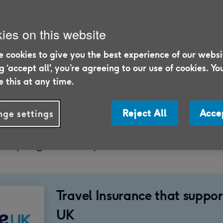
ies on this website
 cookies to give you the best experience of our websi
24
ng ‘accept all', you’re agreeing to our use of cookies. Yo
 this at any time.
5/26
le, we look at what factors can affect the pri
Reject All
Acce
ge settings
 over 75-year-olds, including your destinati
r trip, age, and any health conditions.
Travel Insurance that suppo
UK