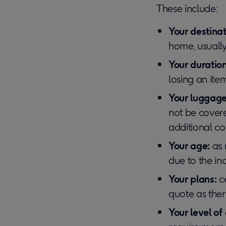
These include:
Your destinat
home, usually
Your duration
losing an item
Your luggage
not be cover
additional co
Your age:
as 
due to the in
Your plans:
c
quote as there
Your level of