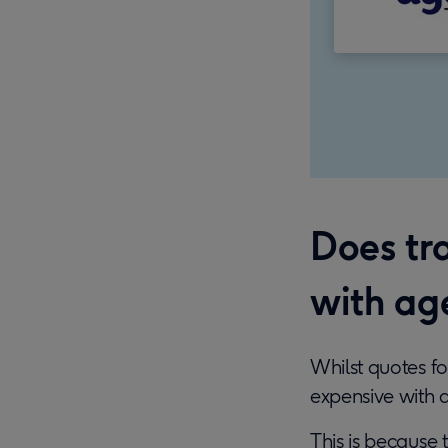
Does tr
with ag
Whilst quotes f
expensive with 
This is because 