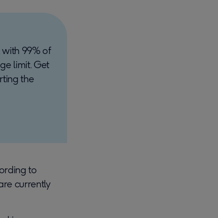
 with 99% of
ge limit. Get
rting the
cording to
re currently