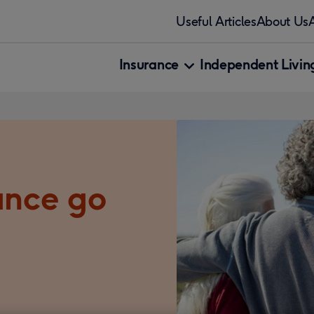
Useful Articles
About Us
Insurance
Independent Living
ance go