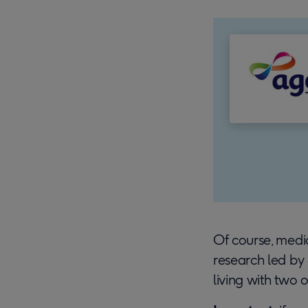
Of course, medica
research led by
living with two 