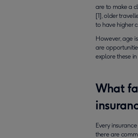
are to make a cl
[1], older trave
to have higher c
However, age is 
are opportunitie
explore these in
What fac
insuran
Every insurance
there are commo