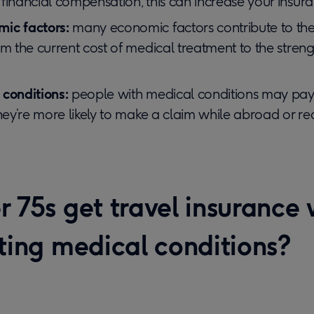
financial compensation, this can increase your insur
ic factors:
many economic factors contribute to the 
om the current cost of medical treatment to the stren
 conditions:
people with medical conditions may pay 
they’re more likely to make a claim while abroad or req
 75s get travel insurance 
sting medical conditions?