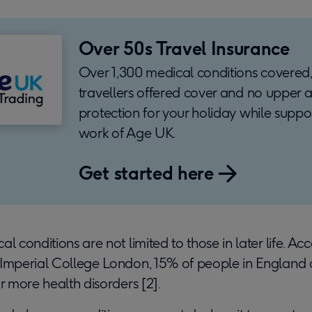
Over 50s Travel Insurance
Over 1,300 medical conditions covered,
travellers offered cover and no upper a
protection for your holiday while suppo
work of Age UK.
Get started here
l conditions are not limited to those in later life. Ac
 Imperial College London, 15% of people in England a
or more health disorders [2].