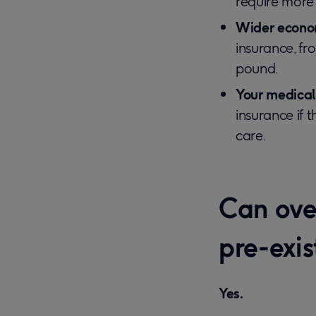
require more 
Wider econom
insurance, fr
pound.
Your medical
insurance if 
care.
Can over
pre-exi
Yes.