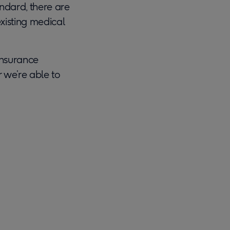
ndard, there are
existing medical
insurance
r we’re able to