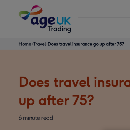
Skip to content
You
Home
Travel
Does travel insurance go up after 75?
are
here:
Does travel insur
up after 75?
6 minute read