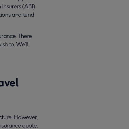
 Insurers (ABI)
itions and tend
surance. There
sh to. We’ll
avel
cture. However,
insurance quote.