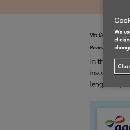
Cook
We use
9th December 20
clicki
change
Reviewed on 26/0
In this artic
Chan
insurance
for
length of you