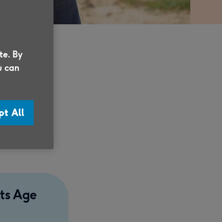
te. By
u can
ce of
travel
pt All
on, the
rts Age