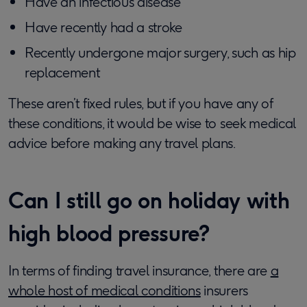
Have an infectious disease
Have recently had a stroke
Recently undergone major surgery, such as hip
replacement
These aren’t fixed rules, but if you have any of
these conditions, it would be wise to seek medical
advice before making any travel plans.
Can I still go on holiday with
high blood pressure?
In terms of finding travel insurance, there are
a
whole host of medical conditions
insurers