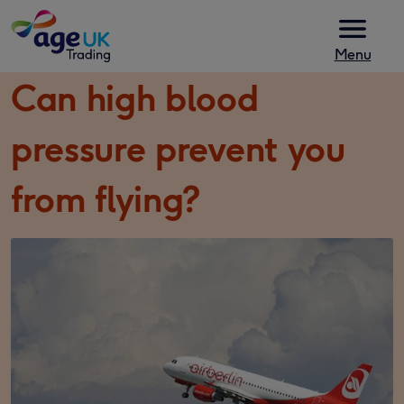
Skip to content
Menu
Can high blood
pressure prevent you
from flying?