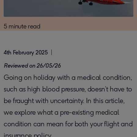
5 minute read
4th February 2025
Reviewed on 26/05/26
Going on holiday with a medical condition,
such as high blood pressure, doesn’t have to
be fraught with uncertainty. In this article,
we explore what a pre-existing medical
condition can mean for both your flight and
insurance policy.