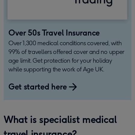
Over 50s Travel Insurance
Over 1,300 medical conditions covered, with
99% of travellers offered cover and no upper
age limit. Get protection for your holiday
while supporting the work of Age UK.
Get started here
What is specialist medical
travel insurance?