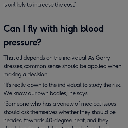
is unlikely to increase the cost.”
Can I fly with high blood
pressure?
That all depends on the individual. As Garry
stresses, common sense should be applied when
making a decision.
“It’s really down to the individual to study the risk.
We know our own bodies,” he says.
“Someone who has a variety of medical issues
should ask themselves whether they should be
headed towards 40-degree heat, and they