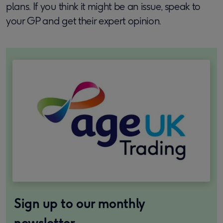
plans. If you think it might be an issue, speak to
your GP and get their expert opinion.
Sign up to our monthly
newsletter