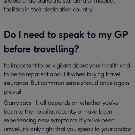
should understand the standard of medical
facilities in their destination country.”
Do I need to speak to my GP
before travelling?
It’s important to be vigilant about your health and
to be transparent about it when buying travel
insurance. But common sense should once again
prevail.
Garry says: “It all depends on whether you’ve
been to the hospital recently or have been
experiencing new symptoms. If you’ve been
unwell, it’s only right that you speak to your doctor