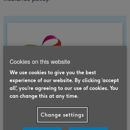
Cookies on this website
We use cookies to give you the best
experience of our website. By clicking ‘accept
all', you’re agreeing to our use of cookies. You
can change this at any time.
Travel Insurance that supports
Change settings
Age UK
Take out Travel Insurance through us to