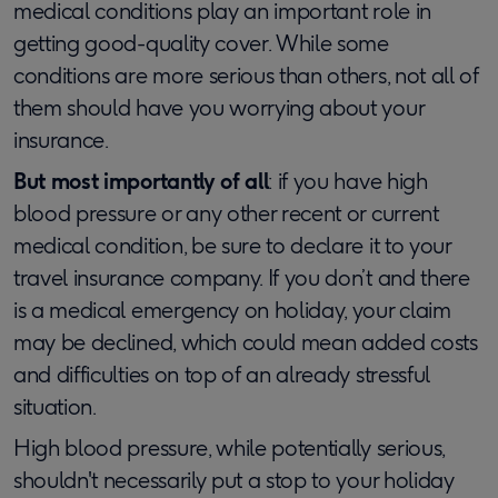
medical conditions play an important role in
getting good-quality cover. While some
conditions are more serious than others, not all of
them should have you worrying about your
insurance.
But most importantly of all
: if you have high
blood pressure or any other recent or current
medical condition, be sure to declare it to your
travel insurance company. If you don’t and there
is a medical emergency on holiday, your claim
may be declined, which could mean added costs
and difficulties on top of an already stressful
situation.
High blood pressure, while potentially serious,
shouldn't necessarily put a stop to your holiday