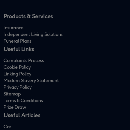
Products & Services
Insurance
Independent Living Solutions
Funeral Plans
Useful Links
Complaints Process
Cookie Policy
Linking Policy
Modern Slavery Statement
Privacy Policy
Sitemap
Terms & Conditions
Prize Draw
Useful Articles
Car