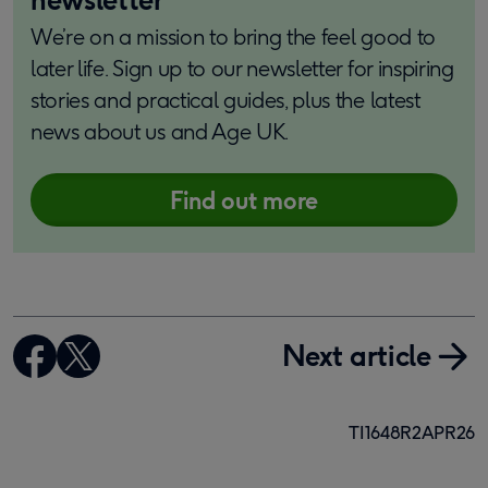
We’re on a mission to bring the feel good to
later life. Sign up to our newsletter for inspiring
stories and practical guides, plus the latest
news about us and Age UK.
Find out more
Next article
TI1648R2APR26