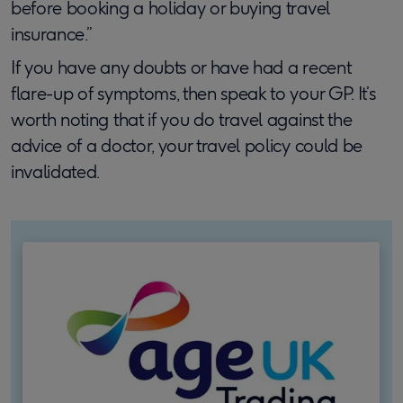
before booking a holiday or buying travel
insurance.”
If you have any doubts or have had a recent
flare-up of symptoms, then speak to your GP. It’s
worth noting that if you do travel against the
advice of a doctor, your travel policy could be
invalidated.