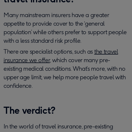
Many mainstream insurers have a greater
appetite to provide cover to the ‘general
population’ while others prefer to support people
with a less standard risk profile.
There are specialist options, such as
the travel
insurance we offer
, which cover many pre-
existing medical conditions. What’s more, with no
upper age limit, we help more people travel with
confidence.
The verdict?
In the world of travel insurance, pre-existing