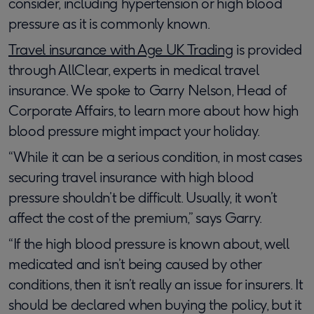
consider, including hypertension or high blood
pressure as it is commonly known.
Travel insurance with Age UK Trading
is provided
through AllClear, experts in medical travel
insurance. We spoke to Garry Nelson, Head of
Corporate Affairs, to learn more about how high
blood pressure might impact your holiday.
“While it can be a serious condition, in most cases
securing travel insurance with high blood
pressure shouldn’t be difficult. Usually, it won’t
affect the cost of the premium,” says Garry.
“If the high blood pressure is known about, well
medicated and isn’t being caused by other
conditions, then it isn’t really an issue for insurers. It
should be declared when buying the policy, but it