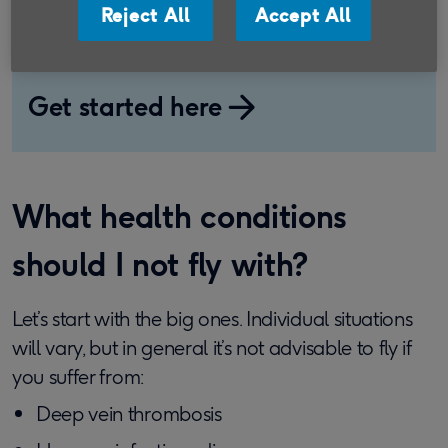
Reject All
Accept All
protect your holiday and support older
people in the UK at the same time.
Get started here
What health conditions
should I not fly with?
Let’s start with the big ones. Individual situations
will vary, but in general it’s not advisable to fly if
you suffer from:
Deep vein thrombosis