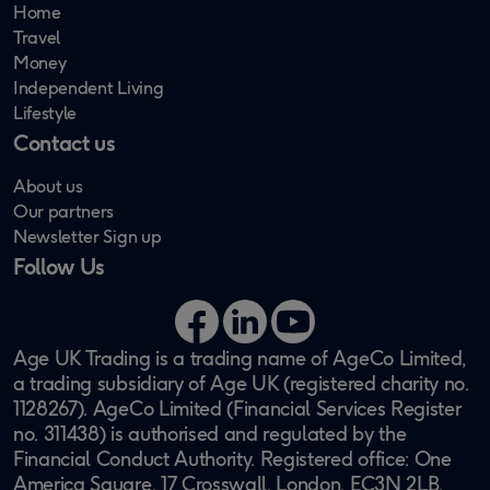
Home
Travel
Money
Independent Living
Lifestyle
Contact us
About us
Our partners
Newsletter Sign up
Follow Us
Facebook
LinkedIn
YouTube
Age UK Trading is a trading name of AgeCo Limited,
a trading subsidiary of Age UK (registered charity no.
1128267). AgeCo Limited (Financial Services Register
no. 311438) is authorised and regulated by the
Financial Conduct Authority. Registered office: One
America Square, 17 Crosswall, London, EC3N 2LB.