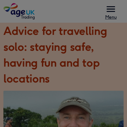
Skip to content
Menu
Advice for travelling
solo: staying safe,
having fun and top
locations