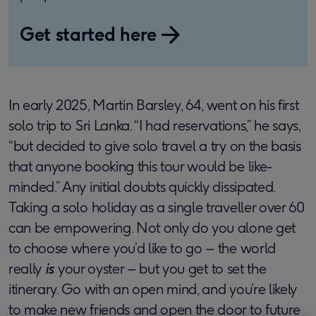
Get started here
In early 2025, Martin Barsley, 64, went on his first
solo trip to Sri Lanka. “I had reservations,” he says,
“but decided to give solo travel a try on the basis
that anyone booking this tour would be like-
minded.” Any initial doubts quickly dissipated.
Taking a solo holiday as a single traveller over 60
can be empowering. Not only do you alone get
to choose where you’d like to go – the world
really
is
your oyster – but you get to set the
itinerary. Go with an open mind, and you’re likely
to make new friends and open the door to future