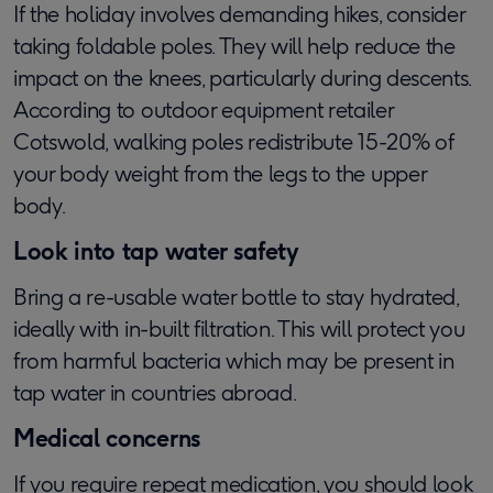
If the holiday involves demanding hikes, consider
taking foldable poles. They will help reduce the
impact on the knees, particularly during descents.
According to outdoor equipment retailer
Cotswold, walking poles redistribute 15-20% of
your body weight from the legs to the upper
body.
Look into tap water safety
Bring a re-usable water bottle to stay hydrated,
ideally with in-built filtration. This will protect you
from harmful bacteria which may be present in
tap water in countries abroad.
Medical concerns
If you require repeat medication, you should look