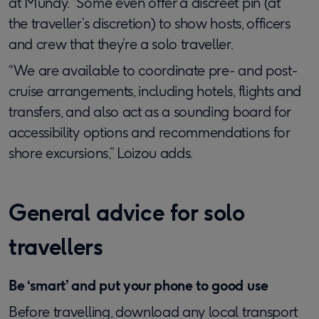
at Mundy. “Some even offer a discreet pin (at
the traveller’s discretion) to show hosts, officers
and crew that they’re a solo traveller.
“We are available to coordinate pre- and post-
cruise arrangements, including hotels, flights and
transfers, and also act as a sounding board for
accessibility options and recommendations for
shore excursions,” Loizou adds.
General advice for solo
travellers
Be ‘smart’ and put your phone to good use
Before travelling, download any local transport