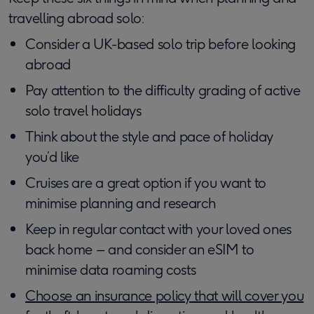
travelling abroad solo:
Consider a UK-based solo trip before looking
abroad
Pay attention to the difficulty grading of active
solo travel holidays
Think about the style and pace of holiday
you’d like
Cruises are a great option if you want to
minimise planning and research
Keep in regular contact with your loved ones
back home – and consider an eSIM to
minimise data roaming costs
Choose an insurance policy that will cover you