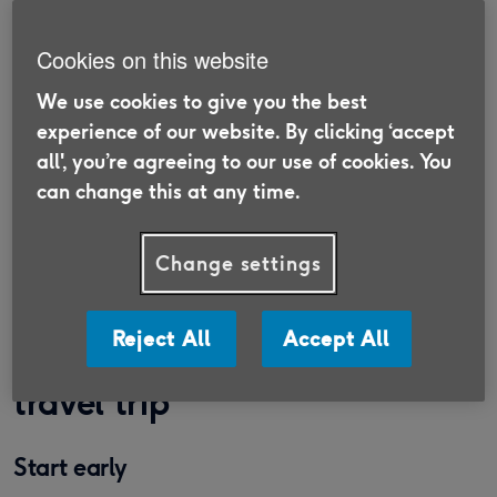
holidays and experiences.
Cookies on this website
Finding the perfect solo holiday for singles over
the ages of 50 and 60 has never been easier. The
We use cookies to give you the best
Association of British Travel Agents’ research
experience of our website. By clicking ‘accept
reflects a growing appetite for solo travel, with
all', you’re agreeing to our use of cookies. You
17% of respondents in its Holiday Habits 2024
can change this at any time.
survey saying they went on holiday by themselves
in the past 12 months.
Change settings
How to plan an over 50s solo
Reject All
Accept All
travel trip
Start early