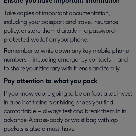
Ensure you have important information
Take copies of important documentation,
including your passport and travel insurance
policy, or store them digitally in a password-
protected ‘wallet’ on your phone.
Remember to write down any key mobile phone
numbers – including emergency contacts – and
to share your itinerary with friends and family.
Pay attention to what you pack
If you know you’re going to be on foot a lot, invest
in a pair of trainers or hiking shoes you find
comfortable – always test and break them in in
advance. A cross-body or waist bag with zip
pockets is also a must-have.