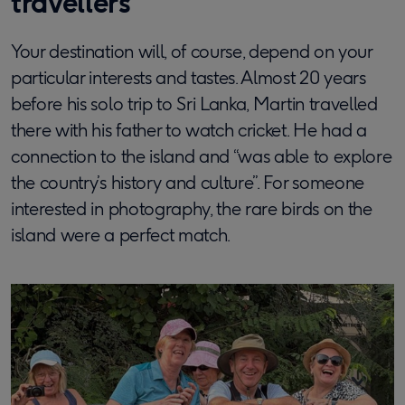
travellers
Your destination will, of course, depend on your
particular interests and tastes. Almost 20 years
before his solo trip to Sri Lanka, Martin travelled
there with his father to watch cricket. He had a
connection to the island and “was able to explore
the country’s history and culture”. For someone
interested in photography, the rare birds on the
island were a perfect match.