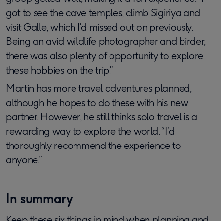
got to see the cave temples, climb Sigiriya and
visit Galle, which I’d missed out on previously.
Being an avid wildlife photographer and birder,
there was also plenty of opportunity to explore
these hobbies on the trip.”
Martin has more travel adventures planned,
although he hopes to do these with his new
partner. However, he still thinks solo travel is a
rewarding way to explore the world. “I’d
thoroughly recommend the experience to
anyone.”
In summary
Keep these six things in mind when planning and