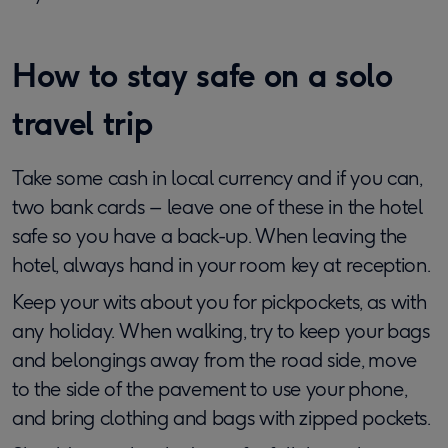
How to stay safe on a solo
travel trip
Take some cash in local currency and if you can,
two bank cards – leave one of these in the hotel
safe so you have a back-up. When leaving the
hotel, always hand in your room key at reception.
Keep your wits about you for pickpockets, as with
any holiday. When walking, try to keep your bags
and belongings away from the road side, move
to the side of the pavement to use your phone,
and bring clothing and bags with zipped pockets.