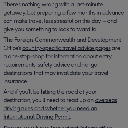
There’s nothing wrong with a last-minute
getaway, but preparing a few months in advance
can make travel less stressful on the day – and
give you something to look forward to.
The Foreign, Commonwealth and Development
Office’s
country-specific travel advice pages
are
a one-stop-shop for information about entry
requirements, safety advice and no-go
destinations that may invalidate your travel
insurance.
And if you’ll be hitting the road at your
destination, you'll need to read up on
overseas
driving rules and whether you need an
International Driving Permit
.