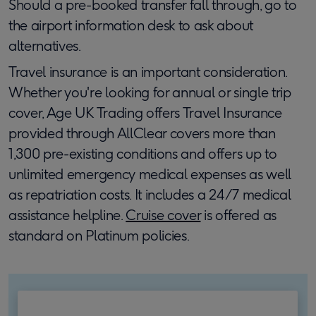
Should a pre-booked transfer fall through, go to
the airport information desk to ask about
alternatives.
Travel insurance is an important consideration.
Whether you're looking for annual or single trip
cover, Age UK Trading offers Travel Insurance
provided through AllClear covers more than
1,300 pre-existing conditions and offers up to
unlimited emergency medical expenses as well
as repatriation costs. It includes a 24/7 medical
assistance helpline.
Cruise cover
is offered as
standard on Platinum policies.