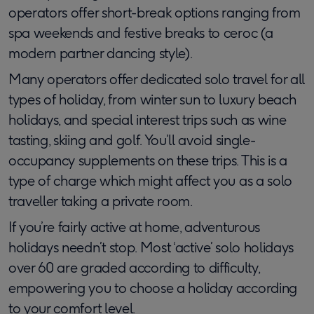
operators offer short-break options ranging from
spa weekends and festive breaks to ceroc (a
modern partner dancing style).
Many operators offer dedicated solo travel for all
types of holiday, from winter sun to luxury beach
holidays, and special interest trips such as wine
tasting, skiing and golf. You’ll avoid single-
occupancy supplements on these trips. This is a
type of charge which might affect you as a solo
traveller taking a private room.
If you’re fairly active at home, adventurous
holidays needn’t stop. Most ‘active’ solo holidays
over 60 are graded according to difficulty,
empowering you to choose a holiday according
to your comfort level.