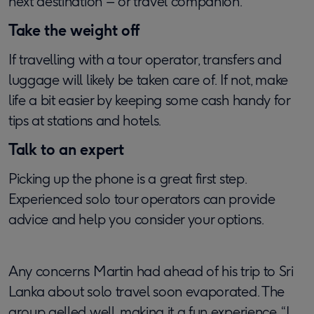
next destination – or travel companion.
Take the weight off
If travelling with a tour operator, transfers and
luggage will likely be taken care of. If not, make
life a bit easier by keeping some cash handy for
tips at stations and hotels.
Talk to an expert
Picking up the phone is a great first step.
Experienced solo tour operators can provide
advice and help you consider your options.
Any concerns Martin had ahead of his trip to Sri
Lanka about solo travel soon evaporated. The
group gelled well, making it a fun experience. “I