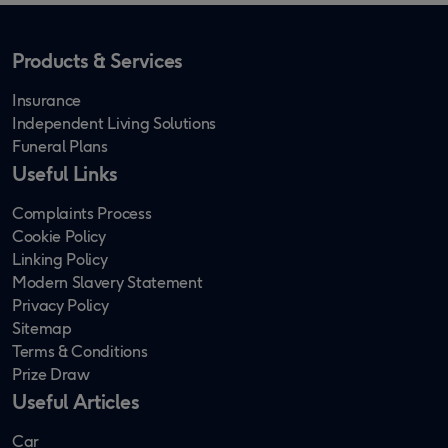
Products & Services
Insurance
Independent Living Solutions
Funeral Plans
Useful Links
Complaints Process
Cookie Policy
Linking Policy
Modern Slavery Statement
Privacy Policy
Sitemap
Terms & Conditions
Prize Draw
Useful Articles
Car