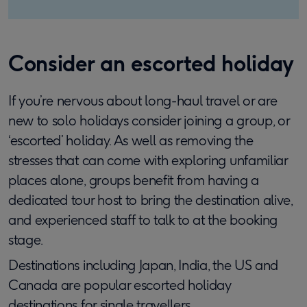
Consider an escorted holiday
If you’re nervous about long-haul travel or are
new to solo holidays consider joining a group, or
‘escorted’ holiday. As well as removing the
stresses that can come with exploring unfamiliar
places alone, groups benefit from having a
dedicated tour host to bring the destination alive,
and experienced staff to talk to at the booking
stage.
Destinations including Japan, India, the US and
Canada are popular escorted holiday
destinations for single travellers
.