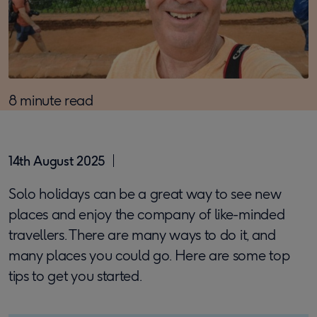
8 minute read
14th August 2025
Solo holidays can be a great way to see new
places and enjoy the company of like-minded
travellers. There are many ways to do it, and
many places you could go. Here are some top
tips to get you started.