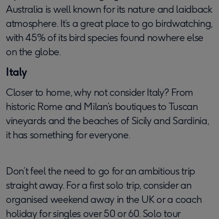
Australia is well known for its nature and laidback
atmosphere. It’s a great place to go birdwatching,
with 45% of its bird species found nowhere else
on the globe.
Italy
Closer to home, why not consider Italy? From
historic Rome and Milan’s boutiques to Tuscan
vineyards and the beaches of Sicily and Sardinia,
it has something for everyone.
Don’t feel the need to go for an ambitious trip
straight away. For a first solo trip, consider an
organised weekend away in the UK or a coach
holiday for singles over 50 or 60. Solo tour