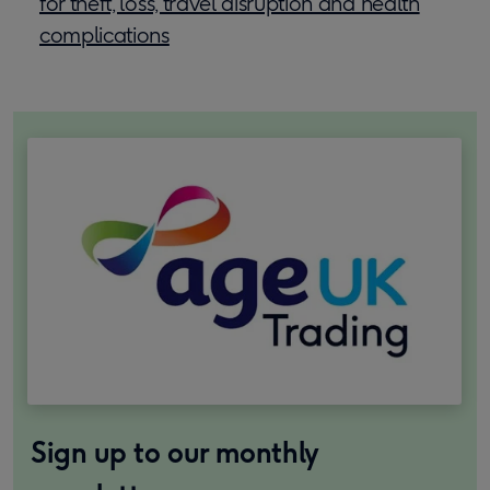
for theft, loss, travel disruption and health
complications
Sign up to our monthly