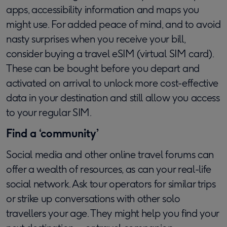
apps, accessibility information and maps you
might use. For added peace of mind, and to avoid
nasty surprises when you receive your bill,
consider buying a travel eSIM (virtual SIM card).
These can be bought before you depart and
activated on arrival to unlock more cost-effective
data in your destination and still allow you access
to your regular SIM.
Find a ‘community’
Social media and other online travel forums can
offer a wealth of resources, as can your real-life
social network. Ask tour operators for similar trips
or strike up conversations with other solo
travellers your age. They might help you find your