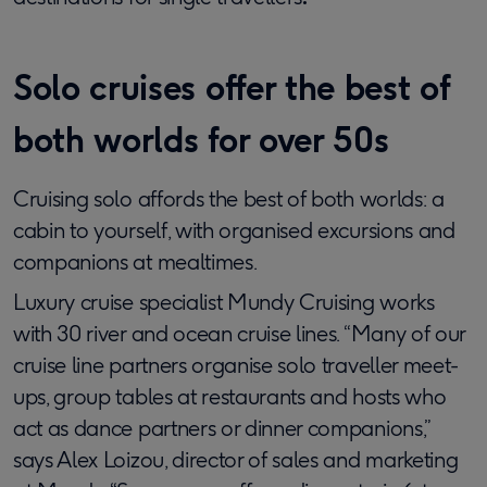
Solo cruises offer the best of
both worlds for over 50s
Cruising solo affords the best of both worlds: a
cabin to yourself, with organised excursions and
companions at mealtimes.
Luxury cruise specialist Mundy Cruising works
with 30 river and ocean cruise lines. “Many of our
cruise line partners organise solo traveller meet-
ups, group tables at restaurants and hosts who
act as dance partners or dinner companions,”
says Alex Loizou, director of sales and marketing