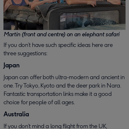
Martin (front and centre) on an elephant safari
If you don’t have such specific ideas here are
three suggestions:
Japan
Japan can offer both ultra-modern and ancient in
one. Try Tokyo, Kyoto and the deer park in Nara.
Fantastic transportation links make it a good
choice for people of all ages.
Australia
If you don’t mind a long flight from the UK,