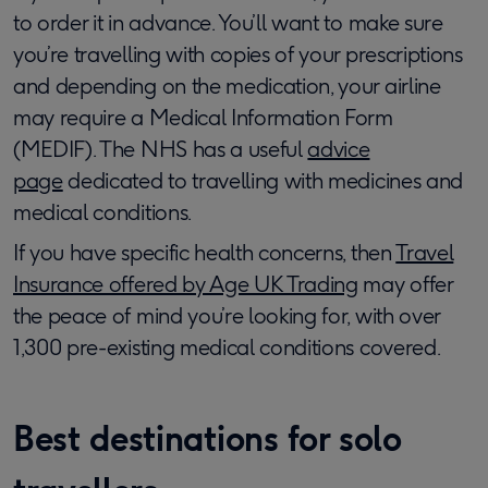
to order it in advance. You’ll want to make sure
you’re travelling with copies of your prescriptions
and depending on the medication, your airline
may require a Medical Information Form
(MEDIF). The NHS has a useful
advice
page
dedicated to travelling with medicines and
medical conditions.
If you have specific health concerns, then
Travel
Insurance offered by Age UK Trading
may offer
the peace of mind you’re looking for, with over
1,300 pre-existing medical conditions covered.
Best destinations for solo