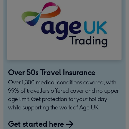
Over 50s Travel Insurance
Over 1,300 medical conditions covered, with
99% of travellers offered cover and no upper
age limit. Get protection for your holiday
while supporting the work of Age UK.
Get started here