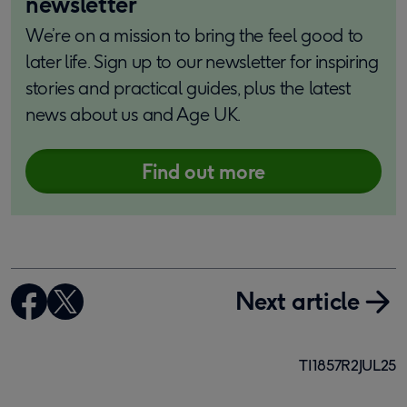
newsletter
We’re on a mission to bring the feel good to
later life. Sign up to our newsletter for inspiring
stories and practical guides, plus the latest
news about us and Age UK.
Find out more
Next article
TI1857R2JUL25