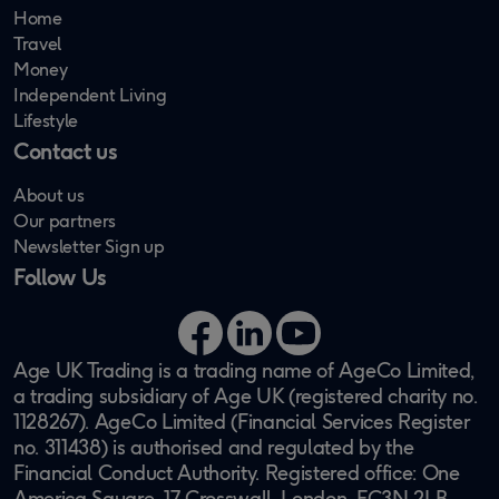
Home
Travel
Money
Independent Living
Lifestyle
Contact us
About us
Our partners
Newsletter Sign up
Follow Us
Facebook
LinkedIn
YouTube
Age UK Trading is a trading name of AgeCo Limited,
a trading subsidiary of Age UK (registered charity no.
1128267). AgeCo Limited (Financial Services Register
no. 311438) is authorised and regulated by the
Financial Conduct Authority. Registered office: One
America Square, 17 Crosswall, London, EC3N 2LB.