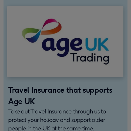
Travel Insurance that supports
Age UK
Take out Travel Insurance through us to
protect your holiday and support older
people in the UK at the same time.