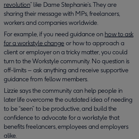
revolution
” like Dame Stephanie’s. They are
sharing their message with MPs, freelancers,
workers and companies worldwide.
For example, if you need guidance on
how to ask
for a workstyle change
or how to approach a
client or employer on a tricky matter, you could
turn to the Workstyle community. No question is
off-limits – ask anything and receive supportive
guidance from fellow members.
Lizzie says the community can help people in
later life overcome the outdated idea of needing
to be “seen” to be productive, and build the
confidence to advocate for a workstyle that
benefits freelancers, employees and employers
alike.