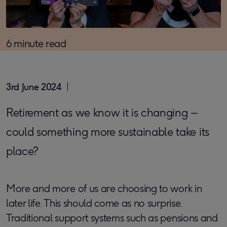
6 minute read
3rd June 2024
Retirement as we know it is changing –
could something more sustainable take its
place?
More and more of us are choosing to work in
later life. This should come as no surprise.
Traditional support systems such as pensions and