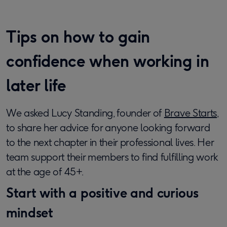
Tips on how to gain
confidence when working in
later life
We asked Lucy Standing, founder of
Brave Starts
,
to share her advice for anyone looking forward
to the next chapter in their professional lives. Her
team support their members to find fulfilling work
at the age of 45+.
Start with a positive and curious
mindset