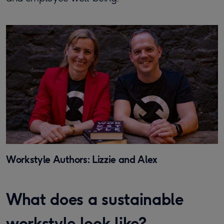
Workstyle Authors: Lizzie and Alex
What does a sustainable
workstyle look like?