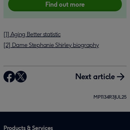
Find out more
[1] Aging Better statistic
[2]
Dame Stephanie Shirley biography
Next article
MP1134R3JUL25
Products & Services