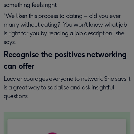
something feels right.
“We liken this process to dating – did you ever
marry without dating? You won't know what job
is right for you by reading a job description,” she
says.
Recognise the positives networking
can offer
Lucy encourages everyone to network. She says it
is a great way to socialise and ask insightful
questions.