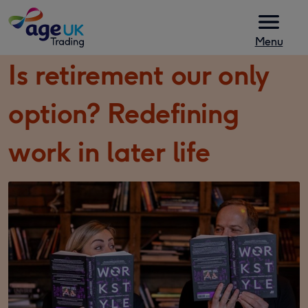
Skip to content
Menu
Is retirement our only
option? Redefining
work in later life