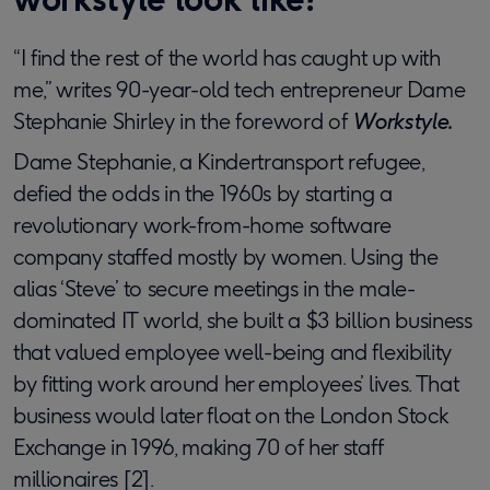
“I find the rest of the world has caught up with
me,” writes 90-year-old tech entrepreneur Dame
Stephanie Shirley in the foreword of
Workstyle.
Dame Stephanie, a Kindertransport refugee,
defied the odds in the 1960s by starting a
revolutionary work-from-home software
company staffed mostly by women. Using the
alias ‘Steve’ to secure meetings in the male-
dominated IT world, she built a $3 billion business
that valued employee well-being and flexibility
by fitting work around her employees’ lives. That
business would later float on the London Stock
Exchange in 1996, making 70 of her staff
millionaires [2].