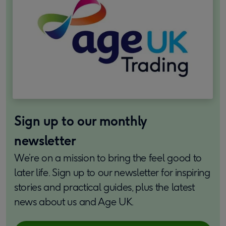
Sign up to our monthly
newsletter
We’re on a mission to bring the feel good to
later life. Sign up to our newsletter for inspiring
stories and practical guides, plus the latest
news about us and Age UK.