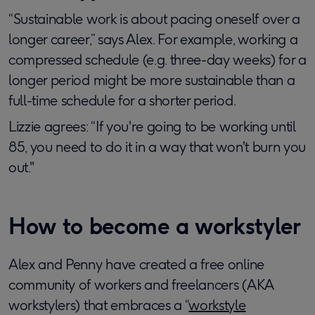
“Sustainable work is about pacing oneself over a
longer career,” says Alex. For example, working a
compressed schedule (e.g. three-day weeks) for a
longer period might be more sustainable than a
full-time schedule for a shorter period.
Lizzie agrees: “If you're going to be working until
85, you need to do it in a way that won't burn you
out."
How to become a workstyler
Alex and Penny have created a free online
community of workers and freelancers (AKA
workstylers) that embraces a “
workstyle