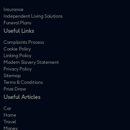
Insurance
Independent Living Solutions
Funeral Plans
Useful Links
Complaints Process
Cookie Policy
Linking Policy
Modern Slavery Statement
Privacy Policy
Sitemap
Terms & Conditions
Prize Draw
Useful Articles
Car
Home
Travel
Money