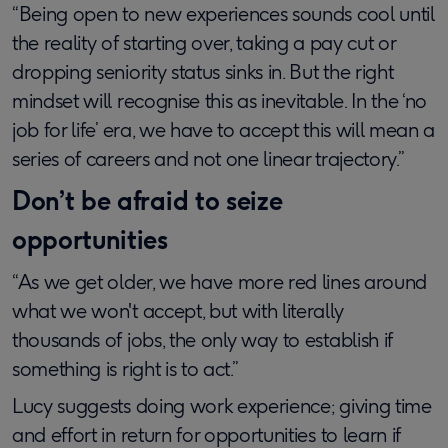
“Being open to new experiences sounds cool until
the reality of starting over, taking a pay cut or
dropping seniority status sinks in. But the right
mindset will recognise this as inevitable. In the ‘no
job for life’ era, we have to accept this will mean a
series of careers and not one linear trajectory.”
Don’t be afraid to seize
opportunities
“As we get older, we have more red lines around
what we won't accept, but with literally
thousands of jobs, the only way to establish if
something is right is to act.”
Lucy suggests doing work experience; giving time
and effort in return for opportunities to learn if