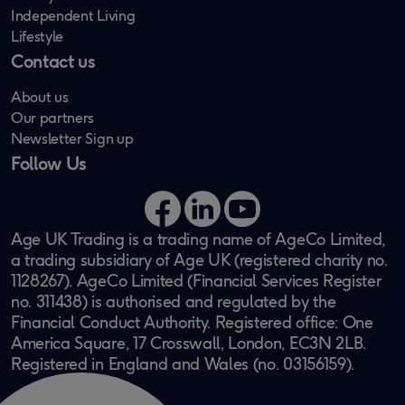
Independent Living
Lifestyle
Contact us
About us
Our partners
Newsletter Sign up
Follow Us
Facebook
LinkedIn
YouTube
Age UK Trading is a trading name of AgeCo Limited,
a trading subsidiary of Age UK (registered charity no.
1128267). AgeCo Limited (Financial Services Register
no. 311438) is authorised and regulated by the
Financial Conduct Authority. Registered office: One
America Square, 17 Crosswall, London, EC3N 2LB.
Registered in England and Wales (no. 03156159).