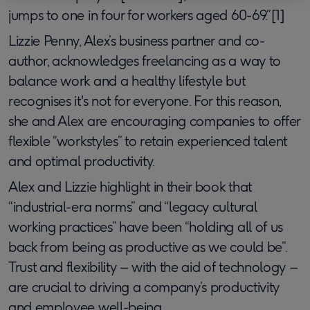
jumps to one in four for workers aged 60-69.”[1]
Lizzie Penny, Alex’s business partner and co-
author, acknowledges freelancing as a way to
balance work and a healthy lifestyle but
recognises it's not for everyone. For this reason,
she and Alex are encouraging companies to offer
flexible “workstyles” to retain experienced talent
and optimal productivity.
Alex and Lizzie highlight in their book that
“industrial-era norms” and “legacy cultural
working practices” have been “holding all of us
back from being as productive as we could be”.
Trust and flexibility – with the aid of technology –
are crucial to driving a company’s productivity
and employee well-being.