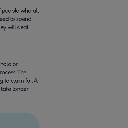
 of people who all
need to spend
ey will deal
ehold or
process. The
g to claim for. A
 take longer