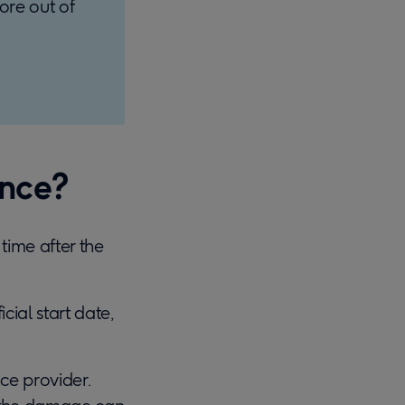
ore out of
ance?
time after the
cial start date,
ce provider.