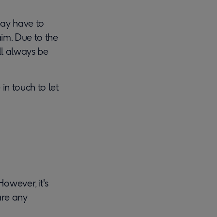
may have to
im. Due to the
ill always be
in touch to let
owever, it's
are any