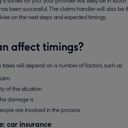
s sorted for you, your provider will likely be in touch 
as been successful. The claims handler will also be 
vise on the next steps and expected timings.
n affect timings?
 takes will depend on a number of factors, such as:
laim
y of the situation
the damage is
ple are involved in the process
: car insurance