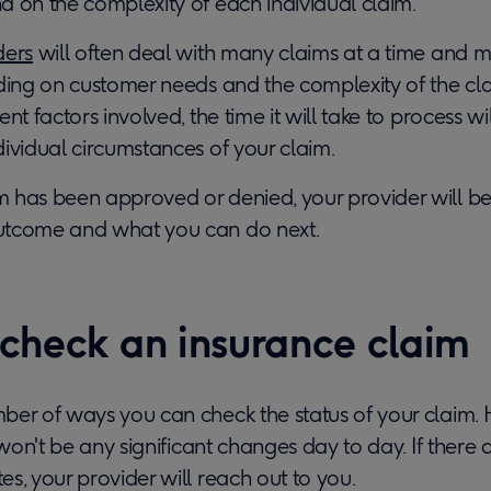
d on the complexity of each individual claim.
ders
will often deal with many claims at a time and 
ding on customer needs and the complexity of the cla
nt factors involved, the time it will take to process w
ividual circumstances of your claim.
has been approved or denied, your provider will be 
utcome and what you can do next.
check an insurance claim
er of ways you can check the status of your claim. H
e won't be any significant changes day to day. If there 
s, your provider will reach out to you.