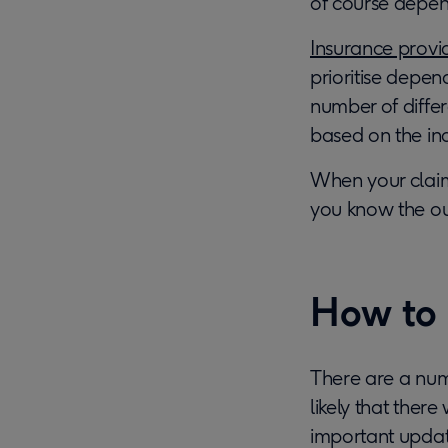
of course depen
Insurance provi
prioritise depen
number of differe
based on the ind
When your claim 
you know the o
How to 
There are a numb
likely that ther
important update