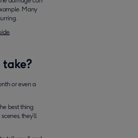
e the damage can
r example. Many
urring.
uide
.
 take?
nth or even a
 the best thing
scenes, they’ll