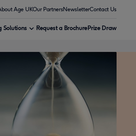
About Age UK
Our Partners
Newsletter
Contact Us
 Solutions
Request a Brochure
Prize Draw