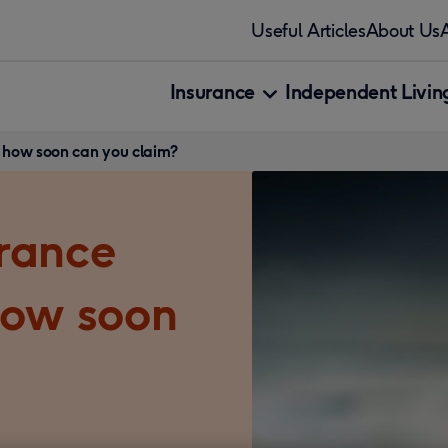
Useful Articles
About Us
Insurance
Independent Living
 how soon can you claim?
rance
how soon