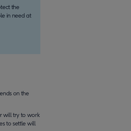
tect the
le in need at
pends on the
 will try to work
s to settle will