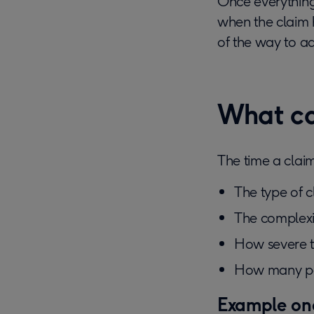
Once everything i
when the claim h
of the way to ad
What ca
The time a claim
The type of c
The complexit
How severe 
How many peo
Example one