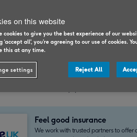
ies on this website
 cookies to give you the best experience of our websi
25
ng ‘accept all', you’re agreeing to our use of cookies. Yo
 this at any time.
irst time you've made an insurance claim, you
w much time it takes. Likewise, how soon
Reject All
Acce
ge settings
 taking out your policy. Below, you can fin
stions and more to help you know what to 
Feel good insurance
We work with trusted partners to offer 