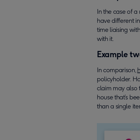
In the case of a 
have different i
time liaising w
with it.
Example tw
In comparison,
policyholder. Ho
claim may also t
house that’s be
than a single ite