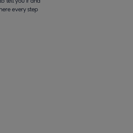
to tell you if and
there every step