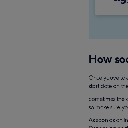
How soo
Once you’ve take
start date on the
Sometimes the dat
so make sure you
As soon as an in