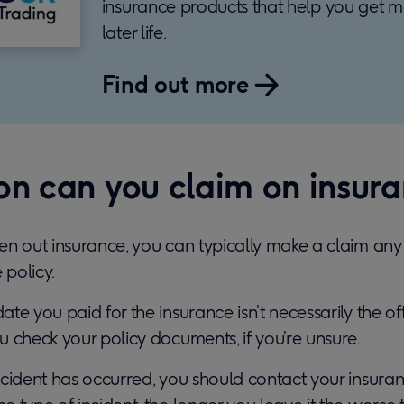
insurance products that help you get m
later life.
Find out more
n can you claim on insur
n out insurance, you can typically make a claim any 
 policy.
e you paid for the insurance isn’t necessarily the offi
 check your policy documents, if you’re unsure.
cident has occurred, you should contact your insuran