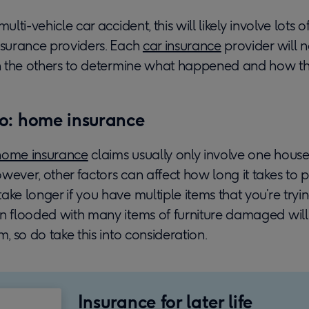
multi-vehicle car accident, this will likely involve lots
nsurance providers. Each
car insurance
provider will 
ith the others to determine what happened and how th
o: home insurance
home insurance
claims usually only involve one hous
wever, other factors can affect how long it takes to 
ake longer if you have multiple items that you’re tryin
en flooded with many items of furniture damaged will
m, so do take this into consideration.
Insurance for later life