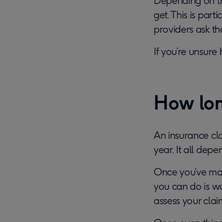
Depending on th
get. This is par
providers ask th
If you’re unsure
How lon
An insurance cl
year. It all dep
Once you’ve ma
you can do is wa
assess your clai