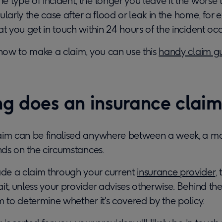
e type of incident, the longer you leave it the wors
ticularly the case after a flood or leak in the home, fo
at you get in touch within 24 hours of the incident occ
 how to make a claim, you can use this
handy claim g
g does an insurance claim
aim can be finalised anywhere between a week, a mo
ends on the circumstances.
de a claim through your current
insurance provider
,
it, unless your provider advises otherwise. Behind the 
m to determine whether it's covered by the policy.