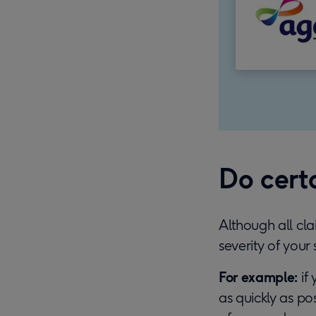
Do certa
Although all cl
severity of your 
For example:
if 
as quickly as pos