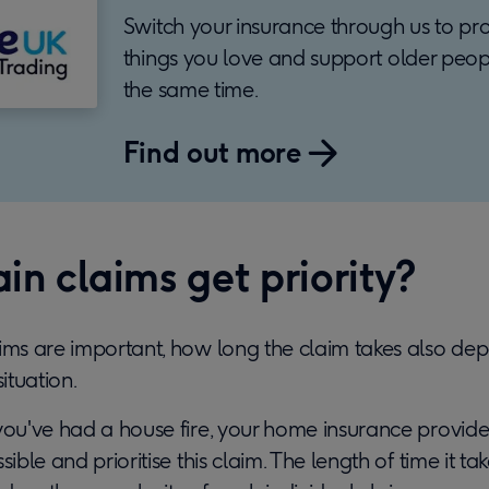
Switch your insurance through us to pro
things you love and support older peop
the same time.
Find out more
in claims get priority?
aims are important, how long the claim takes also de
situation.
you've had a house fire, your home insurance provider
sible and prioritise this claim. The length of time it take