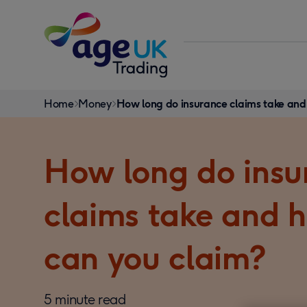
Skip to content
You
Home
Money
How long do insurance claims take and
are
here:
How long do insu
claims take and 
can you claim?
5 minute read