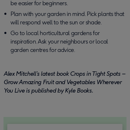
be easier for beginners.
Plan with your garden in mind. Pick plants that
will respond well to the sun or shade.
Go to local horticultural gardens for
inspiration. Ask your neighbours or local
garden centres for advice.
Alex Mitchell’s latest book Crops in Tight Spots –
Grow Amazing Fruit and Vegetables Wherever
You Live is published by Kyle Books.