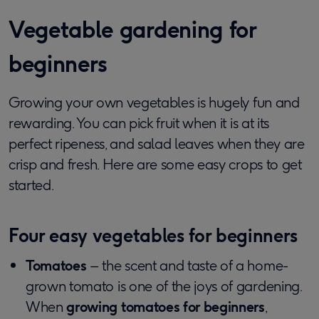
Vegetable gardening for
beginners
Growing your own vegetables is hugely fun and
rewarding. You can pick fruit when it is at its
perfect ripeness, and salad leaves when they are
crisp and fresh. Here are some easy crops to get
started.
Four easy vegetables for beginners
Tomatoes
– the scent and taste of a home-
grown tomato is one of the joys of gardening.
When
growing tomatoes for beginners
,