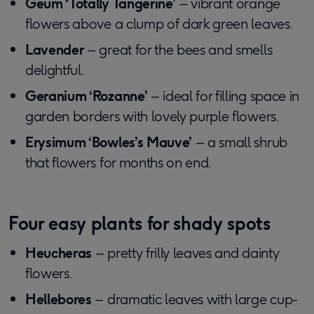
Geum ‘Totally Tangerine’
– vibrant orange
flowers above a clump of dark green leaves.
Lavender
– great for the bees and smells
delightful.
Geranium ‘Rozanne’
– ideal for filling space in
garden borders with lovely purple flowers.
Erysimum ‘Bowles’s Mauve’
– a small shrub
that flowers for months on end.
Four easy plants for shady spots
Heucheras
– pretty frilly leaves and dainty
flowers.
Hellebores
– dramatic leaves with large cup-