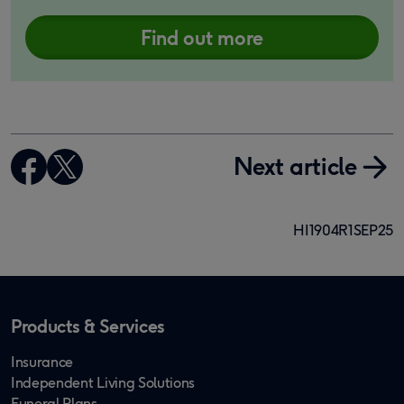
Find out more
Next article
HI1904R1SEP25
Products & Services
Insurance
Independent Living Solutions
Funeral Plans