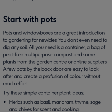
Start with pots
Pots and windowboxes are a great introduction
to gardening for newbies. You don’t even need to
dig any soil. All you need is a container, a bag of
peat-free multipurpose compost and some
plants from the garden centre or online suppliers.
A few pots by the back door are easy to look
after and create a profusion of colour without
much effort.
Try these simple container plant ideas:
Herbs such as basil, marjoram, thyme, sage
and chives for scent and cooking.