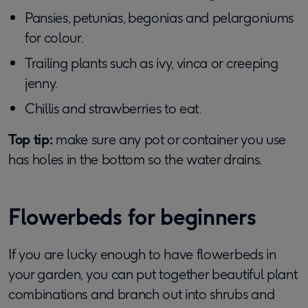
Pansies, petunias, begonias and pelargoniums
for colour.
Trailing plants such as ivy, vinca or creeping
jenny.
Chillis and strawberries to eat.
Top tip:
make sure any pot or container you use
has holes in the bottom so the water drains.
Flowerbeds for beginners
If you are lucky enough to have flowerbeds in
your garden, you can put together beautiful plant
combinations and branch out into shrubs and