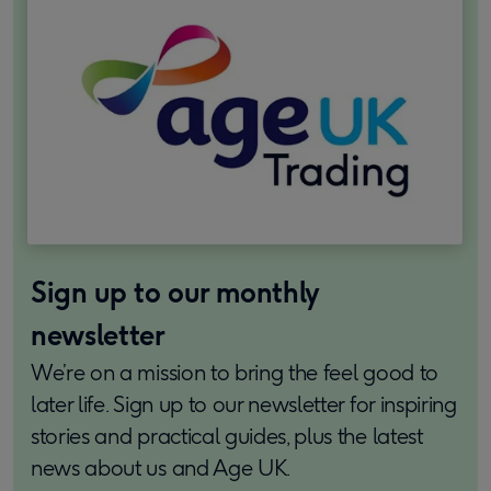
Sign up to our monthly
newsletter
We’re on a mission to bring the feel good to
later life. Sign up to our newsletter for inspiring
stories and practical guides, plus the latest
news about us and Age UK.