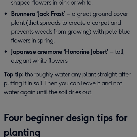
shaped flowers in pink or white.
Brunnera ‘Jack Frost’
– a great ground cover
plant (that spreads to create a carpet and
prevents weeds from growing) with pale blue
flowers in spring.
Japanese anemone ‘Honorine Jobert’
– tall,
elegant white flowers.
Top tip:
thoroughly water any plant straight after
putting it in soil. Then you can leave it and not
water again until the soil dries out.
Four beginner design tips for
planting