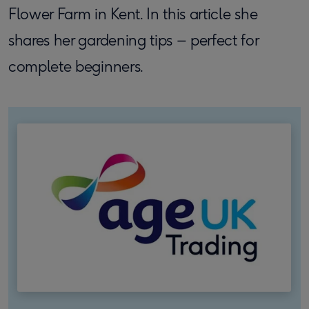
Flower Farm in Kent. In this article she
shares her gardening tips – perfect for
complete beginners.