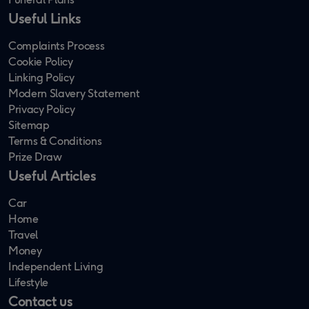
Useful Links
Complaints Process
Cookie Policy
Linking Policy
Modern Slavery Statement
Privacy Policy
Sitemap
Terms & Conditions
Prize Draw
Useful Articles
Car
Home
Travel
Money
Independent Living
Lifestyle
Contact us