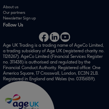
About us
Our partners
Newsletter Sign up
Follow Us
Facebook
LinkedIn
YouTube
Age UK Trading is a trading name of AgeCo Limited,
a trading subsidiary of Age UK (registered charity no.
1128267). AgeCo Limited (Financial Services Register
no. 311438) is authorised and regulated by the
Financial Conduct Authority. Registered office: One
America Square, 17 Crosswall, London, EC3N 2LB.
Registered in England and Wales (no. 03156159).