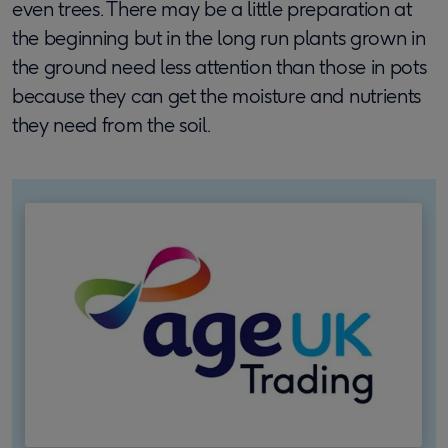
even trees. There may be a little preparation at
the beginning but in the long run plants grown in
the ground need less attention than those in pots
because they can get the moisture and nutrients
they need from the soil.