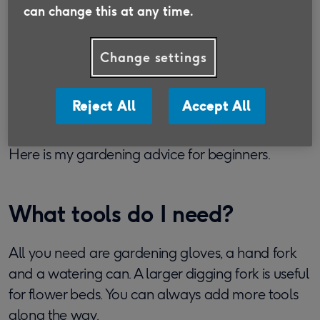
my plants grow. I love the creativity and, now that
can change this at any time.
I’m over 50, I find it keeps me flexible and agile.
Gardening can seem a bit overwhelming if you’ve
Change settings
never tried it before. ‘Everything I grow dies,’
beginners tell me. But in truth gardening is really
Reject All
Accept All
simple. The trick is to start small and choose the
easiest plants to grow until you gain confidence.
Here is my gardening advice for beginners.
What tools do I need?
All you need are gardening gloves, a hand fork
and a watering can. A larger digging fork is useful
for flower beds. You can always add more tools
along the way.