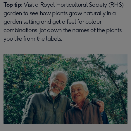
Top tip:
Visit a Royal Horticultural Society (RHS)
garden to see how plants grow naturally in a
garden setting and get a feel for colour
combinations. Jot down the names of the plants
you like from the labels.