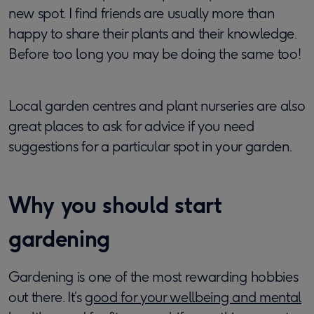
new spot. I find friends are usually more than
happy to share their plants and their knowledge.
Before too long you may be doing the same too!
Local garden centres and plant nurseries are also
great places to ask for advice if you need
suggestions for a particular spot in your garden.
Why you should start
gardening
Gardening is one of the most rewarding hobbies
out there. It’s
good for your wellbeing and mental