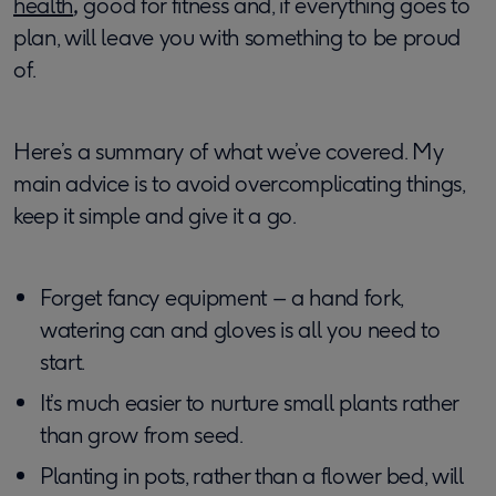
health
,
good for fitness and, if everything goes to
plan, will leave you with something to be proud
of.
Here’s a summary of what we’ve covered. My
main advice is to avoid overcomplicating things,
keep it simple and give it a go.
Forget fancy equipment – a hand fork,
watering can and gloves is all you need to
start.
It’s much easier to nurture small plants rather
than grow from seed.
Planting in pots, rather than a flower bed, will