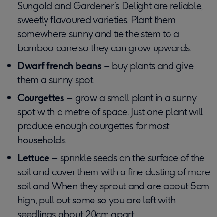
Sungold and Gardener’s Delight are reliable,
sweetly flavoured varieties. Plant them
somewhere sunny and tie the stem to a
bamboo cane so they can grow upwards.
Dwarf french beans
– buy plants and give
them a sunny spot.
Courgettes
– grow a small plant in a sunny
spot with a metre of space. Just one plant will
produce enough courgettes for most
households.
Lettuce
– sprinkle seeds on the surface of the
soil and cover them with a fine dusting of more
soil and When they sprout and are about 5cm
high, pull out some so you are left with
seedlings about 20cm apart.