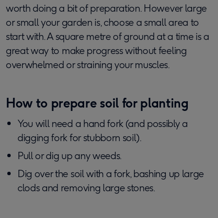
worth doing a bit of preparation. However large
or small your garden is, choose a small area to
start with. A square metre of ground at a time is a
great way to make progress without feeling
overwhelmed or straining your muscles.
How to prepare soil for planting
You will need a hand fork (and possibly a
digging fork for stubborn soil).
Pull or dig up any weeds.
Dig over the soil with a fork, bashing up large
clods and removing large stones.