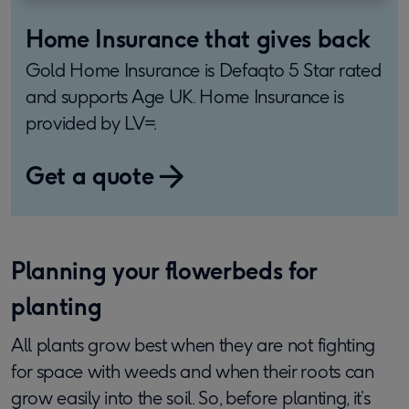
Home Insurance that gives back
Gold Home Insurance is Defaqto 5 Star rated
and supports Age UK. Home Insurance is
provided by LV=.
Get a quote
Planning your flowerbeds for
planting
All plants grow best when they are not fighting
for space with weeds and when their roots can
grow easily into the soil. So, before planting, it’s