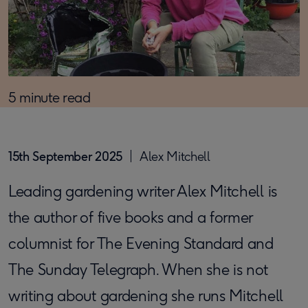
5 minute read
15th September 2025
Alex Mitchell
Leading gardening writer Alex Mitchell is
the author of five books and a former
columnist for The Evening Standard and
The Sunday Telegraph. When she is not
writing about gardening she runs Mitchell