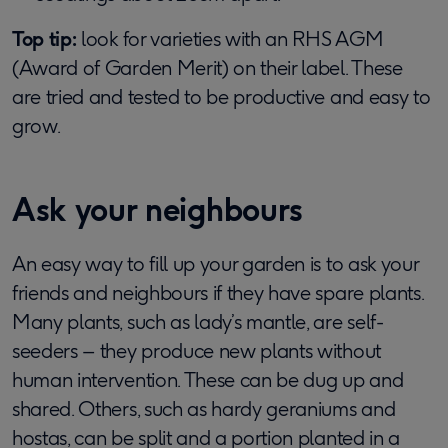
Top tip:
look for varieties with an RHS AGM
(Award of Garden Merit) on their label. These
are tried and tested to be productive and easy to
grow.
Ask your neighbours
An easy way to fill up your garden is to ask your
friends and neighbours if they have spare plants.
Many plants, such as lady’s mantle, are self-
seeders – they produce new plants without
human intervention. These can be dug up and
shared. Others, such as hardy geraniums and
hostas, can be split and a portion planted in a