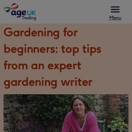
Skip to content
Menu
Gardening for
beginners: top tips
from an expert
gardening writer