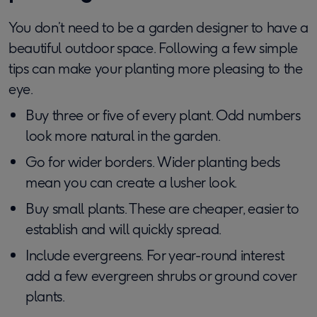
You don’t need to be a garden designer to have a
beautiful outdoor space. Following a few simple
tips can make your planting more pleasing to the
eye.
Buy three or five of every plant. Odd numbers
look more natural in the garden.
Go for wider borders. Wider planting beds
mean you can create a lusher look.
Buy small plants. These are cheaper, easier to
establish and will quickly spread.
Include evergreens. For year-round interest
add a few evergreen shrubs or ground cover
plants.