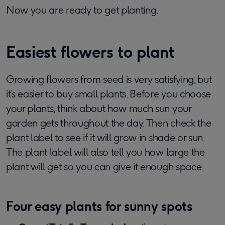
Now you are ready to get planting.
Easiest flowers to plant
Growing flowers from seed is very satisfying, but
it’s easier to buy small plants. Before you choose
your plants, think about how much sun your
garden gets throughout the day. Then check the
plant label to see if it will grow in shade or sun.
The plant label will also tell you how large the
plant will get so you can give it enough space.
Four easy plants for sunny spots