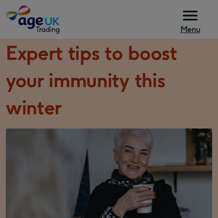
Skip to content
Menu
Expert tips to boost
your immunity this
winter