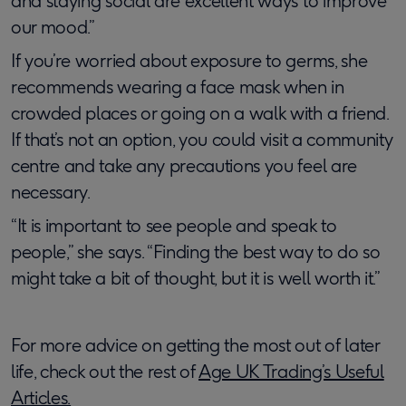
and staying social are excellent ways to improve
our mood.”
If you’re worried about exposure to germs, she
recommends wearing a face mask when in
crowded places or going on a walk with a friend.
If that’s not an option, you could visit a community
centre and take any precautions you feel are
necessary.
“It is important to see people and speak to
people,” she says. “Finding the best way to do so
might take a bit of thought, but it is well worth it.”
For more advice on getting the most out of later
life, check out the rest of
Age UK Trading’s Useful
Articles.