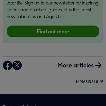
later life. Sign up to our newsletter for inspiring
stories and practical guides, plus the latest
news about us and Age UK.
Find out more
More articles
MP1851R3JUL25