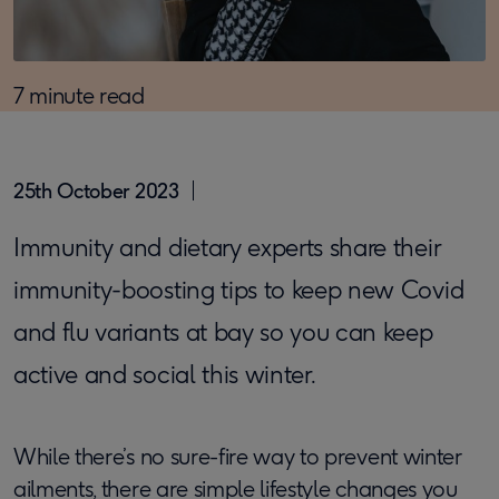
7 minute read
25th October 2023
Immunity and dietary experts share their
immunity-boosting tips to keep new Covid
and flu variants at bay so you can keep
active and social this winter.
While there’s no sure-fire way to prevent winter
ailments, there are simple lifestyle changes you