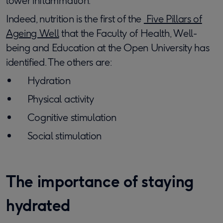
lower inflammation.
Indeed, nutrition is the first of the
Five Pillars of
Ageing Well
that the Faculty of Health, Well-
being and Education at the Open University has
identified. The others are:
Hydration
Physical activity
Cognitive stimulation
Social stimulation
The importance of staying
hydrated