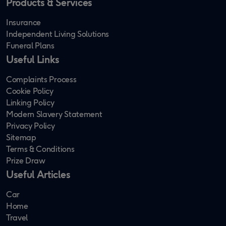
Products & Services
Insurance
Independent Living Solutions
Funeral Plans
Useful Links
Complaints Process
Cookie Policy
Linking Policy
Modern Slavery Statement
Privacy Policy
Sitemap
Terms & Conditions
Prize Draw
Useful Articles
Car
Home
Travel