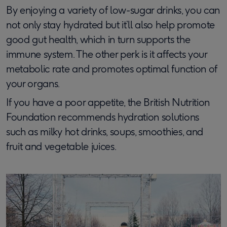
By enjoying a variety of low-sugar drinks, you can
not only stay hydrated but it’ll also help promote
good gut health, which in turn supports the
immune system. The other perk is it affects your
metabolic rate and promotes optimal function of
your organs.
If you have a poor appetite, the British Nutrition
Foundation recommends hydration solutions
such as milky hot drinks, soups, smoothies, and
fruit and vegetable juices.