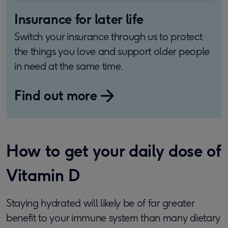
Insurance for later life
Switch your insurance through us to protect
the things you love and support older people
in need at the same time.
Find out more
How to get your daily dose of
Vitamin D
Staying hydrated will likely be of far greater
benefit to your immune system than many dietary