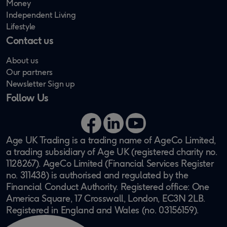
Money
Independent Living
Lifestyle
Contact us
About us
Our partners
Newsletter Sign up
Follow Us
Facebook
LinkedIn
YouTube
Age UK Trading is a trading name of AgeCo Limited,
a trading subsidiary of Age UK (registered charity no.
1128267). AgeCo Limited (Financial Services Register
no. 311438) is authorised and regulated by the
Financial Conduct Authority. Registered office: One
America Square, 17 Crosswall, London, EC3N 2LB.
Registered in England and Wales (no. 03156159).