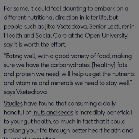
For some, it could feel daunting to embark on a
different nutritional direction in later life, but
people such as Jitka Vseteckova, Senior Lecturer in
Health and Social Care at the Open University,
say it is worth the effort.
“Eating well, with a good variety of food, making
sure we have the carbohydrates, [healthy] fats
and protein we need, will help us get the nutrients
and vitamins and minerals we need to stay well,”
says Vseteckova.
Studies
have found that consuming a daily
handful of
nuts and seeds
is incredibly beneficial
to your gut health, so much in fact that it could
prolong your life through better heart health and