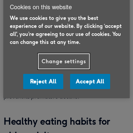
our immune system?
Cookies on this website
Peter Delves, Emeritus Professor in the Division of
We use cookies to give you the best
Infection & Immunity at University College
experience of our website. By clicking ‘accept
London, suggests age does affect our immune
all', you’re agreeing to our use of cookies. You
can change this at any time.
system: “Like all other body components, the
immune system deteriorates as part of the
normal ageing process and there is a certain
Change settings
inevitability about its decline.”
He says a well-balanced diet and adequate
Reject All
Accept All
exercise are probably enough for most people to
prevent its premature decline.
Healthy eating habits for