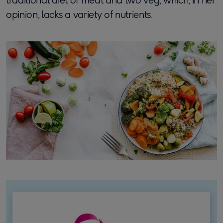
opinion, lacks a variety of nutrients.