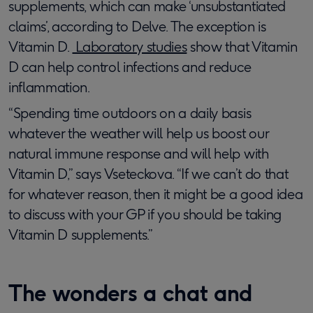
supplements, which can make ‘unsubstantiated
claims’, according to Delve. The exception is
Vitamin D.
Laboratory studies
show that Vitamin
D can help control infections and reduce
inflammation.
“Spending time outdoors on a daily basis
whatever the weather will help us boost our
natural immune response and will help with
Vitamin D,” says Vseteckova. “If we can’t do that
for whatever reason, then it might be a good idea
to discuss with your GP if you should be taking
Vitamin D supplements.”
The wonders a chat and