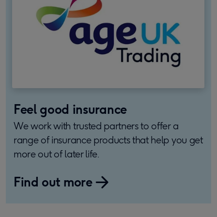
Feel good insurance
We work with trusted partners to offer a
range of insurance products that help you get
more out of later life.
Find out more