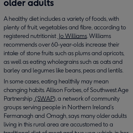
older adults
A healthy diet includes a variety of foods, with
plenty of fruit, vegetables and fibre, according to
registered nutritionist
Jo Williams
. Williams
recommends over 60-year-olds increase their
intake of stone fruits such as plums and apricots,
as well as eating wholegrains such as oats and
barley and legumes like beans, peas and lentils.
In some cases, eating healthily may mean
changing habits. Allison Forbes, of Southwest Age
Partnership
(SWAP
), a network of community
groups serving people in Northern Ireland’s
Fermanagh and Omagh, says many older adults
living in this rural area are accustomed to a
traditional diet of meat and two veg, which, in her