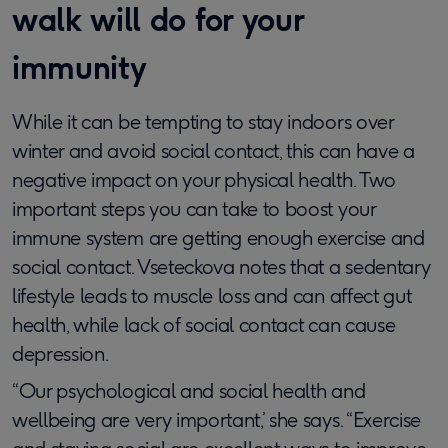
walk will do for your
immunity
While it can be tempting to stay indoors over
winter and avoid social contact, this can have a
negative impact on your physical health. Two
important steps you can take to boost your
immune system are getting enough exercise and
social contact. Vseteckova notes that a sedentary
lifestyle leads to muscle loss and can affect gut
health, while lack of social contact can cause
depression.
“Our psychological and social health and
wellbeing are very important,’ she says. “Exercise