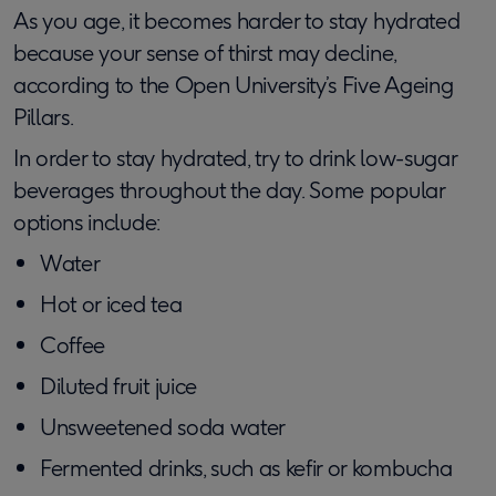
As you age, it becomes harder to stay hydrated
because your sense of thirst may decline,
according to the Open University’s Five Ageing
Pillars.
In order to stay hydrated, try to drink low-sugar
beverages throughout the day. Some popular
options include:
Water
Hot or iced tea
Coffee
Diluted fruit juice
Unsweetened soda water
Fermented drinks, such as kefir or kombucha