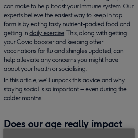
can make to help boost your immune system. Our
experts believe the easiest way to keep in top
form is by eating tasty nutrient-packed food and
getting in
daily exercise
. This, along with getting
your Covid booster and keeping other
vaccinations for flu and shingles updated, can
help alleviate any concerns you might have
about your health or socialising.
In this article, we’ll unpack this advice and why
staying social is so important – even during the
colder months.
Does our age really impact