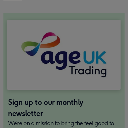
Sign up to our monthly
newsletter
We’re on a mission to bring the feel good to