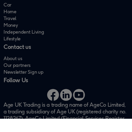
Car
Home
Travel
Money
Independent Living
Lifestyle
Contact us
About us
Our partners
Newsletter Sign up
Follow Us
Facebook
LinkedIn
YouTube
Age UK Trading is a trading name of AgeCo Limited,
a trading subsidiary of Age UK (registered charity no.
1128267). AgeCo Limited (Financial Services Register
no. 311438) is authorised and regulated by the
Financial Conduct Authority. Registered office: One