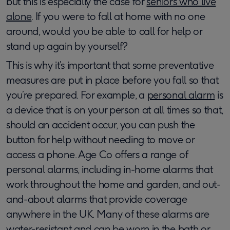
but this is especially the case for
seniors who live
alone
. If you were to fall at home with no one
around, would you be able to call for help or
stand up again by yourself?
This is why it’s important that some preventative
measures are put in place before you fall so that
you’re prepared. For example, a
personal alarm
is
a device that is on your person at all times so that,
should an accident occur, you can push the
button for help without needing to move or
access a phone. Age Co offers a range of
personal alarms, including in-home alarms that
work throughout the home and garden, and out-
and-about alarms that provide coverage
anywhere in the UK. Many of these alarms are
water-resistant and can be worn in the bath or