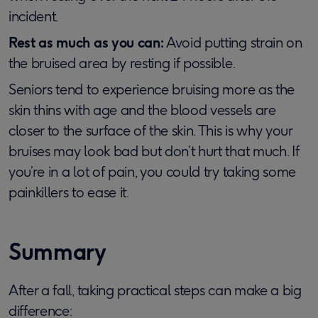
incident.
Rest as much as you can:
Avoid putting strain on
the bruised area by resting if possible.
Seniors tend to experience bruising more as the
skin thins with age and the blood vessels are
closer to the surface of the skin. This is why your
bruises may look bad but don’t hurt that much. If
you’re in a lot of pain, you could try taking some
painkillers to ease it.
Summary
After a fall, taking practical steps can make a big
difference: