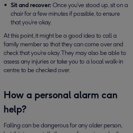
Sit and recover:
Once you’ve stood up, sit on a
chair for a few minutes if possible, to ensure
that you’re okay.
At this point, it might be a good idea to call a
family member so that they can come over and
check that you’re okay. They may also be able to
assess any injuries or take you to a local walk-in
centre to be checked over.
How a personal alarm can
help?
Falling can be dangerous for any older person,