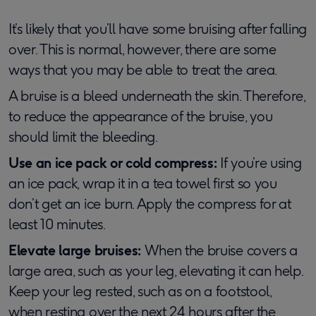
It’s likely that you’ll have some bruising after falling
over. This is normal, however, there are some
ways that you may be able to treat the area.
A bruise is a bleed underneath the skin. Therefore,
to reduce the appearance of the bruise, you
should limit the bleeding.
Use an ice pack or cold compress:
If you’re using
an ice pack, wrap it in a tea towel first so you
don’t get an ice burn. Apply the compress for at
least 10 minutes.
Elevate large bruises:
When the bruise covers a
large area, such as your leg, elevating it can help.
Keep your leg rested, such as on a footstool,
when resting over the next 24 hours after the