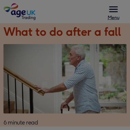
Skip to content
Menu
What to do after a fall
6 minute read