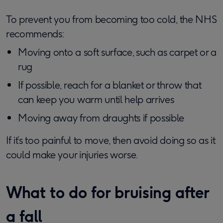
To prevent you from becoming too cold, the NHS
recommends:
Moving onto a soft surface, such as carpet or a
rug
If possible, reach for a blanket or throw that
can keep you warm until help arrives
Moving away from draughts if possible
If it’s too painful to move, then avoid doing so as it
could make your injuries worse.
What to do for bruising after
a fall