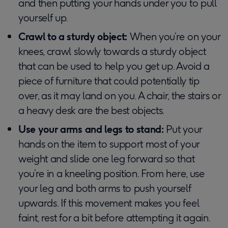
and then putting your hands under you to pull
yourself up.
Crawl to a sturdy object:
When you’re on your
knees, crawl slowly towards a sturdy object
that can be used to help you get up. Avoid a
piece of furniture that could potentially tip
over, as it may land on you. A chair, the stairs or
a heavy desk are the best objects.
Use your arms and legs to stand:
Put your
hands on the item to support most of your
weight and slide one leg forward so that
you’re in a kneeling position. From here, use
your leg and both arms to push yourself
upwards. If this movement makes you feel
faint, rest for a bit before attempting it again.