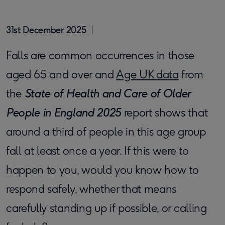
31st December 2025
Falls are common occurrences in those
aged 65 and over and
Age UK data
from
the
State of Health and Care of Older
People in England 2025
report shows that
around a third of people in this age group
fall at least once a year. If this were to
happen to you, would you know how to
respond safely, whether that means
carefully standing up if possible, or calling