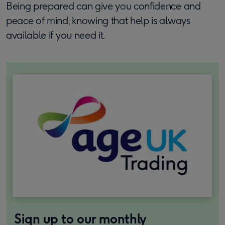
Being prepared can give you confidence and
peace of mind, knowing that help is always
available if you need it.
Sign up to our monthly