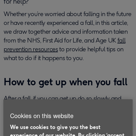
for help?
Whether you’re worried about falling in the future
or have recently experienced a fall, in this article,
we draw together advice and information taken
from the NHS, First Aid for Life, and Age UK
fall
prevention resources
to provide helpful tips on
what to do if it happens to you.
How to get up when you fall
After a fall, if you can get up do so slowly and
carefully to make sure that you don’t cause
Cookies on this website
further damage. Take your time to assess any
injuries and ensure that you’re calm before you
We use cookies to give you the best
try to move. If there are people around, they may
experience of our website. By clicking ‘accept