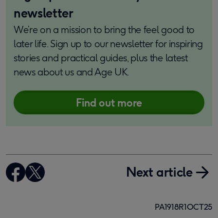
newsletter
We’re on a mission to bring the feel good to
later life. Sign up to our newsletter for inspiring
stories and practical guides, plus the latest
news about us and Age UK.
Find out more
Next article
PA1918R1OCT25