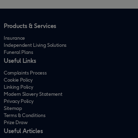
Products & Services
Insurance
Independent Living Solutions
Funeral Plans
Useful Links
Complaints Process
Cookie Policy
Linking Policy
Modern Slavery Statement
Privacy Policy
Sitemap
Terms & Conditions
Prize Draw
Useful Articles