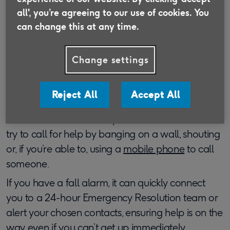
provide you assistance and help you to get back
all', you’re agreeing to our use of cookies. You
on your feet.
can change this at any time.
You may have had previous injuries or surgeries
that could prevent you from getting up in the way
Change settings
described above. For example, if you have a knee
injury, you may not be able to kneel to pull
Reject All
Accept All
yourself up. You shouldn’t attempt any actions
that could make these injuries worse. In this case,
try to call for help by banging on a wall, shouting
or, if you’re able to, using a
mobile phone
to call
someone.
If you have a fall alarm, it can quickly connect
you to a 24-hour Emergency Resolution team or
alert your chosen contacts, ensuring help is on the
way even if you can’t get up immediately.