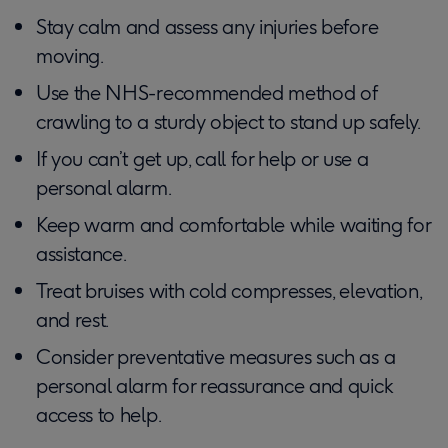
Stay calm and assess any injuries before
moving.
Use the NHS-recommended method of
crawling to a sturdy object to stand up safely.
If you can’t get up, call for help or use a
personal alarm.
Keep warm and comfortable while waiting for
assistance.
Treat bruises with cold compresses, elevation,
and rest.
Consider preventative measures such as a
personal alarm for reassurance and quick
access to help.