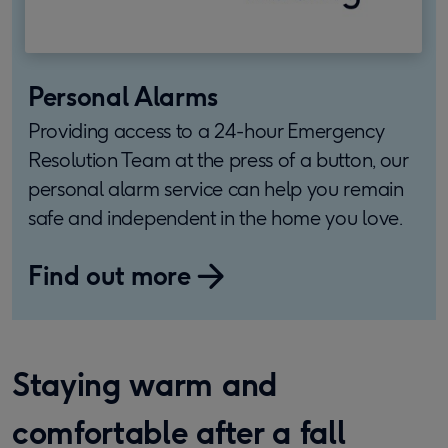
Personal Alarms
Providing access to a 24-hour Emergency
Resolution Team at the press of a button, our
personal alarm service can help you remain
safe and independent in the home you love.
Find out more
Staying warm and
comfortable after a fall