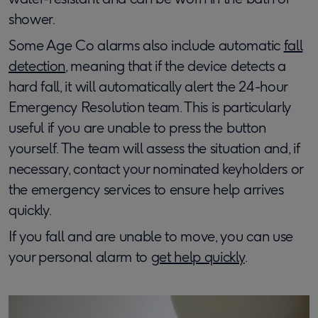
shower.
Some Age Co alarms also include automatic
fall
detection
, meaning that if the device detects a
hard fall, it will automatically alert the 24-hour
Emergency Resolution team. This is particularly
useful if you are unable to press the button
yourself. The team will assess the situation and, if
necessary, contact your nominated keyholders or
the emergency services to ensure help arrives
quickly.
If you fall and are unable to move, you can use
your personal alarm to
get help quickly
.