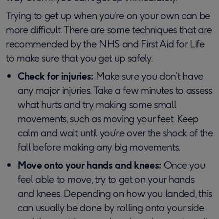
Trying to get up when you’re on your own can be
more difficult. There are some techniques that are
recommended by the NHS and First Aid for Life
to make sure that you get up safely.
Check for injuries:
Make sure you don’t have
any major injuries. Take a few minutes to assess
what hurts and try making some small
movements, such as moving your feet. Keep
calm and wait until you’re over the shock of the
fall before making any big movements.
Move onto your hands and knees:
Once you
feel able to move, try to get on your hands
and knees. Depending on how you landed, this
can usually be done by rolling onto your side