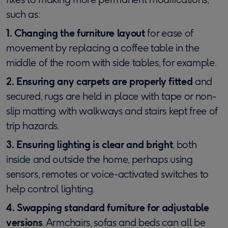
such as:
1. Changing the furniture layout
for ease of
movement by replacing a coffee table in the
middle of the room with side tables, for example.
2. Ensuring any carpets are properly fitted
and
secured, rugs are held in place with tape or non-
slip matting with walkways and stairs kept free of
trip hazards.
3. Ensuring lighting is clear and bright
, both
inside and outside the home, perhaps using
sensors, remotes or voice-activated switches to
help control lighting.
4. Swapping standard furniture for adjustable
versions
. Armchairs, sofas and beds can all be