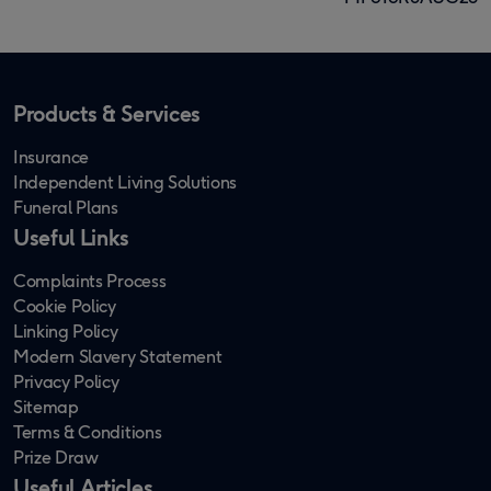
Products & Services
Insurance
Independent Living Solutions
Funeral Plans
Useful Links
Complaints Process
Cookie Policy
Linking Policy
Modern Slavery Statement
Privacy Policy
Sitemap
Terms & Conditions
Prize Draw
Useful Articles