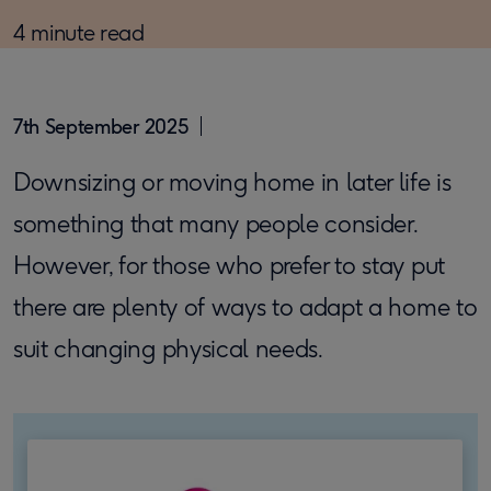
4 minute read
7th September 2025
Downsizing or moving home in later life is
something that many people consider.
However, for those who prefer to stay put
there are plenty of ways to adapt a home to
suit changing physical needs.