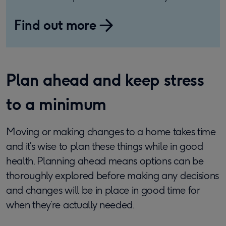
Find out more
Plan ahead and keep stress
to a minimum
Moving or making changes to a home takes time
and it’s wise to plan these things while in good
health. Planning ahead means options can be
thoroughly explored before making any decisions
and changes will be in place in good time for
when they’re actually needed.