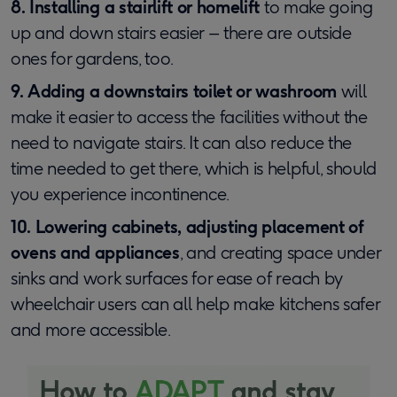
8. Installing a stairlift or homelift
to make going
up and down stairs easier – there are outside
ones for gardens, too.
9. Adding a downstairs toilet or washroom
will
make it easier to access the facilities without the
need to navigate stairs. It can also reduce the
time needed to get there, which is helpful, should
you experience incontinence.
10. Lowering cabinets, adjusting placement of
ovens and appliances
, and creating space under
sinks and work surfaces for ease of reach by
wheelchair users can all help make kitchens safer
and more accessible.