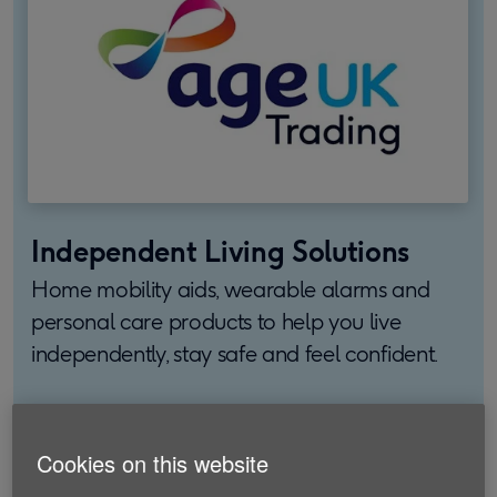
Independent Living Solutions
Home mobility aids, wearable alarms and
personal care products to help you live
independently, stay safe and feel confident.
Find out more
Cookies on this website