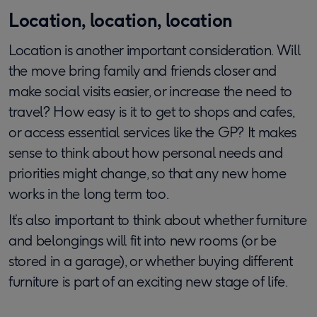
Location, location, location
Location is another important consideration. Will
the move bring family and friends closer and
make social visits easier, or increase the need to
travel? How easy is it to get to shops and cafes,
or access essential services like the GP? It makes
sense to think about how personal needs and
priorities might change, so that any new home
works in the long term too.
It’s also important to think about whether furniture
and belongings will fit into new rooms (or be
stored in a garage), or whether buying different
furniture is part of an exciting new stage of life.