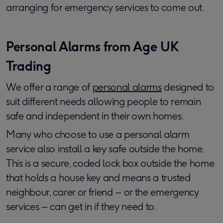
arranging for emergency services to come out.
Personal Alarms from Age UK
Trading
We offer a range of
personal alarms
designed to
suit different needs allowing people to remain
safe and independent in their own homes.
Many who choose to use a personal alarm
service also install a key safe outside the home.
This is a secure, coded lock box outside the home
that holds a house key and means a trusted
neighbour, carer or friend – or the emergency
services – can get in if they need to.