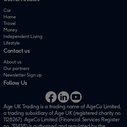
Car
Home
Travel
Money
Independent Living
Lifestyle
Contact us
About us
Our partners
Newsletter Sign up
Follow Us
Facebook
LinkedIn
YouTube
Age UK Trading is a trading name of AgeCo Limited,
a trading subsidiary of Age UK (registered charity no.
1128267). AgeCo Limited (Financial Services Register
no. 311438) is authorised and regulated by the