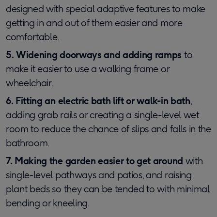
designed with special adaptive features to make
getting in and out of them easier and more
comfortable.
5. Widening doorways and adding ramps
to
make it easier to use a walking frame or
wheelchair.
6. Fitting an electric bath lift or walk-in bath
,
adding grab rails or creating a single-level wet
room to reduce the chance of slips and falls in the
bathroom.
7. Making the garden easier to get around
with
single-level pathways and patios, and raising
plant beds so they can be tended to with minimal
bending or kneeling.