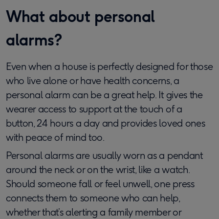
What about personal
alarms?
Even when a house is perfectly designed for those
who live alone or have health concerns, a
personal alarm can be a great help. It gives the
wearer access to support at the touch of a
button, 24 hours a day and provides loved ones
with peace of mind too.
Personal alarms are usually worn as a pendant
around the neck or on the wrist, like a watch.
Should someone fall or feel unwell, one press
connects them to someone who can help,
whether that’s alerting a family member or