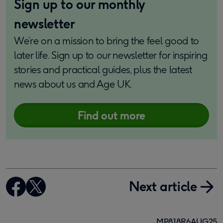
Sign up to our monthly
newsletter
We’re on a mission to bring the feel good to
later life. Sign up to our newsletter for inspiring
stories and practical guides, plus the latest
news about us and Age UK.
Find out more
Next article
MP818R6AUG25