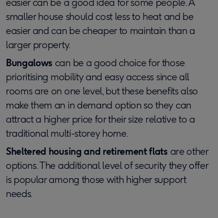
easier can be a good idea for some people. A
smaller house should cost less to heat and be
easier and can be cheaper to maintain than a
larger property.
Bungalows
can be a good choice for those
prioritising mobility and easy access since all
rooms are on one level, but these benefits also
make them an in demand option so they can
attract a higher price for their size relative to a
traditional multi-storey home.
Sheltered housing and retirement flats
are other
options. The additional level of security they offer
is popular among those with higher support
needs.