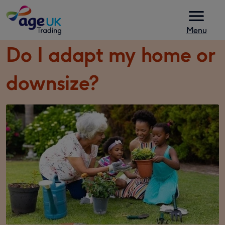
Skip to content
Menu
Do I adapt my home or
downsize?