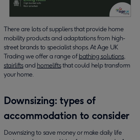
There are lots of suppliers that provide home
mobility products and adaptations from high-
street brands to specialist shops. At Age UK
Trading we offer a range of
bathing solutions
,
stairlifts
and
homelifts
that could help transform
your home.
Downsizing: types of
accommodation to consider
Downsizing to save money or make daily life