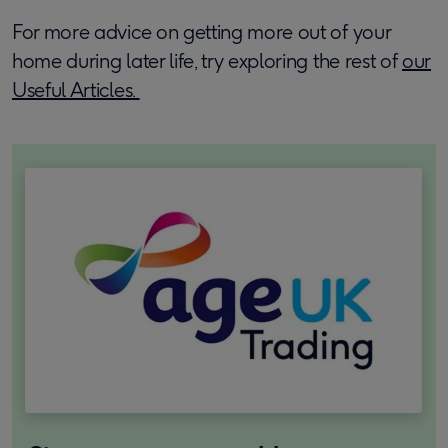
For more advice on getting more out of your
home during later life, try exploring the rest of
our
Useful Articles.