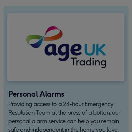
Personal Alarms
Providing access to a 24-hour Emergency
Resolution Team at the press of a button, our
personal alarm service can help you remain
safe and independent in the home you love.