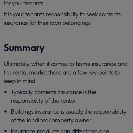
for your tenants.
It is your tenant’s responsibility to seek contents
insurance for their own belongings.
Summary
Ultimately, when it comes to home insurance and
the rental market there are a few key points to
keep in mind:
Typically, contents insurance is the
responsibility of the renter.
Buildings insurance is usually the responsibility
of the landlord/property owner.
Insurance products can differ from one