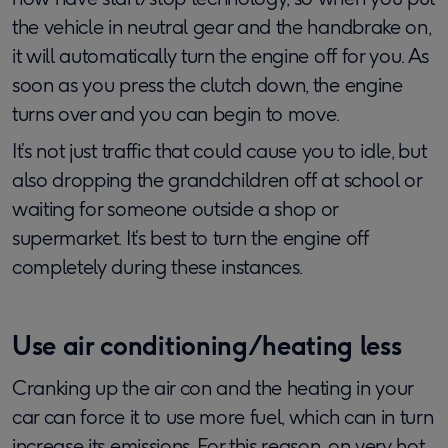
the vehicle in neutral gear and the handbrake on,
it will automatically turn the engine off for you. As
soon as you press the clutch down, the engine
turns over and you can begin to move.
It’s not just traffic that could cause you to idle, but
also dropping the grandchildren off at school or
waiting for someone outside a shop or
supermarket. It’s best to turn the engine off
completely during these instances.
Use air conditioning/heating less
Cranking up the air con and the heating in your
car can force it to use more fuel, which can in turn
increase its emissions. For this reason, on very hot