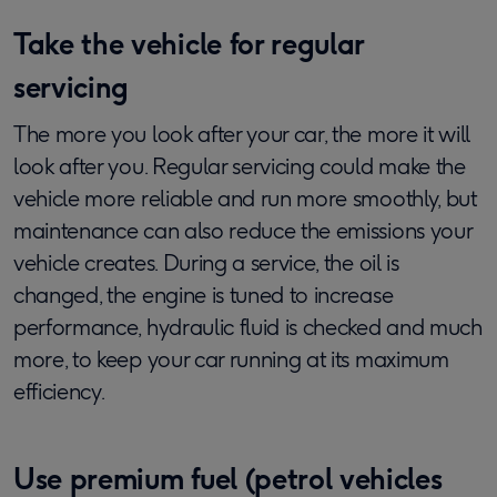
Take the vehicle for regular
servicing
The more you look after your car, the more it will
look after you. Regular servicing could make the
vehicle more reliable and run more smoothly, but
maintenance can also reduce the emissions your
vehicle creates. During a service, the oil is
changed, the engine is tuned to increase
performance, hydraulic fluid is checked and much
more, to keep your car running at its maximum
efficiency.
Use premium fuel (petrol vehicles