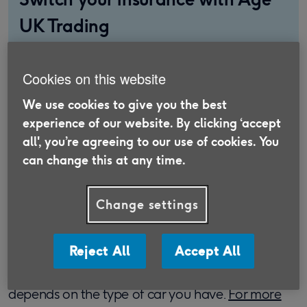
UK Trading
Discover insurance that is suitable for the
Over 50s and supports older people in need.
Cookies on this website
We use cookies to give you the best
Find out more
experience of our website. By clicking ‘accept
all', you’re agreeing to our use of cookies. You
can change this at any time.
How much Co2 does my car
Change settings
emit?
Reject All
Accept All
First of all, you might be wondering how high the
Co2 emissions of your car actually are. This
depends on the type of car you have.
For more