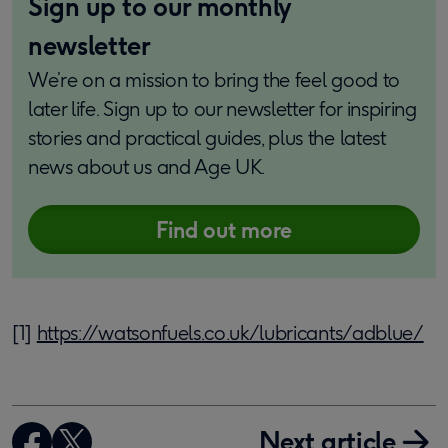
Sign up to our monthly
newsletter
We’re on a mission to bring the feel good to
later life. Sign up to our newsletter for inspiring
stories and practical guides, plus the latest
news about us and Age UK.
Find out more
[1]
https://watsonfuels.co.uk/lubricants/adblue/
Next article