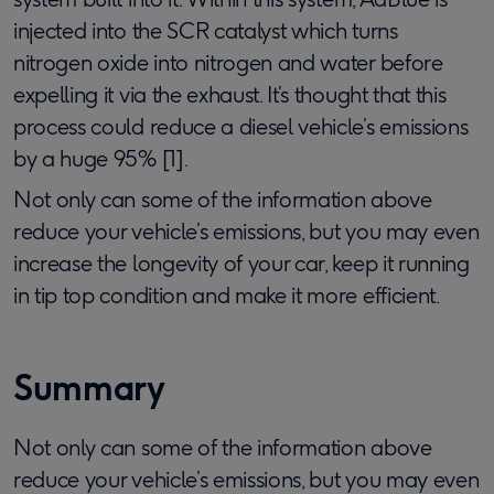
injected into the SCR catalyst which turns
nitrogen oxide into nitrogen and water before
expelling it via the exhaust. It’s thought that this
process could reduce a diesel vehicle’s emissions
by a huge 95% [1].
Not only can some of the information above
reduce your vehicle’s emissions, but you may even
increase the longevity of your car, keep it running
in tip top condition and make it more efficient.
Summary
Not only can some of the information above
reduce your vehicle’s emissions, but you may even