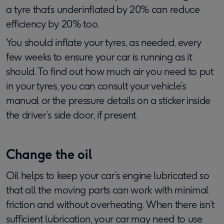
a tyre that’s underinflated by 20% can reduce
efficiency by 20% too.
You should inflate your tyres, as needed, every
few weeks to ensure your car is running as it
should. To find out how much air you need to put
in your tyres, you can consult your vehicle’s
manual or the pressure details on a sticker inside
the driver’s side door, if present.
Change the oil
Oil helps to keep your car’s engine lubricated so
that all the moving parts can work with minimal
friction and without overheating. When there isn’t
sufficient lubrication, your car may need to use