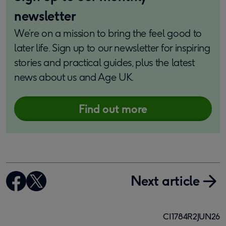
newsletter
We’re on a mission to bring the feel good to
later life. Sign up to our newsletter for inspiring
stories and practical guides, plus the latest
news about us and Age UK.
Find out more
Next article
CI1784R2JUN26