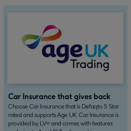
Car Insurance that gives back
Choose Car Insurance that is Defaqto 5 Star
rated and supports Age UK. Car Insurance is
provided by LV= and comes with features