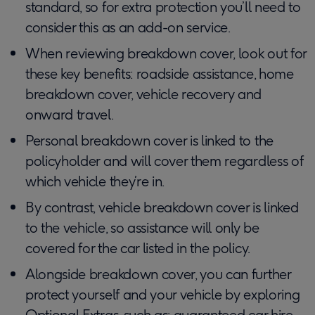
standard, so for extra protection you’ll need to
consider this as an add-on service.
When reviewing breakdown cover, look out for
these key benefits: roadside assistance, home
breakdown cover, vehicle recovery and
onward travel.
Personal breakdown cover is linked to the
policyholder and will cover them regardless of
which vehicle they’re in.
By contrast, vehicle breakdown cover is linked
to the vehicle, so assistance will only be
covered for the car listed in the policy.
Alongside breakdown cover, you can further
protect yourself and your vehicle by exploring
Optional Extras, such as: guaranteed car hire,