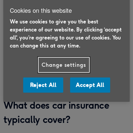
Cookies on this website
We use cookies to give you the best
Switch your insurance with Age
experience of our website. By clicking ‘accept
UK Trading
all', you’re agreeing to our use of cookies. You
can change this at any time.
Discover insurance that is suitable for the
Over 50s and supports older people in need.
Change settings
Find out more
Reject All
Accept All
What does car insurance
typically cover?