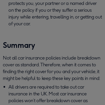
protects you, your partner or a named driver
on the policy if you or they suffer a serious
injury while entering, travelling in, or getting out
of your car.
Summary
Not all car insurance policies include breakdown
cover as standard. Therefore, when it comes to
finding the right cover for you and your vehicle, it
might be helpful to keep these key points in mind:
All drivers are required to take out car
insurance in the UK. Most car insurance
policies won’t offer breakdown cover as