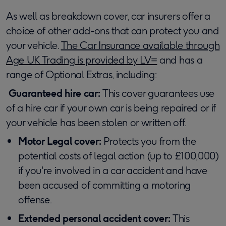
As well as breakdown cover, car insurers offer a
choice of other add-ons that can protect you and
your vehicle.
The Car Insurance available through
Age UK Trading is provided by LV=
and has a
range of Optional Extras, including:
Guaranteed hire car:
This cover guarantees use
of a hire car if your own car is being repaired or if
your vehicle has been stolen or written off.
Motor Legal cover:
Protects you from the
potential costs of legal action (up to £100,000)
if you're involved in a car accident and have
been accused of committing a motoring
offense.
Extended personal accident cover:
This