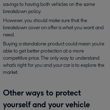
savings to having both vehicles on the same
breakdown policy.
However, you should make sure that the
breakdown cover on offer is what you want and
need.
Buying a standalone product could mean you’re
able to get better protection at a more
competitive price. The only way to understand
what’s right for you and your car is to explore the
market.
Other ways to protect
yourself and your vehicle