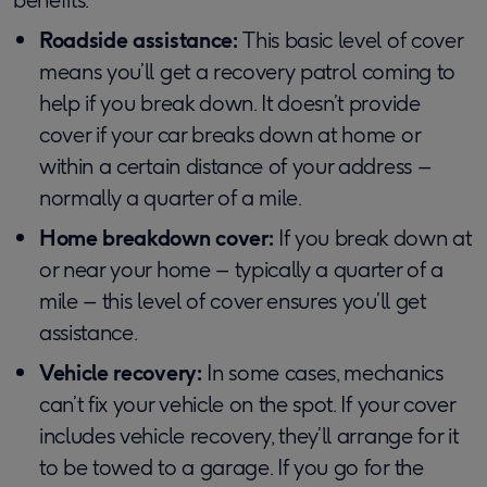
Roadside assistance:
This basic level of cover
means you’ll get a recovery patrol coming to
help if you break down. It doesn’t provide
cover if your car breaks down at home or
within a certain distance of your address –
normally a quarter of a mile.
Home breakdown cover:
If you break down at
or near your home – typically a quarter of a
mile – this level of cover ensures you’ll get
assistance.
Vehicle recovery:
In some cases, mechanics
can’t fix your vehicle on the spot. If your cover
includes vehicle recovery, they’ll arrange for it
to be towed to a garage. If you go for the