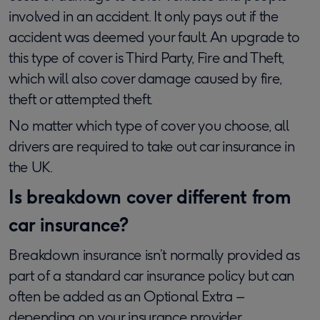
involved in an accident. It only pays out if the
accident was deemed your fault. An upgrade to
this type of cover is Third Party, Fire and Theft,
which will also cover damage caused by fire,
theft or attempted theft.
No matter which type of cover you choose, all
drivers are required to take out car insurance in
the UK.
Is breakdown cover different from
car insurance?
Breakdown insurance isn’t normally provided as
part of a standard car insurance policy but can
often be added as an Optional Extra –
depending on your insurance provider.