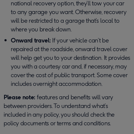
national recovery option, they’ll tow your car
to any garage you want. Otherwise, recovery
will be restricted to a garage that’s local to
where you break down.
Onward travel:
If your vehicle can’t be
repaired at the roadside, onward travel cover
will help get you to your destination. It provides
you with a courtesy car and, if necessary, may
cover the cost of public transport. Some cover
includes overnight accommodation.
Please note:
features and benefits will vary
between providers. To understand what’s
included in any policy, you should check the
policy documents or terms and conditions.