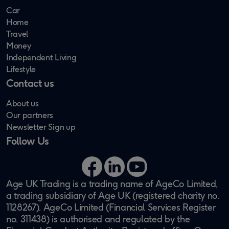
Car
Home
Travel
Money
Independent Living
Lifestyle
Contact us
About us
Our partners
Newsletter Sign up
Follow Us
Facebook
LinkedIn
YouTube
Age UK Trading is a trading name of AgeCo Limited,
a trading subsidiary of Age UK (registered charity no.
1128267). AgeCo Limited (Financial Services Register
no. 311438) is authorised and regulated by the