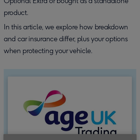
Optional Extra or bought as a standalone
product.
In this article, we explore how breakdown
and car insurance differ, plus your options
when protecting your vehicle.