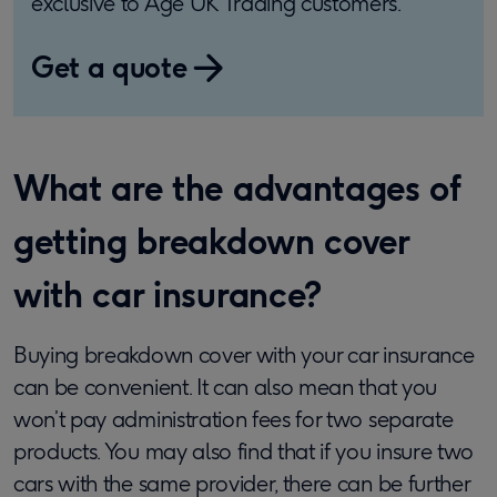
exclusive to Age UK Trading customers.
Get a quote
What are the advantages of
getting breakdown cover
with car insurance?
Buying breakdown cover with your car insurance
can be convenient. It can also mean that you
won’t pay administration fees for two separate
products. You may also find that if you insure two
cars with the same provider, there can be further