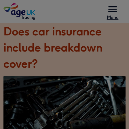
Skip to content
Menu
Does car insurance
include breakdown
cover?