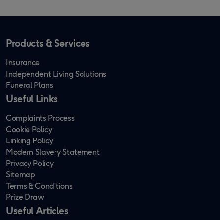
Products & Services
Insurance
Independent Living Solutions
Funeral Plans
Useful Links
Complaints Process
Cookie Policy
Linking Policy
Modern Slavery Statement
Privacy Policy
Sitemap
Terms & Conditions
Prize Draw
Useful Articles