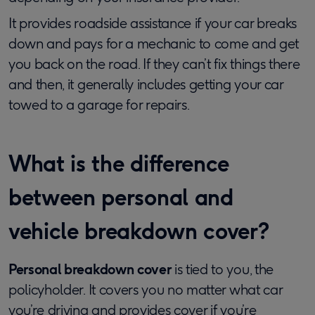
It provides roadside assistance if your car breaks
down and pays for a mechanic to come and get
you back on the road. If they can’t fix things there
and then, it generally includes getting your car
towed to a garage for repairs.
What is the difference
between personal and
vehicle breakdown cover?
Personal breakdown cover
is tied to you, the
policyholder. It covers you no matter what car
you’re driving and provides cover if you’re