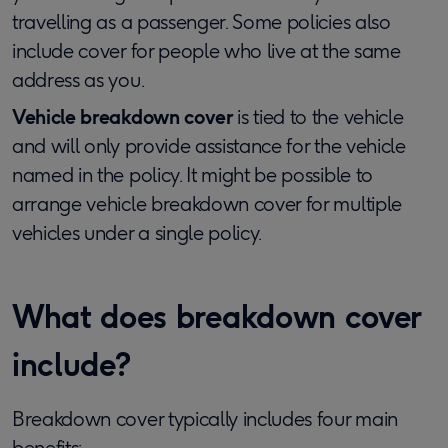
travelling as a passenger. Some policies also
include cover for people who live at the same
address as you.
Vehicle breakdown cover
is tied to the vehicle
and will only provide assistance for the vehicle
named in the policy. It might be possible to
arrange vehicle breakdown cover for multiple
vehicles under a single policy.
What does breakdown cover
include?
Breakdown cover typically includes four main
benefits: