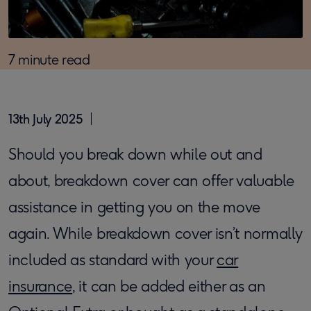
7 minute read
13th July 2025
Should you break down while out and
about, breakdown cover can offer valuable
assistance in getting you on the move
again. While breakdown cover isn’t normally
included as standard with your
car
insurance
, it can be added either as an