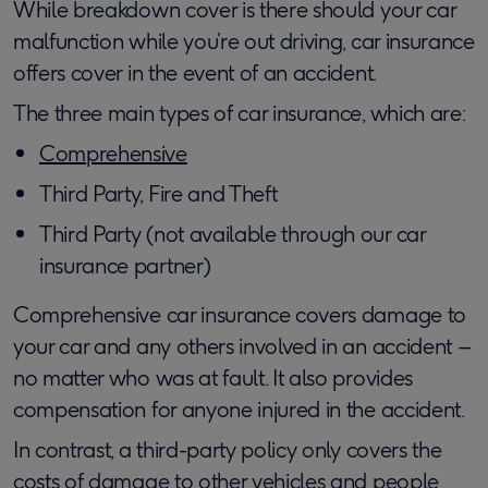
While breakdown cover is there should your car
malfunction while you’re out driving, car insurance
offers cover in the event of an accident.
The three main types of car insurance, which are:
Comprehensive
Third Party, Fire and Theft
Third Party (not available through our car
insurance partner)
Comprehensive car insurance covers damage to
your car and any others involved in an accident –
no matter who was at fault. It also provides
compensation for anyone injured in the accident.
In contrast, a third-party policy only covers the
costs of damage to other vehicles and people