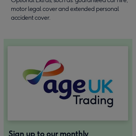
motor legal cover and extended personal
accident cover.
Sign up to our monthly