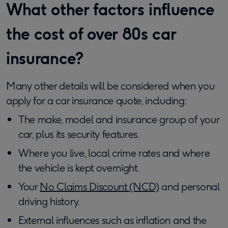
What other factors influence
the cost of over 80s car
insurance?
Many other details will be considered when you
apply for a car insurance quote, including:
The make, model and insurance group of your
car, plus its security features.
Where you live, local crime rates and where
the vehicle is kept overnight.
Your
No Claims Discount (NCD)
and personal
driving history.
External influences such as inflation and the