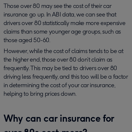
Those over 80 may see the cost of their car
insurance go up. In ABI data, we can see that
drivers over 80 statistically make more expensive
claims than some younger age groups, such as
those aged 50-60.
However, while the cost of claims tends to be at
the higher end, those over 80 don’t claim as
frequently. This may be tied to drivers over 80
driving less frequently, and this too will be a factor
in determining the cost of your car insurance,
helping to bring prices down.
Why can car insurance for