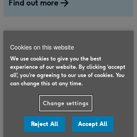
Find out more
Does age make a difference
Cookies on this website
in car insurance?
We use cookies to give you the best
experience of our website. By clicking ‘accept
There are many factors that can influence the
all', you’re agreeing to our use of cookies. You
cost of your car insurance, including age.
can change this at any time.
According to the Association of British Insurers
(ABI) [1], younger drivers aged 18-20 tend to pay
Change settings
the most for their car insurance. This is mainly
because this age group makes the highest
number of claims. It also reflects their lack of
Reject All
Accept All
experience, which makes them a higher risk for