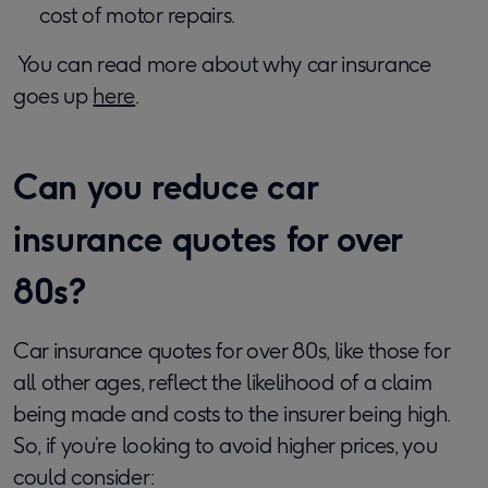
cost of motor repairs.
You can read more about why car insurance
goes up
here
.
Can you reduce car
insurance quotes for over
80s?
Car insurance quotes for over 80s, like those for
all other ages, reflect the likelihood of a claim
being made and costs to the insurer being high.
So, if you’re looking to avoid higher prices, you
could consider: