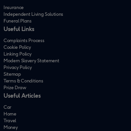
Insurance
Independent Living Solutions
Funeral Plans
Useful Links
Complaints Process
Cookie Policy
Linking Policy
Modern Slavery Statement
Privacy Policy
Sitemap
Terms & Conditions
Prize Draw
Useful Articles
Car
Home
Travel
Money