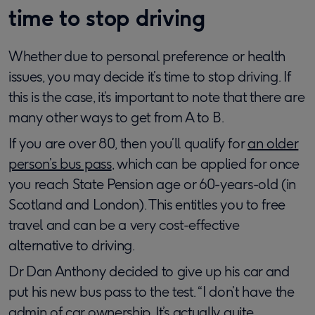
time to stop driving
Whether due to personal preference or health
issues, you may decide it’s time to stop driving. If
this is the case, it’s important to note that there are
many other ways to get from A to B.
If you are over 80, then you’ll qualify for
an older
person’s bus pass
, which can be applied for once
you reach State Pension age or 60-years-old (in
Scotland and London). This entitles you to free
travel and can be a very cost-effective
alternative to driving.
Dr Dan Anthony decided to give up his car and
put his new bus pass to the test. “I don’t have the
admin of car ownership. It’s actually quite