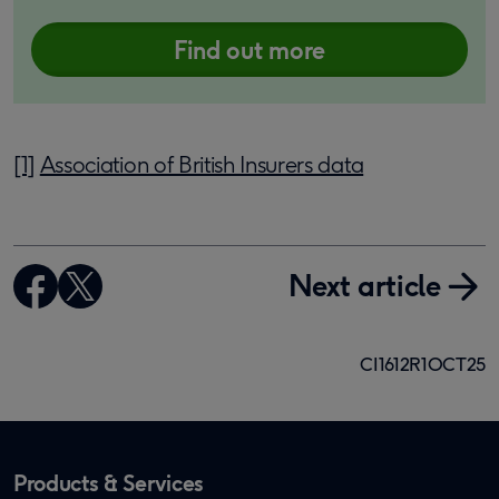
Find out more
[1]
Association of British Insurers data
Next article
CI1612R1OCT25
Products & Services