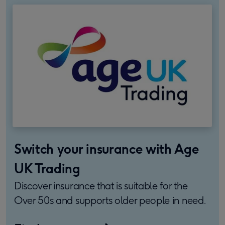
Switch your insurance with Age
UK Trading
Discover insurance that is suitable for the
Over 50s and supports older people in need.