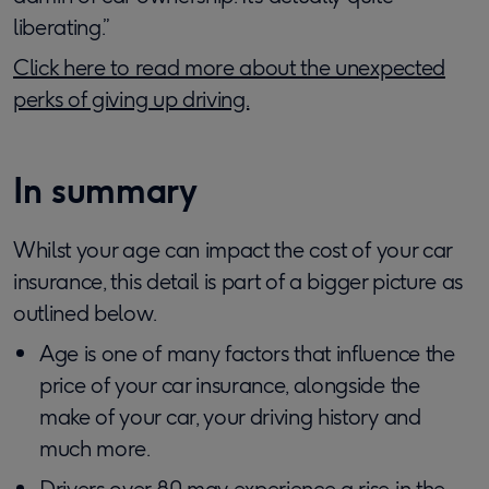
liberating.”
Click here to read more about the unexpected
perks of giving up driving.
In summary
Whilst your age can impact the cost of your car
insurance, this detail is part of a bigger picture as
outlined below.
Age is one of many factors that influence the
price of your car insurance, alongside the
make of your car, your driving history and
much more.
Drivers over 80 may experience a rise in the