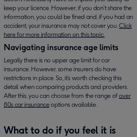
keep your licence. However, if you don’t share the
information, you could be fined and, if you had an
accident, your insurance may not cover you.
Click
here for more information on this topic.
Navigating insurance age limits
Legally there is no upper age limit for car
insurance. However, some insurers do have
restrictions in place. So, it’s worth checking this
detail when comparing products and providers.
After this, you can choose from the range of
over
80s car insurance
options available.
What to do if you feel it is