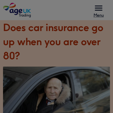
Skip to content
Menu
Does car insurance go
up when you are over
80?