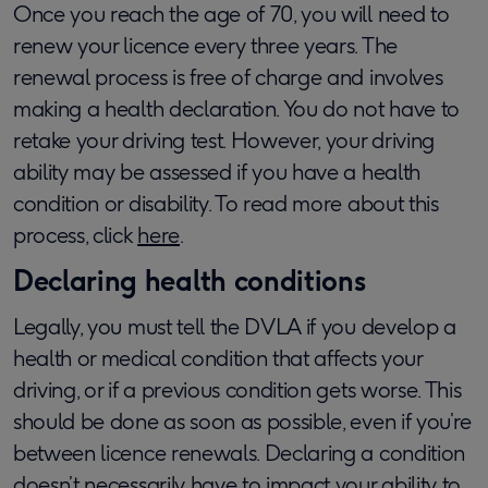
Once you reach the age of 70, you will need to
renew your licence every three years. The
renewal process is free of charge and involves
making a health declaration. You do not have to
retake your driving test. However, your driving
ability may be assessed if you have a health
condition or disability. To read more about this
process, click
here
.
Declaring health conditions
Legally, you must tell the DVLA if you develop a
health or medical condition that affects your
driving, or if a previous condition gets worse. This
should be done as soon as possible, even if you’re
between licence renewals. Declaring a condition
doesn’t necessarily have to impact your ability to