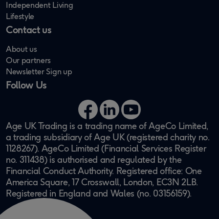
Independent Living
Lifestyle
Contact us
About us
Our partners
Newsletter Sign up
Follow Us
Facebook
LinkedIn
YouTube
Age UK Trading is a trading name of AgeCo Limited,
a trading subsidiary of Age UK (registered charity no.
1128267). AgeCo Limited (Financial Services Register
no. 311438) is authorised and regulated by the
Financial Conduct Authority. Registered office: One
America Square, 17 Crosswall, London, EC3N 2LB.
Registered in England and Wales (no. 03156159).