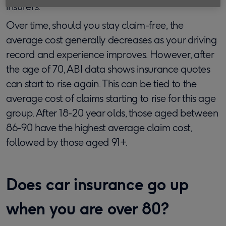
insurers.
Over time, should you stay claim-free, the
average cost generally decreases as your driving
record and experience improves. However, after
the age of 70, ABI data shows insurance quotes
can start to rise again. This can be tied to the
average cost of claims starting to rise for this age
group. After 18-20 year olds, those aged between
86-90 have the highest average claim cost,
followed by those aged 91+.
Does car insurance go up
when you are over 80?