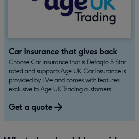
Car Insurance that gives back
Choose Car Insurance that is Defaqto 5 Star
rated and supports Age UK. Car Insurance is
provided by LV= and comes with features
exclusive to Age UK Trading customers.
Get a quote