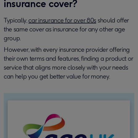
insurance cover?
Typically,
car insurance for over 80s
should offer
the same cover as insurance for any other age
group.
However, with every insurance provider offering
their own terms and features, finding a product or
service that aligns more closely with your needs
can help you get better value for money.