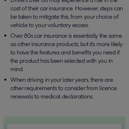
cost of their car insurance. However, steps can
be taken to mitigate this, from your choice of
vehicle to your voluntary excess.
Over 80s car insurance is essentially the same
as other insurance products, but it’s more likely
to have the features and benefits you need if
the product has been selected with you in
mind.
When driving in your later years, there are
other requirements to consider from licence
renewals to medical declarations.