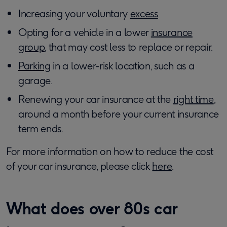
Increasing your voluntary
excess
Opting for a vehicle in a lower
insurance
group
, that may cost less to replace or repair.
Parking
in a lower-risk location, such as a
garage.
Renewing your car insurance at the
right time
,
around a month before your current insurance
term ends.
For more information on how to reduce the cost
of your car insurance, please click
here
.
What does over 80s car