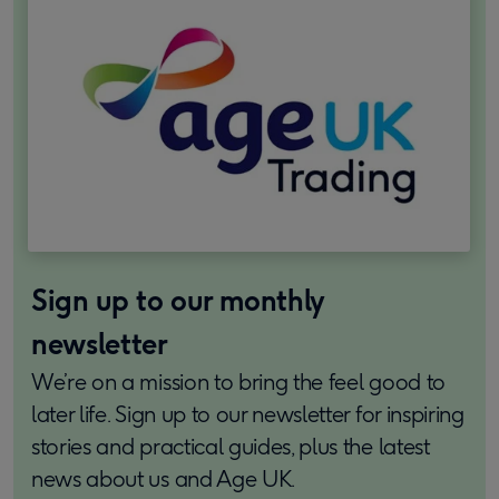
Sign up to our monthly
newsletter
We’re on a mission to bring the feel good to
later life. Sign up to our newsletter for inspiring
stories and practical guides, plus the latest
news about us and Age UK.