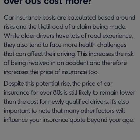
over 80s cost more?
Car insurance costs are calculated based around
risks and the likelihood of a claim being made.
While older drivers have lots of road experience,
they also tend to face more health challenges
that can affect their driving. This increases the risk
of being involved in an accident and therefore
increases the price of insurance too.
Despite this potential rise, the price of car
insurance for over 80s is still likely to remain lower
than the cost for newly qualified drivers. It’s also
important to note that many other factors will
influence your insurance quote beyond your age.