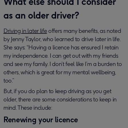
What else should I consider
as an older driver?
Driving in later life
offers many benefits, as noted
by Jenny Taylor, who learned to drive later in life.
She says: “Having a licence has ensured I retain
my independence. I can get out with my friends
and see my family. I don’t feel like I’m a burden to
others, which is great for my mental wellbeing,
too.”
But, if you do plan to keep driving as you get
older, there are some considerations to keep in
mind. These include:
Renewing your licence