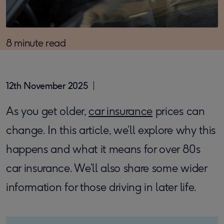
8 minute read
12th November 2025
As you get older,
car insurance
prices can
change. In this article, we’ll explore why this
happens and what it means for over 80s
car insurance. We’ll also share some wider
information for those driving in later life.