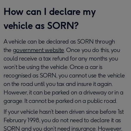
How can I declare my
vehicle as SORN?
A vehicle can be declared as SORN through
the
government website
. Once you do this, you
could receive a tax refund for any months you
won’t be using the vehicle. Once a car is
recognised as SORN, you cannot use the vehicle
on the road until you tax and insure it again.
However, it can be parked on a driveway or in a
garage. It cannot be parked on a public road.
If your vehicle hasn’t been driven since before 1st
February 1998, you do not need to declare it as
SORN and you don’t need insurance. However,