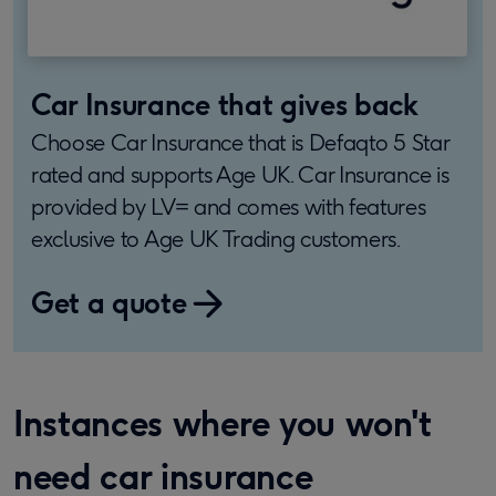
Car Insurance that gives back
Choose Car Insurance that is Defaqto 5 Star
rated and supports Age UK. Car Insurance is
provided by LV= and comes with features
exclusive to Age UK Trading customers.
Get a quote
Instances where you won't
need car insurance