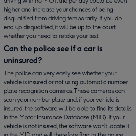
driving with no MOT, the penalty could be even
higher and increase your chances of being
disqualified from driving temporarily. If you do
end up disqualified, it will be up to the court
whether you need to retake your test.
Can the police see if a car is
uninsured?
The police can very easily see whether your
vehicle is insured or not using automatic number
plate recognition cameras. These cameras can
scan your number plate and, if your vehicle is
insured, the software will be able to find its details
in the Motor Insurance Database (MID). If your
vehicle is not insured, the software won’t locate it
in the MID and will therefore flag to the police