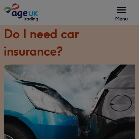
Skip to content
Menu
Do I need car
insurance?