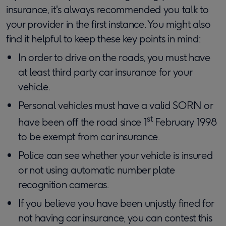
insurance, it's always recommended you talk to
your provider in the first instance. You might also
find it helpful to keep these key points in mind:
In order to drive on the roads, you must have
at least third party car insurance for your
vehicle.
Personal vehicles must have a valid SORN or
st
have been off the road since 1
February 1998
to be exempt from car insurance.
Police can see whether your vehicle is insured
or not using automatic number plate
recognition cameras.
If you believe you have been unjustly fined for
not having car insurance, you can contest this