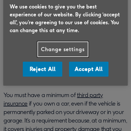
We use cookies to give you the best
Discover insurance that is suitable for the
experience of our website. By clicking ‘accept
Over 50s and supports older people in need.
all', you’re agreeing to our use of cookies. You
can change this at any time.
Find out more
Change settings
​What level of car insurance
Reject All
Accept All
do I need?
You must have a minimum of
third party
insurance
if you own a car, even if the vehicle is
permanently parked on your driveway or in your
garage. It’s a requirement because, at a minimum,
it covers injuries and property damage that you