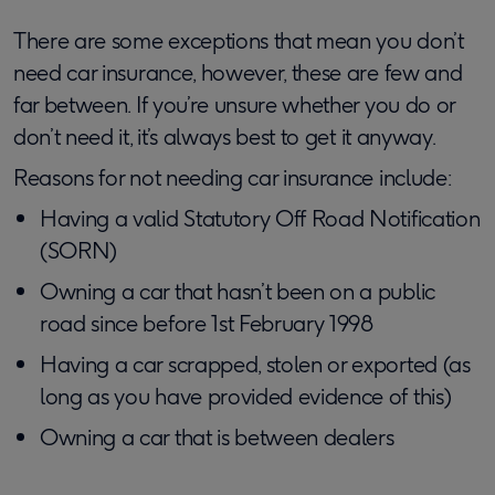
There are some exceptions that mean you don’t
need car insurance, however, these are few and
far between. If you’re unsure whether you do or
don’t need it, it’s always best to get it anyway.
Reasons for not needing car insurance include:
Having a valid Statutory Off Road Notification
(SORN)
Owning a car that hasn’t been on a public
road since before 1st February 1998
Having a car scrapped, stolen or exported (as
long as you have provided evidence of this)
Owning a car that is between dealers