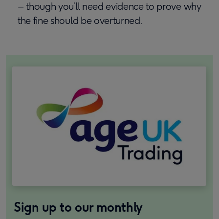
– though you’ll need evidence to prove why
the fine should be overturned.
Sign up to our monthly