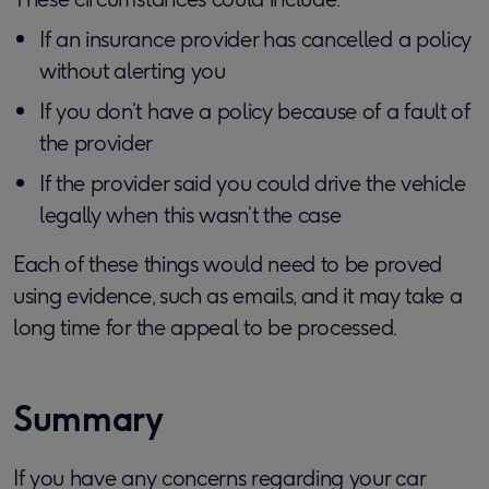
If an insurance provider has cancelled a policy
without alerting you
If you don’t have a policy because of a fault of
the provider
If the provider said you could drive the vehicle
legally when this wasn’t the case
Each of these things would need to be proved
using evidence, such as emails, and it may take a
long time for the appeal to be processed.
Summary
If you have any concerns regarding your car