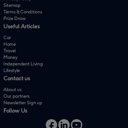
Sitemap
Terms & Conditions
Prize Draw
Useful Articles
Car
Home
Travel
Money
Independent Living
Lifestyle
Contact us
About us
Our partners
Newsletter Sign up
Follow Us