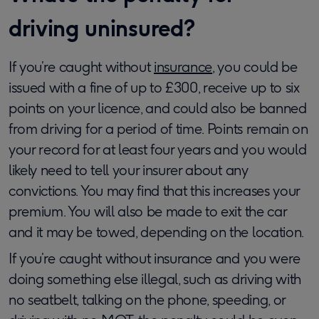
driving uninsured?
If you’re caught without
insurance
, you could be
issued with a fine of up to £300, receive up to six
points on your licence, and could also be banned
from driving for a period of time. Points remain on
your record for at least four years and you would
likely need to tell your insurer about any
convictions. You may find that this increases your
premium. You will also be made to exit the car
and it may be towed, depending on the location.
If you’re caught without insurance and you were
doing something else illegal, such as driving with
no seatbelt, talking on the phone, speeding, or