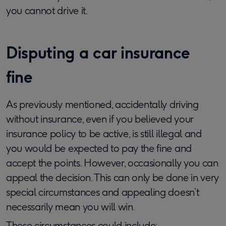
you cannot drive it.
Disputing a car insurance
fine
As previously mentioned, accidentally driving
without insurance, even if you believed your
insurance policy to be active, is still illegal and
you would be expected to pay the fine and
accept the points. However, occasionally you can
appeal the decision. This can only be done in very
special circumstances and appealing doesn’t
necessarily mean you will win.
These circumstances could include: