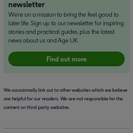
newsletter
We’re on a mission to bring the feel good to
later life. Sign up to our newsletter for inspiring
stories and practical guides, plus the latest
news about us and Age UK.
Find out more
We occasionally link out to other websites which we believe
are helpful for our readers. We are not responsible for the
content on third party websites.