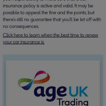
insurance policy is active and valid. It may be
possible to appeal the fine and the points, but
there’s still no guarantee that you’ll be let off with
no consequences.
Click here to learn when the best time to renew
your car insurance is.