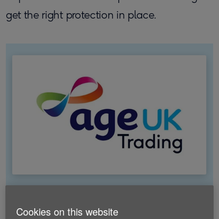
get the right protection in place.
Switch your insurance with Age
Cookies on this website
UK Trading