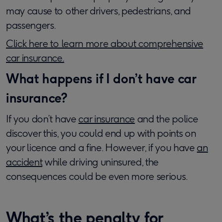
may cause to other drivers, pedestrians, and
passengers.
Click here to learn more about comprehensive
car insurance.
What happens if I don’t have car
insurance?
If you don’t have
car insurance
and the police
discover this, you could end up with points on
your licence and a fine. However, if you have
an
accident
while driving uninsured, the
consequences could be even more serious.
What’s the penalty for