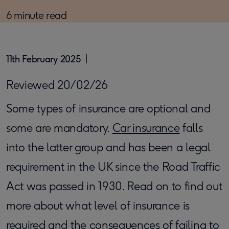
6 minute read
11th February 2025
Reviewed 20/02/26
Some types of insurance are optional and
some are mandatory.
Car insurance
falls
into the latter group and has been a legal
requirement in the UK since the Road Traffic
Act was passed in 1930. Read on to find out
more about what level of insurance is
required and the consequences of failing to