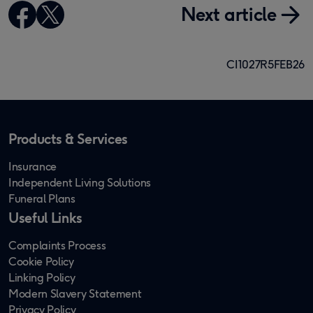
Next article
CI1027R5FEB26
Products & Services
Insurance
Independent Living Solutions
Funeral Plans
Useful Links
Complaints Process
Cookie Policy
Linking Policy
Modern Slavery Statement
Privacy Policy