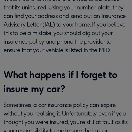
that it’s uninsured. Using your number plate, they
can find your address and send out an Insurance
Advisory Letter (IAL) to your home. If you believe
this to be a mistake, you should dig out your
insurance policy and phone the provider to
ensure that your vehicle is listed in the MID.
What happens if I forget to
insure my car?
Sometimes, a car insurance policy can expire
without you realising it. Unfortunately, even if you
thought you were insured, you’re still at fault as it’s
your responsibility to make sure that a car