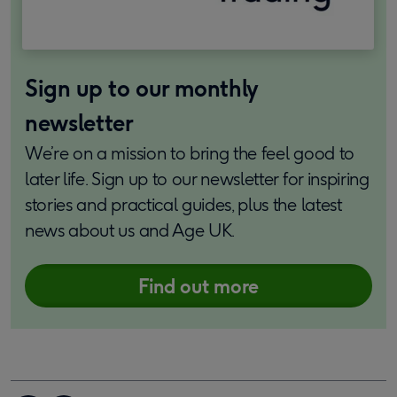
Sign up to our monthly
newsletter
We’re on a mission to bring the feel good to
later life. Sign up to our newsletter for inspiring
stories and practical guides, plus the latest
news about us and Age UK.
Find out more