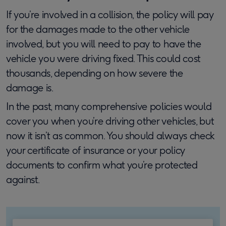
If you’re involved in a collision, the policy will pay
for the damages made to the other vehicle
involved, but you will need to pay to have the
vehicle you were driving fixed. This could cost
thousands, depending on how severe the
damage is.
In the past, many comprehensive policies would
cover you when you’re driving other vehicles, but
now it isn’t as common. You should always check
your certificate of insurance or your policy
documents to confirm what you’re protected
against.