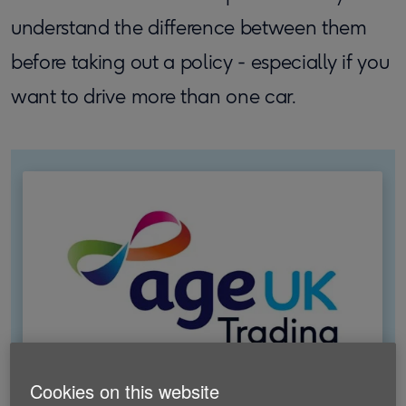
understand the difference between them
before taking out a policy - especially if you
want to drive more than one car.
Cookies on this website