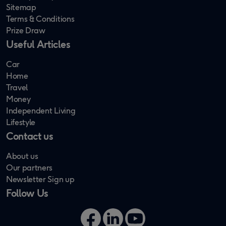
Sitemap
Terms & Conditions
Prize Draw
Useful Articles
Car
Home
Travel
Money
Independent Living
Lifestyle
Contact us
About us
Our partners
Newsletter Sign up
Follow Us
Facebook
LinkedIn
YouTube