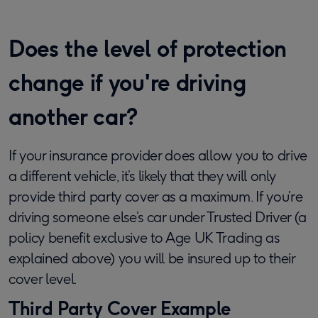
Does the level of protection
change if you're driving
another car?
If your insurance provider does allow you to drive
a different vehicle, it’s likely that they will only
provide third party cover as a maximum. If you’re
driving someone else’s car under Trusted Driver (a
policy benefit exclusive to Age UK Trading as
explained above) you will be insured up to their
cover level.
Third Party Cover Example