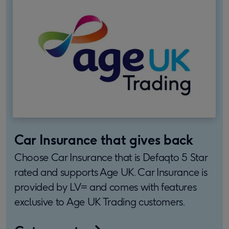
Car Insurance that gives back
Choose Car Insurance that is Defaqto 5 Star
rated and supports Age UK. Car Insurance is
provided by LV= and comes with features
exclusive to Age UK Trading customers.