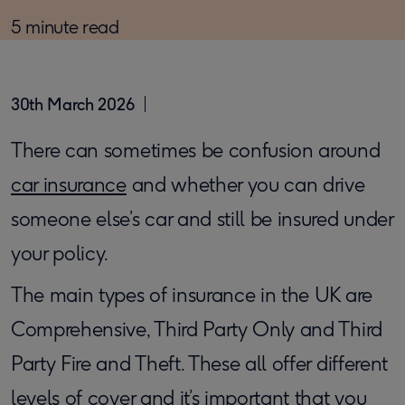
5 minute read
30th March 2026
​There can sometimes be confusion around
car insurance
and whether you can drive
someone else’s car and still be insured under
your policy.
The main types of insurance in the UK are
Comprehensive, Third Party Only and Third
Party Fire and Theft. These all offer different
levels of cover and it’s important that you