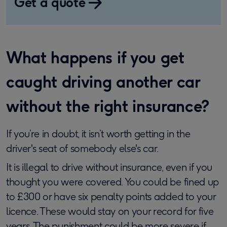
Get a quote
What happens if you get
caught driving another car
without the right insurance?
If you’re in doubt, it isn’t worth getting in the
driver's seat of somebody else's car.
It is illegal to drive without insurance, even if you
thought you were covered. You could be fined up
to £300 or have six penalty points added to your
licence. These would stay on your record for five
years. The punishment could be more severe if