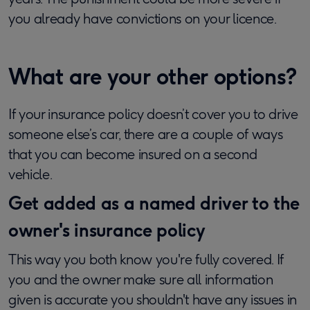
you already have convictions on your licence.
What are your other options?
If your insurance policy doesn’t cover you to drive
someone else’s car, there are a couple of ways
that you can become insured on a second
vehicle.
Get added as a named driver to the
owner's insurance policy
This way you both know you're fully covered. If
you and the owner make sure all information
given is accurate you shouldn't have any issues in