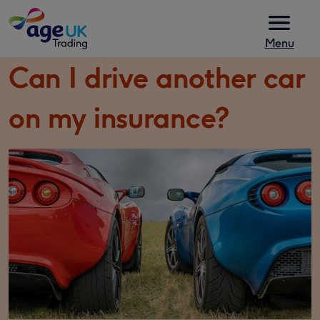
Skip to content
Menu
Can I drive another car
on my insurance?