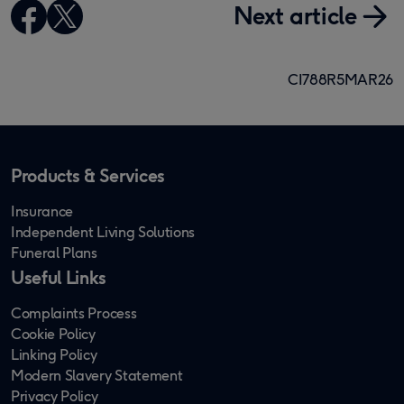
Next article
CI788R5MAR26
Products & Services
Insurance
Independent Living Solutions
Funeral Plans
Useful Links
Complaints Process
Cookie Policy
Linking Policy
Modern Slavery Statement
Privacy Policy