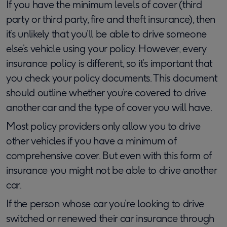
If you have the minimum levels of cover (third
party or third party, fire and theft insurance), then
it’s unlikely that you’ll be able to drive someone
else’s vehicle using your policy. However, every
insurance policy is different, so it’s important that
you check your policy documents. This document
should outline whether you’re covered to drive
another car and the type of cover you will have.
Most policy providers only allow you to drive
other vehicles if you have a minimum of
comprehensive cover. But even with this form of
insurance you might not be able to drive another
car.
If the person whose car you’re looking to drive
switched or renewed their car insurance through