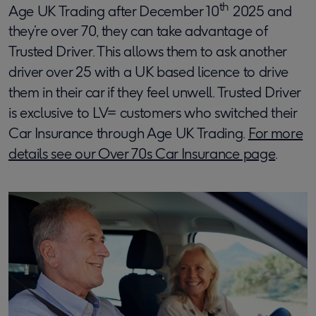
th
Age UK Trading after December 10
2025 and
they’re over 70, they can take advantage of
Trusted Driver. This allows them to ask another
driver over 25 with a UK based licence to drive
them in their car if they feel unwell. Trusted Driver
is exclusive to LV= customers who switched their
Car Insurance through Age UK Trading.
For more
details see our Over 70s Car Insurance page
.