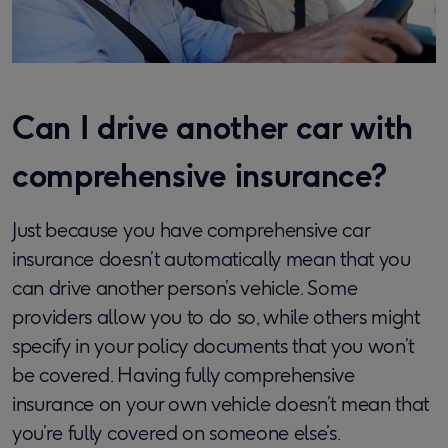
Can I drive another car with
comprehensive insurance?
Just because you have comprehensive car
insurance doesn’t automatically mean that you
can drive another person’s vehicle. Some
providers allow you to do so, while others might
specify in your policy documents that you won’t
be covered. Having fully comprehensive
insurance on your own vehicle doesn’t mean that
you’re fully covered on someone else’s.