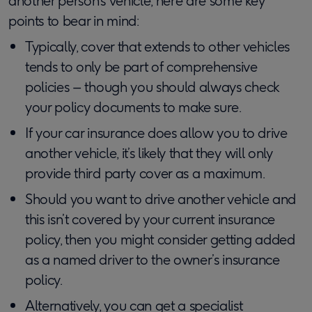
another person’s vehicle, here are some key
points to bear in mind:
Typically, cover that extends to other vehicles
tends to only be part of comprehensive
policies – though you should always check
your policy documents to make sure.
If your car insurance does allow you to drive
another vehicle, it’s likely that they will only
provide third party cover as a maximum.
Should you want to drive another vehicle and
this isn’t covered by your current insurance
policy, then you might consider getting added
as a named driver to the owner’s insurance
policy.
Alternatively, you can get a specialist