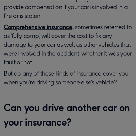
provide compensation if your car is involved in a
fire or is stolen.
Comprehensive insurance
,
sometimes referred to
as ‘fully comp’, will cover the cost to fix any
damage to your car as well as other vehicles that
were involved in the accident, whether it was your
fault or not.
But do any of these kinds of insurance cover you
when you’re driving someone else’s vehicle?
Can you drive another car on
your insurance?