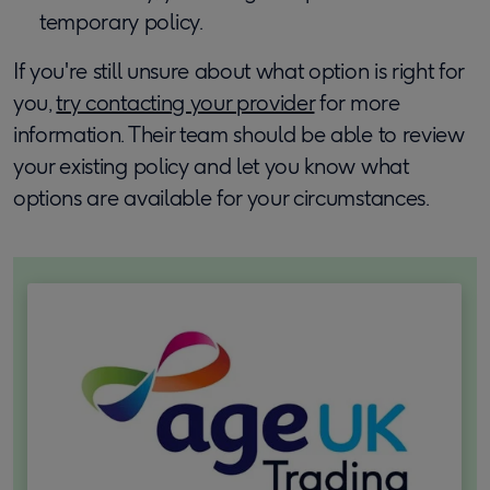
temporary policy.
If you're still unsure about what option is right for
you,
try contacting your provider
for more
information. Their team should be able to review
your existing policy and let you know what
options are available for your circumstances.