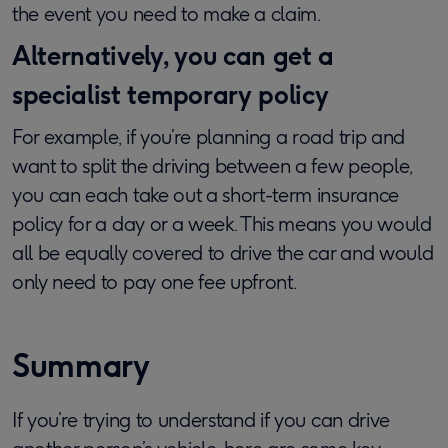
the event you need to make a claim.
Alternatively, you can get a
specialist temporary policy
For example, if you’re planning a road trip and
want to split the driving between a few people,
you can each take out a short-term insurance
policy for a day or a week. This means you would
all be equally covered to drive the car and would
only need to pay one fee upfront.
Summary
If you’re trying to understand if you can drive