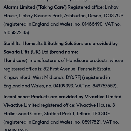
Alarms Limited ('Taking Care').
Registered office: Linhay
House, Linhay Business Park, Ashburton, Devon, TQ13 7UP
(registered in England and Wales, no. 01488490. VAT no.
510 4372 35).
Stairlifts, Homelifts & Bathing Solutions are provided by
Savaria Lifts (UK) Ltd (brand name:
Handicare),
manufacturers of Handicare products, whose
registered office is: 82 First Avenue, Pensnett Estate,
Kingswinford, West Midlands, DY6 7FJ (registered in
England and Wales, no. 04109393. VAT no. 849757559).
Incontinence Products are provided by Vivactive Limited.
Vivactive Limited registered office: Vivactive House, 3
Hollinswood Court, Stafford Park 1, Telford, TF3 3DE
(registered in England and Wales, no. 05917821. VAT no.
204490631).