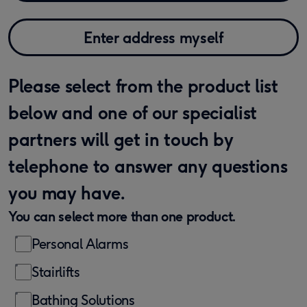
Enter address myself
Please select from the product list
below and one of our specialist
partners will get in touch by
telephone to answer any questions
you may have.
You can select more than one product.
Personal Alarms
Stairlifts
Bathing Solutions