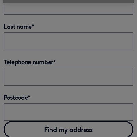
Last name
*
Telephone number
*
Postcode
*
Find my address