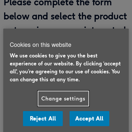
Please complete the form
below and select the product
categories you are interested
in.
Cookies on this website
We use cookies to give you the best
We work with specialist providers who will reach
experience of our website. By clicking ‘accept
out to help you with your enquiries.
all', you’re agreeing to our use of cookies. You
can change this at any time.
Title
*
Change settings
Reject All
Accept All
First name
*