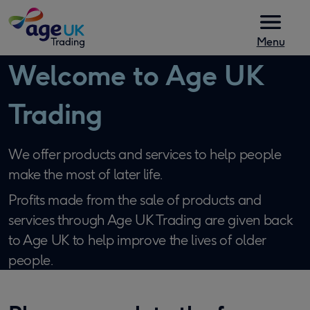
Skip to content
Menu
Welcome to Age UK
Trading
We offer products and services to help people
make the most of later life.
Profits made from the sale of products and
services through Age UK Trading are given back
to Age UK to help improve the lives of older
people.