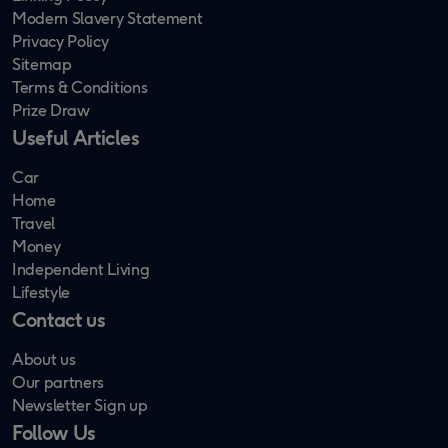
Modern Slavery Statement
Privacy Policy
Sitemap
Terms & Conditions
Prize Draw
Useful Articles
Car
Home
Travel
Money
Independent Living
Lifestyle
Contact us
About us
Our partners
Newsletter Sign up
Follow Us