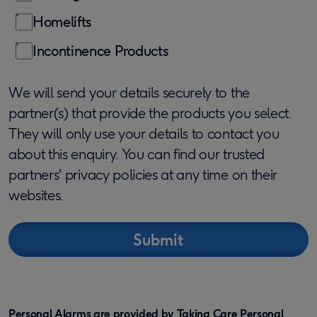
Homelifts
Incontinence Products
We will send your details securely to the
partner(s) that provide the products you select.
They will only use your details to contact you
about this enquiry. You can find our trusted
partners' privacy policies at any time on their
websites.
Personal Alarms are provided by Taking Care Personal