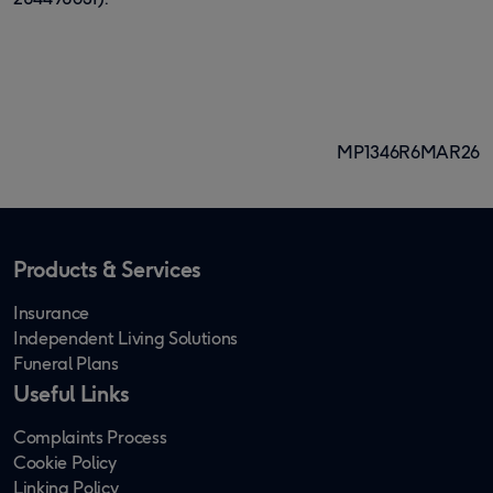
MP1346R6MAR26
Products & Services
Insurance
Independent Living Solutions
Funeral Plans
Useful Links
Complaints Process
Cookie Policy
Linking Policy