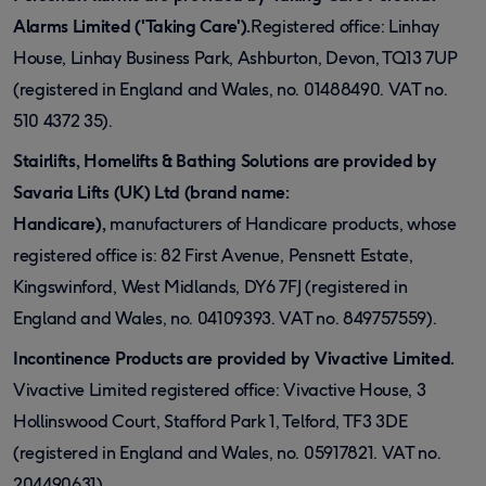
Alarms Limited ('Taking Care').
Registered office: Linhay
House, Linhay Business Park, Ashburton, Devon, TQ13 7UP
(registered in England and Wales, no. 01488490. VAT no.
510 4372 35).
Stairlifts, Homelifts & Bathing Solutions are provided by
Savaria Lifts (UK) Ltd (brand name:
Handicare),
manufacturers of Handicare products, whose
registered office is: 82 First Avenue, Pensnett Estate,
Kingswinford, West Midlands, DY6 7FJ (registered in
England and Wales, no. 04109393. VAT no. 849757559).
Incontinence Products are provided by Vivactive Limited.
Vivactive Limited registered office: Vivactive House, 3
Hollinswood Court, Stafford Park 1, Telford, TF3 3DE
(registered in England and Wales, no. 05917821. VAT no.
204490631).