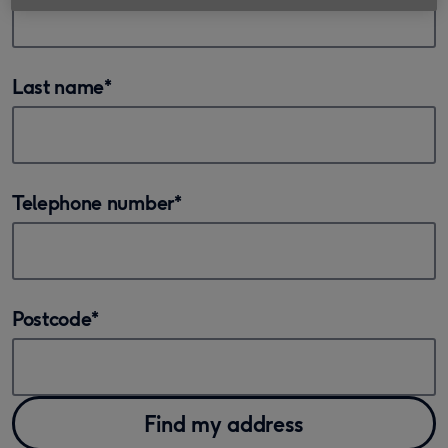
Last name
*
Telephone number
*
Postcode
*
Find my address