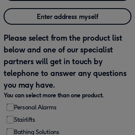
Enter address myself
Please select from the product list
below and one of our specialist
partners will get in touch by
telephone to answer any questions
you may have.
You can select more than one product.
Personal Alarms
Stairlifts
Bathing Solutions