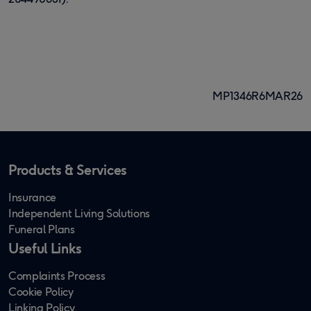
MP1346R6MAR26
Products & Services
Insurance
Independent Living Solutions
Funeral Plans
Useful Links
Complaints Process
Cookie Policy
Linking Policy