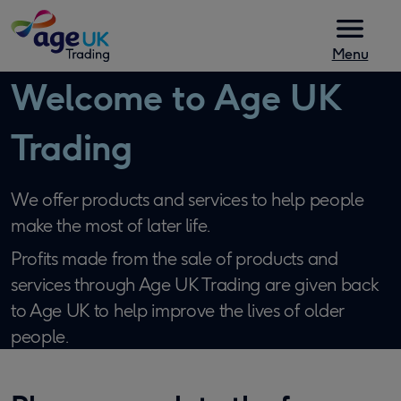
Skip to content
Menu
Welcome to Age UK
Trading
We offer products and services to help people
make the most of later life.
Profits made from the sale of products and
services through Age UK Trading are given back
to Age UK to help improve the lives of older
people.