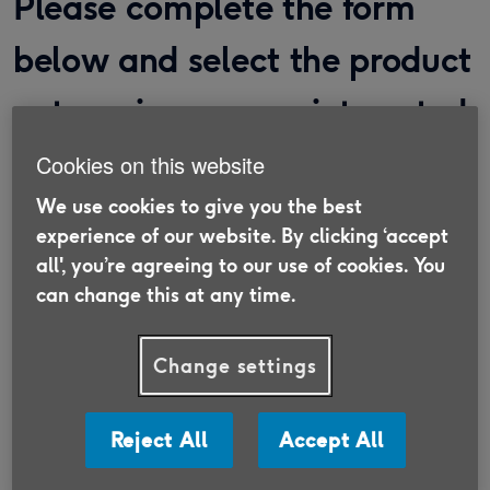
Please complete the form
below and select the product
categories you are interested
in.
Cookies on this website
We use cookies to give you the best
We work with specialist providers who will reach
experience of our website. By clicking ‘accept
out to help you with your enquiries.
all', you’re agreeing to our use of cookies. You
can change this at any time.
Title
*
Change settings
Reject All
Accept All
First name
*