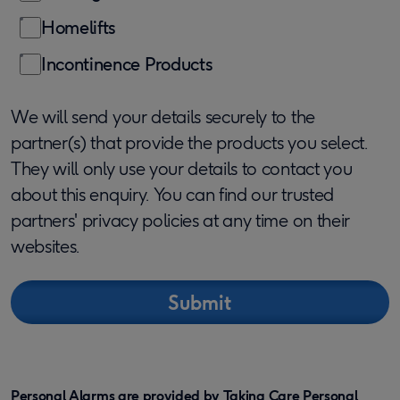
Homelifts
Incontinence Products
We will send your details securely to the
partner(s) that provide the products you select.
They will only use your details to contact you
about this enquiry. You can find our trusted
partners' privacy policies at any time on their
websites.
Personal Alarms are provided by Taking Care Personal