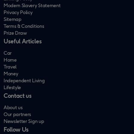
Modern Slavery Statement
Privacy Policy
Sitemap
Terms & Conditions
Prize Draw
Useful Articles
Car
Home
Travel
Money
Independent Living
Lifestyle
Contact us
About us
Our partners
Newsletter Sign up
Follow Us